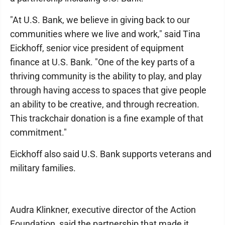
"At U.S. Bank, we believe in giving back to our
communities where we live and work," said Tina
Eickhoff, senior vice president of equipment
finance at U.S. Bank. "One of the key parts of a
thriving community is the ability to play, and play
through having access to spaces that give people
an ability to be creative, and through recreation.
This trackchair donation is a fine example of that
commitment."
Eickhoff also said U.S. Bank supports veterans and
military families.
Audra Klinkner, executive director of the Action
Foundation, said the partnership that made it