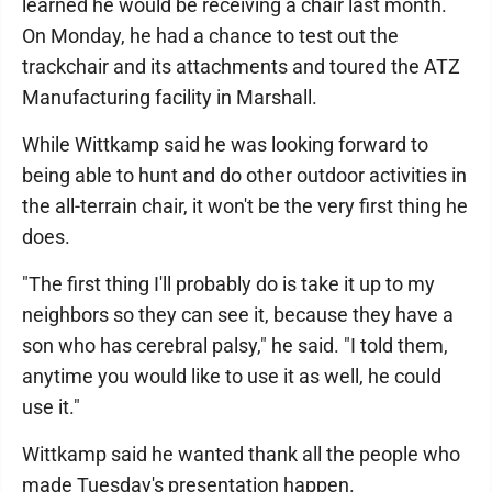
learned he would be receiving a chair last month.
On Monday, he had a chance to test out the
trackchair and its attachments and toured the ATZ
Manufacturing facility in Marshall.
While Wittkamp said he was looking forward to
being able to hunt and do other outdoor activities in
the all-terrain chair, it won't be the very first thing he
does.
"The first thing I'll probably do is take it up to my
neighbors so they can see it, because they have a
son who has cerebral palsy," he said. "I told them,
anytime you would like to use it as well, he could
use it."
Wittkamp said he wanted thank all the people who
made Tuesday's presentation happen.