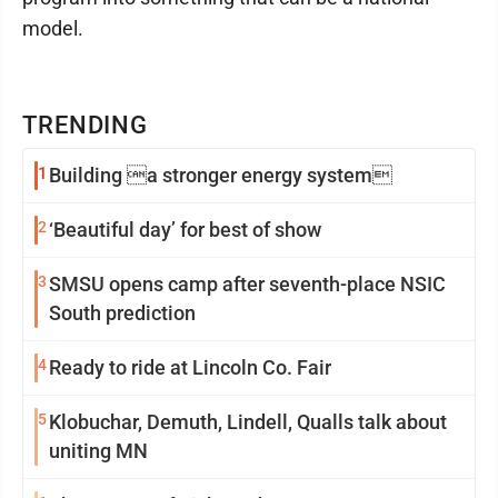
model.
TRENDING
1
Building a stronger energy system
2
‘Beautiful day’ for best of show
3
SMSU opens camp after seventh-place NSIC
South prediction
4
Ready to ride at Lincoln Co. Fair
5
Klobuchar, Demuth, Lindell, Qualls talk about
uniting MN