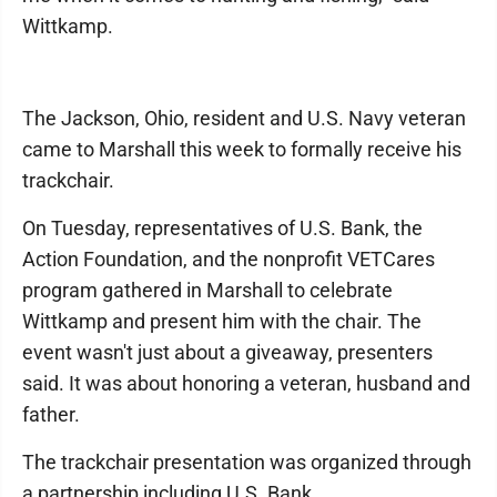
Wittkamp.
The Jackson, Ohio, resident and U.S. Navy veteran
came to Marshall this week to formally receive his
trackchair.
On Tuesday, representatives of U.S. Bank, the
Action Foundation, and the nonprofit VETCares
program gathered in Marshall to celebrate
Wittkamp and present him with the chair. The
event wasn't just about a giveaway, presenters
said. It was about honoring a veteran, husband and
father.
The trackchair presentation was organized through
a partnership including U.S. Bank.