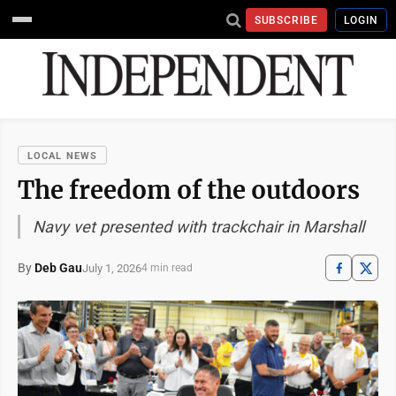
SUBSCRIBE
LOGIN
LOCAL NEWS
The freedom of the outdoors
Navy vet presented with trackchair in Marshall
By
Deb Gau
July 1, 2026
4 min read