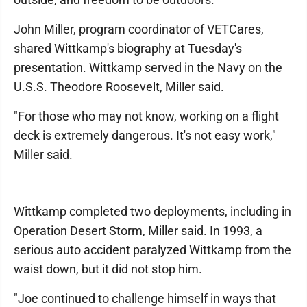
John Miller, program coordinator of VETCares,
shared Wittkamp's biography at Tuesday's
presentation. Wittkamp served in the Navy on the
U.S.S. Theodore Roosevelt, Miller said.
"For those who may not know, working on a flight
deck is extremely dangerous. It's not easy work,"
Miller said.
Wittkamp completed two deployments, including in
Operation Desert Storm, Miller said. In 1993, a
serious auto accident paralyzed Wittkamp from the
waist down, but it did not stop him.
"Joe continued to challenge himself in ways that