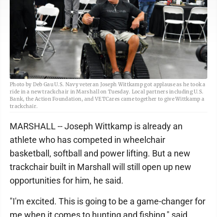
Photo by Deb Gau U.S. Navy veteran Joseph Wittkamp got applause as he took a
ride in a new trackchair in Marshall on Tuesday. Local partners including U.S.
Bank, the Action Foundation, and VETCares came together to give Wittkamp a
trackchair.
MARSHALL -- Joseph Wittkamp is already an
athlete who has competed in wheelchair
basketball, softball and power lifting. But a new
trackchair built in Marshall will still open up new
opportunities for him, he said.
"I'm excited. This is going to be a game-changer for
me when it comes to hunting and fishing," said