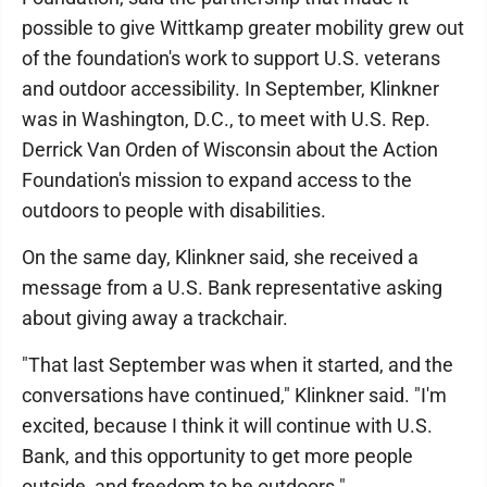
possible to give Wittkamp greater mobility grew out
of the foundation's work to support U.S. veterans
and outdoor accessibility. In September, Klinkner
was in Washington, D.C., to meet with U.S. Rep.
Derrick Van Orden of Wisconsin about the Action
Foundation's mission to expand access to the
outdoors to people with disabilities.
On the same day, Klinkner said, she received a
message from a U.S. Bank representative asking
about giving away a trackchair.
"That last September was when it started, and the
conversations have continued," Klinkner said. "I'm
excited, because I think it will continue with U.S.
Bank, and this opportunity to get more people
outside, and freedom to be outdoors."