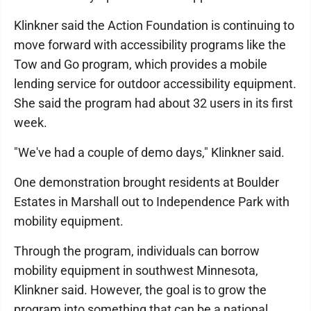
Klinkner said the Action Foundation is continuing to
move forward with accessibility programs like the
Tow and Go program, which provides a mobile
lending service for outdoor accessibility equipment.
She said the program had about 32 users in its first
week.
"We've had a couple of demo days," Klinkner said.
One demonstration brought residents at Boulder
Estates in Marshall out to Independence Park with
mobility equipment.
Through the program, individuals can borrow
mobility equipment in southwest Minnesota,
Klinkner said. However, the goal is to grow the
program into something that can be a national