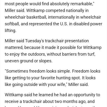
most people would find absolutely remarkable,"
Miller said. Wittkamp competed nationally in
wheelchair basketball, internationally in wheelchair
softball, and represented the U.S. in disabled power
lifting.
Miller said Tuesday's trackchair presentation
mattered, because it made it possible for Wittkamp
to enjoy the outdoors, without barriers from turf,
uneven ground or slopes.
"Sometimes freedom looks simple. Freedom looks
like getting to your favorite hunting spot. It looks
like going outside with your wife," Miller said.
Wittkamp said he learned he had an opportunity to
receive a trackchair about two months ago, and