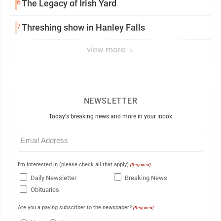
6
The Legacy of Irish Yard
7
Threshing show in Hanley Falls
view more
NEWSLETTER
Today's breaking news and more in your inbox
Email
(Required)
I'm interested in (please check all that apply)
(Required)
Daily Newsletter
Breaking News
Obituaries
Are you a paying subscriber to the newspaper?
(Required)