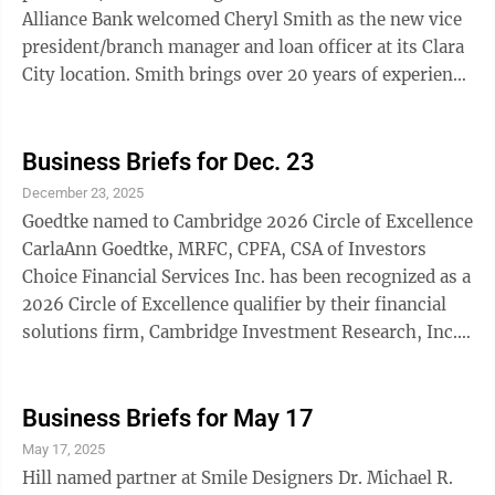
Alliance Bank welcomed Cheryl Smith as the new vice
president/branch manager and loan officer at its Clara
City location. Smith brings over 20 years of experience
in the banking industry, with a strong background in
business banking, lending, and operations. She has
held various roles throughout her career, including
Business Briefs for Dec. 23
teller, customer service representative, consumer
December 23, 2025
banker, assistant manager, branch manager, small
Goedtke named to Cambridge 2026 Circle of Excellence
business banker, and business banker. Her extensive
CarlaAnn Goedtke, MRFC, CPFA, CSA of Investors
experience and ...
Choice Financial Services Inc. has been recognized as a
2026 Circle of Excellence qualifier by their financial
solutions firm, Cambridge Investment Research, Inc.
(Cambridge). The Circle of Excellence is Cambridge’s
highest level of recognition, honoring financial
professionals who demonstrate exceptional leadership
Business Briefs for May 17
and service to their clients, while upholding
May 17, 2025
Cambridge’s core values of integrity, commitment,
Hill named partner at Smile Designers Dr. Michael R.