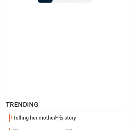
Illinois. As chief revenue officer, Bjella will ...
TRENDING
1
Telling her mothers story