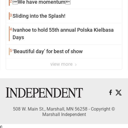
2
We have momentum
3
Sliding into the Splash!
4
Ivanhoe to hold 55th annual Polska Kielbasa
Days
5
‘Beautiful day’ for best of show
view more
508 W. Main St., Marshall, MN 56258 - Copyright ©
Marshall Independent
c