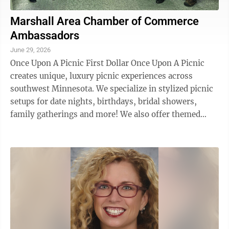
Marshall Area Chamber of Commerce
Ambassadors
June 29, 2026
Once Upon A Picnic First Dollar Once Upon A Picnic
creates unique, luxury picnic experiences across
southwest Minnesota. We specialize in stylized picnic
setups for date nights, birthdays, bridal showers,
family gatherings and more! We also offer themed
glamping teepee setups for kids’ ...