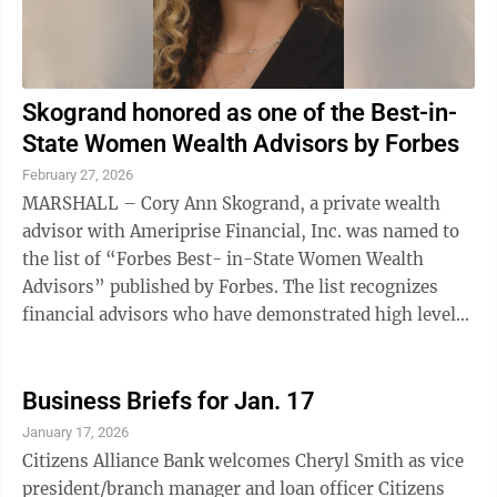
Skogrand honored as one of the Best-in-
State Women Wealth Advisors by Forbes
February 27, 2026
MARSHALL – Cory Ann Skogrand, a private wealth
advisor with Ameriprise Financial, Inc. was named to
the list of “Forbes Best- in-State Women Wealth
Advisors” published by Forbes. The list recognizes
financial advisors who have demonstrated high levels
of ethical standards, ...
Business Briefs for Jan. 17
January 17, 2026
Citizens Alliance Bank welcomes Cheryl Smith as vice
president/branch manager and loan officer Citizens