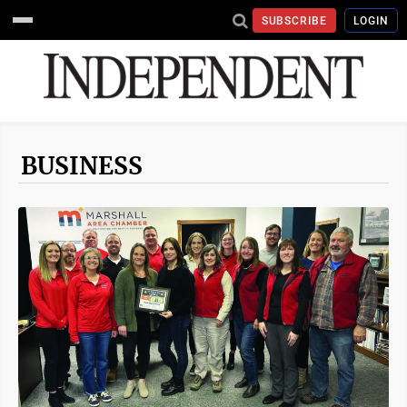
SUBSCRIBE
LOGIN
BUSINESS