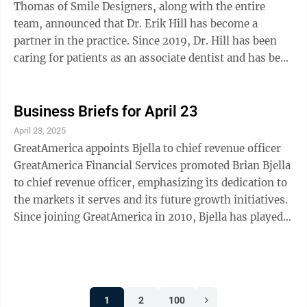
flexibility, and kindness. Established in 2023, the
Thomas of Smile Designers, along with the entire
Circle of ...
team, announced that Dr. Erik Hill has become a
partner in the practice. Since 2019, Dr. Hill has been
caring for patients as an associate dentist and has been
an active member of the local community. Skogrand
achieves Circle of Success recognition at Ameriprise
Financial Corey Skogrand, CFP, ChFC, CLU, a private
Business Briefs for April 23
wealth adviser with Ameriprise Financial Services,
April 23, 2025
LLC in Marshall, has qualified for the company’s
GreatAmerica appoints Bjella to chief revenue officer
Circle of Success annual recognition program and will
GreatAmerica Financial Services promoted Brian Bjella
be honored for ...
to chief revenue officer, emphasizing its dedication to
the markets it serves and its future growth initiatives.
Since joining GreatAmerica in 2010, Bjella has played a
pivotal role in driving growth across multiple
capacities, most recently serving as group president of
Specialty Markets. Bjella is located in the Marshall
GreatAmerica office and will continue to expand this
1
2
100
location, among others located in Iowa, Georgia, and