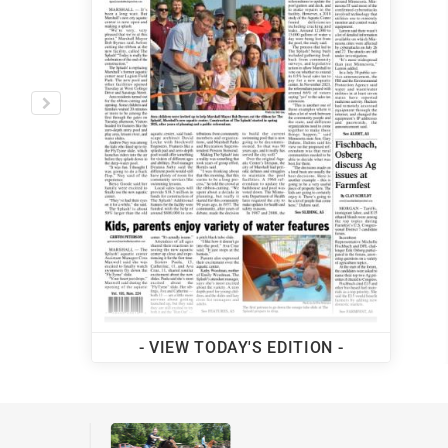
MORE LOCAL NEWS
- VIEW TODAY'S EDITION -