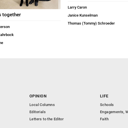
Larry Caron
s together
Janice Kunselman
Thomas (Tommy) Schroeder
terson
Zahrbock
ne
OPINION
LIFE
Local Columns
Schools
Editorials
Engagements, W
Letters to the Editor
Faith