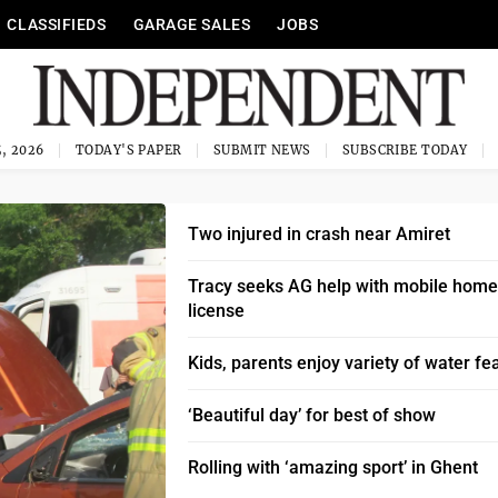
CLASSIFIEDS
GARAGE SALES
JOBS
, 2026
TODAY'S PAPER
SUBMIT NEWS
SUBSCRIBE TODAY
Two injured in crash near Amiret
Tracy seeks AG help with mobile home
license
Kids, parents enjoy variety of water fe
‘Beautiful day’ for best of show
Rolling with ‘amazing sport’ in Ghent