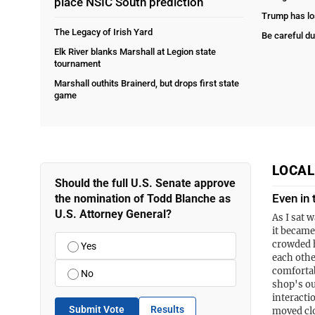
place NSIC South prediction
Trump has lo
The Legacy of Irish Yard
Be careful du
Elk River blanks Marshall at Legion state
tournament
Marshall outhits Brainerd, but drops first state
game
LOCA
Should the full U.S. Senate approve
Even in 
the nomination of Todd Blanche as
U.S. Attorney General?
As I sat w
it became
crowded h
Yes
each othe
comfortab
No
shop's ou
interacti
Submit Vote
Results
moved cl