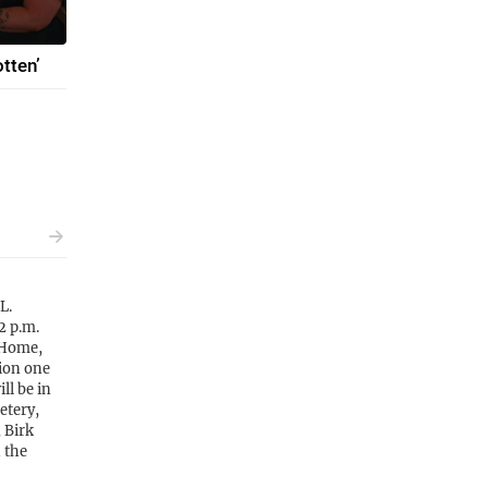
tten’
L.
2 p.m.
 Home,
tion one
ll be in
etery,
 Birk
 the