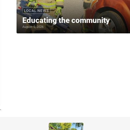
LOCAL NEWS
Educating the community
August 5, 2026
.