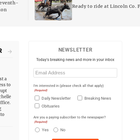
seventh-
Ready to ride at Lincoln Co. 
ion
NEWSLETTER
R
Today's breaking news and more in your inbox
Email
(Required)
st a
ess to
I'm interested in (please check all that apply)
rupt
(Required)
chelle
Daily Newsletter
Breaking News
ffice.
Obituaries
g
 to
Are you a paying subscriber to the newspaper?
(Required)
Yes
No