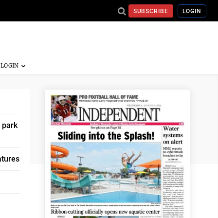
SUBSCRIBE
LOGIN
 park
atures