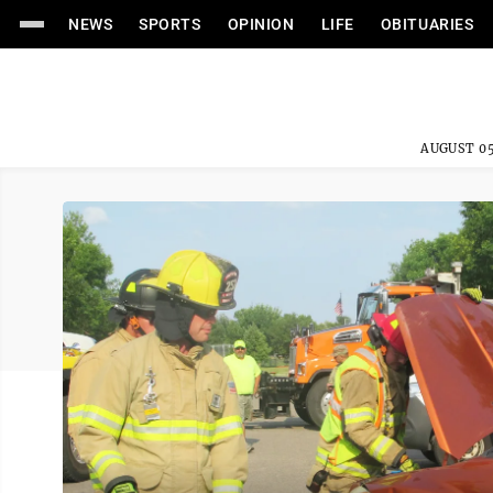
NEWS
SPORTS
OPINION
LIFE
OBITUARIES
AUGUST 05