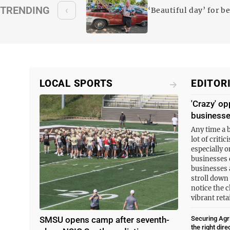
oy variety of
TRENDING
‹
‘Beautiful day’ for b
LOCAL SPORTS
EDITOR
'Crazy' op
business
Any time a 
lot of criti
especially o
businesses 
businesses 
stroll down
notice the c
vibrant ret
SMSU opens camp after seventh-
Securing Agri
the right dire