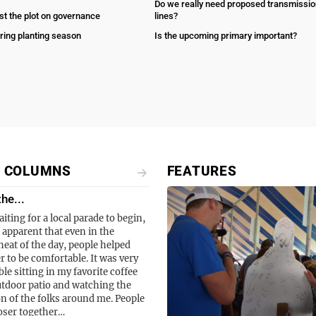
Do we really need proposed transmissio
st the plot on governance
lines?
ring planting season
Is the upcoming primary important?
L COLUMNS
FEATURES
the...
aiting for a local parade to begin,
 apparent that even in the
eat of the day, people helped
r to be comfortable. It was very
le sitting in my favorite coffee
tdoor patio and watching the
on of the folks around me. People
oser together…