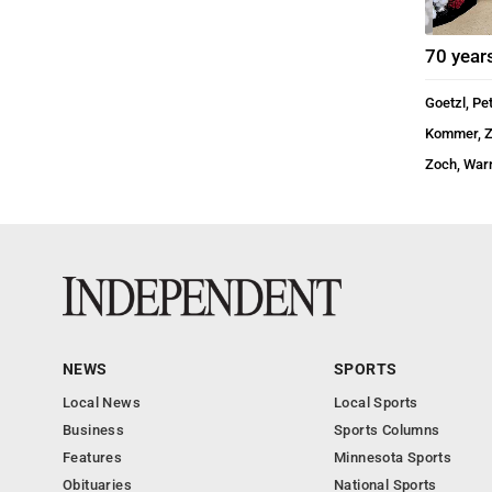
70 year
Goetzl, Pe
Kommer, 
Zoch, War
NEWS
SPORTS
Local News
Local Sports
Business
Sports Columns
Features
Minnesota Sports
Obituaries
National Sports