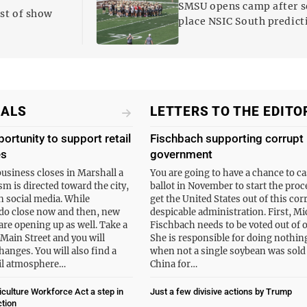
SMSU opens camp after 
est of show
place NSIC South predict
IALS
LETTERS TO THE EDITO
portunity to support retail
Fischbach supporting corrupt
es
government
business closes in Marshall a
You are going to have a chance to ca
cism is directed toward the city,
ballot in November to start the proc
n social media. While
get the United States out of this cor
do close now and then, new
despicable administration. First, Mi
are opening up as well. Take a
Fischbach needs to be voted out of o
 Main Street and you will
She is responsible for doing nothin
hanges. You will also find a
when not a single soybean was sold
ail atmosphere…
China for…
culture Workforce Act a step in
Just a few divisive actions by Trump
ction