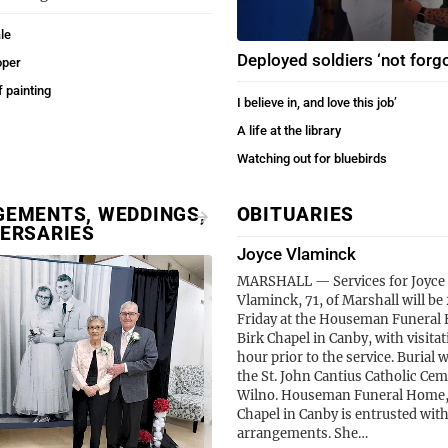
le
Deployed soldiers ‘not forgo
oper
f painting
I believe in, and love this job’
A life at the library
Watching out for bluebirds
EMENTS, WEDDINGS,
OBITUARIES
ERSARIES
Joyce Vlaminck
MARSHALL — Services for Joyce 
Vlaminck, 71, of Marshall will be 
Friday at the Houseman Funeral
Birk Chapel in Canby, with visita
hour prior to the service. Burial wi
the St. John Cantius Catholic Cem
Wilno. Houseman Funeral Home,
Chapel in Canby is entrusted with
arrangements. She…