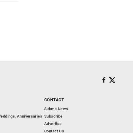
CONTACT
Submit News
eddings, Anniversaries
Subscribe
Advertise
Contact Us