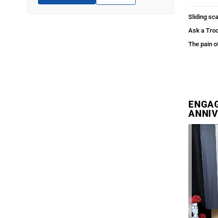
Sliding sca
Ask a Tro
The pain o
ENGAG
ANNIV