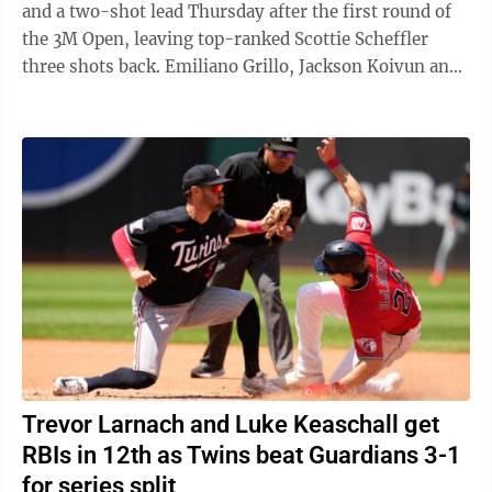
and a two-shot lead Thursday after the first round of
the 3M Open, leaving top-ranked Scottie Scheffler
three shots back. Emiliano Grillo, Jackson Koivun and
Gary Woodland opened with ...
Trevor Larnach and Luke Keaschall get
RBIs in 12th as Twins beat Guardians 3-1
for series split