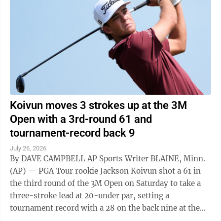
Koivun moves 3 strokes up at the 3M
Open with a 3rd-round 61 and
tournament-record back 9
July 26, 2026
By DAVE CAMPBELL AP Sports Writer BLAINE, Minn.
(AP) — PGA Tour rookie Jackson Koivun shot a 61 in
the third round of the 3M Open on Saturday to take a
three-stroke lead at 20-under par, setting a
tournament record with a 28 on the back nine at the
TPC Twin Cities. Emiliano Grillo ...