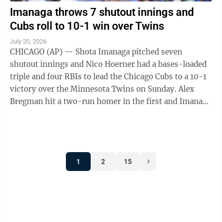
Imanaga throws 7 shutout innings and
Cubs roll to 10-1 win over Twins
July 20, 2026
CHICAGO (AP) — Shota Imanaga pitched seven
shutout innings and Nico Hoerner had a bases-loaded
triple and four RBIs to lead the Chicago Cubs to a 10-1
victory over the Minnesota Twins on Sunday. Alex
Bregman hit a two-run homer in the first and Imanaga
(6-8) took over from there, ...
1
2
15