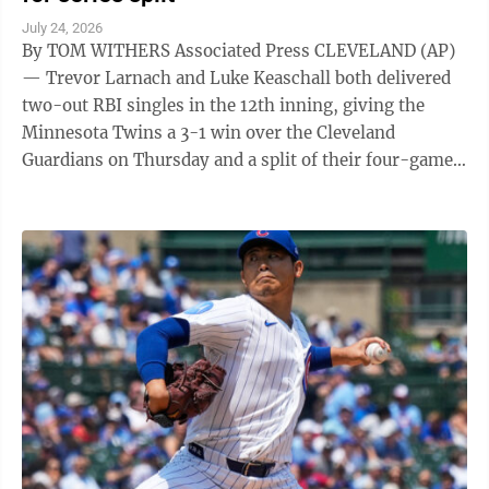
July 24, 2026
By TOM WITHERS Associated Press CLEVELAND (AP)
— Trevor Larnach and Luke Keaschall both delivered
two-out RBI singles in the 12th inning, giving the
Minnesota Twins a 3-1 win over the Cleveland
Guardians on Thursday and a split of their four-game
series. Larnach and Keaschall ...