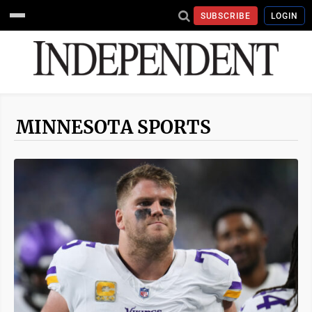
SUBSCRIBE
LOGIN
MINNESOTA SPORTS