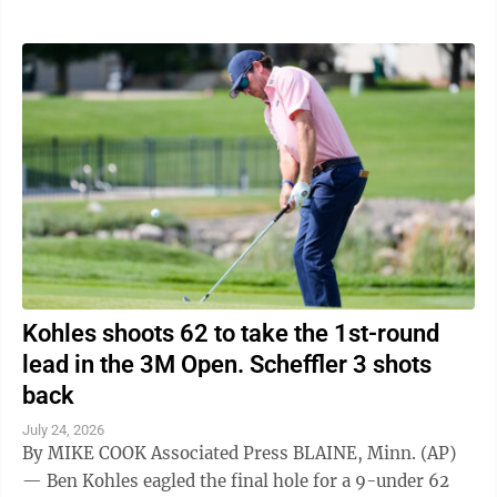
Kohles shoots 62 to take the 1st-round
lead in the 3M Open. Scheffler 3 shots
back
July 24, 2026
By MIKE COOK Associated Press BLAINE, Minn. (AP)
— Ben Kohles eagled the final hole for a 9-under 62