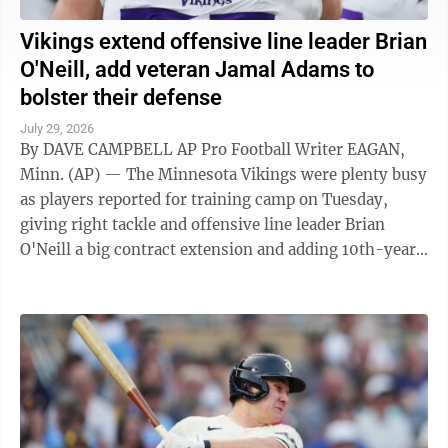
Vikings extend offensive line leader Brian
O'Neill, add veteran Jamal Adams to
bolster their defense
July 29, 2026
By DAVE CAMPBELL AP Pro Football Writer EAGAN,
Minn. (AP) — The Minnesota Vikings were plenty busy
as players reported for training camp on Tuesday,
giving right tackle and offensive line leader Brian
O'Neill a big contract extension and adding 10th-year
veteran Jamal Adams to bolster ...