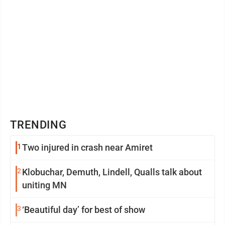
TRENDING
1
Two injured in crash near Amiret
2
Klobuchar, Demuth, Lindell, Qualls talk about
uniting MN
3
‘Beautiful day’ for best of show