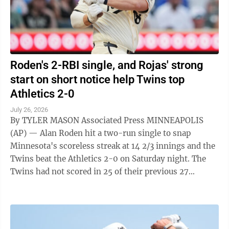
Roden's 2-RBI single, and Rojas' strong
start on short notice help Twins top
Athletics 2-0
July 26, 2026
By TYLER MASON Associated Press MINNEAPOLIS
(AP) — Alan Roden hit a two-run single to snap
Minnesota's scoreless streak at 14 2/3 innings and the
Twins beat the Athletics 2-0 on Saturday night. The
Twins had not scored in 25 of their previous 27
innings before Roden drove in a pair ...