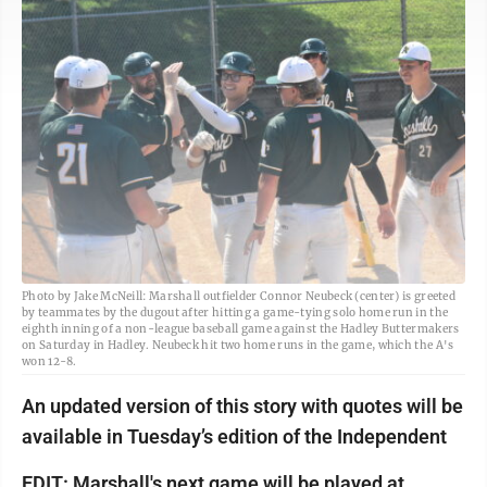
Photo by Jake McNeill: Marshall outfielder Connor Neubeck (center) is greeted
by teammates by the dugout after hitting a game-tying solo home run in the
eighth inning of a non-league baseball game against the Hadley Buttermakers
on Saturday in Hadley. Neubeck hit two home runs in the game, which the A's
won 12-8.
An updated version of this story with quotes will be
available in Tuesday’s edition of the Independent
EDIT: Marshall's next game will be played at