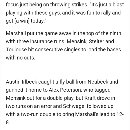
focus just being on throwing strikes. "It's just a blast
playing with these guys, and it was fun to rally and
get [a win] today."
Marshall put the game away in the top of the ninth
with three insurance runs. Mensink, Stelter and
Toulouse hit consecutive singles to load the bases
with no outs.
Austin Irlbeck caught a fly ball from Neubeck and
gunned it home to Alex Peterson, who tagged
Mensink out for a double-play, but Kraft drove in
two runs on an error and Schwagel followed up
with a two-run double to bring Marshall's lead to 12-
8.