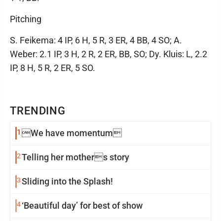
Pitching
S. Feikema: 4 IP, 6 H, 5 R, 3 ER, 4 BB, 4 SO; A.
Weber: 2.1 IP, 3 H, 2 R, 2 ER, BB, SO; Dy. Kluis: L, 2.2
IP, 8 H, 5 R, 2 ER, 5 SO.
TRENDING
1
We have momentum
2
Telling her mothers story
3
Sliding into the Splash!
4
‘Beautiful day’ for best of show