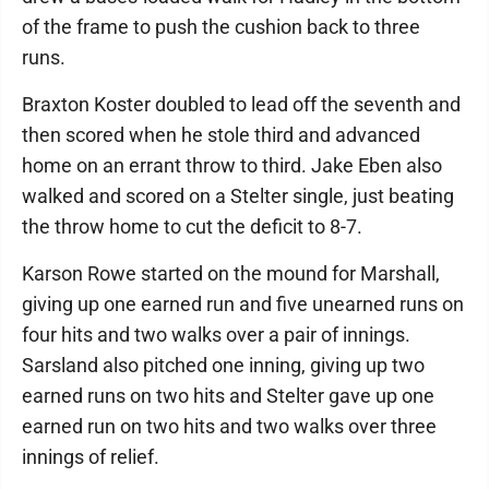
of the frame to push the cushion back to three
runs.
Braxton Koster doubled to lead off the seventh and
then scored when he stole third and advanced
home on an errant throw to third. Jake Eben also
walked and scored on a Stelter single, just beating
the throw home to cut the deficit to 8-7.
Karson Rowe started on the mound for Marshall,
giving up one earned run and five unearned runs on
four hits and two walks over a pair of innings.
Sarsland also pitched one inning, giving up two
earned runs on two hits and Stelter gave up one
earned run on two hits and two walks over three
innings of relief.