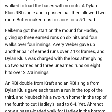
walked to load the bases with no outs. A Dylan
Kluis RBI single and a passed ball then allowed two
more Buttermaker runs to score for a 5-1 lead.
Feikema got the start on the mound for Hadley,
giving up three earned runs on six hits and four
walks over four innings. Avery Weber gave up
another pair of earned runs over 2 1/3 frames, and
Dylan Kluis was charged with the loss after giving
up two earned and three unearned runs on eight
hits over 2 2/3 innings.
An RBI double from Kraft and an RBI single from
Dylan Kluis gave each team a run in the top of the
third, and Neubeck hit a two-run homer in the top of
the fourth to cut Hadley's lead to 6-4. Yet, Ahrendt
drew a bases-loaded walk for Hadley in the bottom