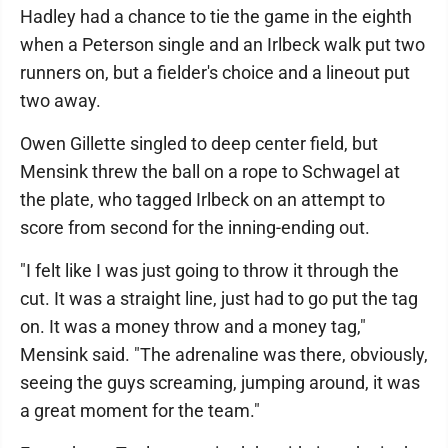
Hadley had a chance to tie the game in the eighth
when a Peterson single and an Irlbeck walk put two
runners on, but a fielder's choice and a lineout put
two away.
Owen Gillette singled to deep center field, but
Mensink threw the ball on a rope to Schwagel at
the plate, who tagged Irlbeck on an attempt to
score from second for the inning-ending out.
"I felt like I was just going to throw it through the
cut. It was a straight line, just had to go put the tag
on. It was a money throw and a money tag,"
Mensink said. "The adrenaline was there, obviously,
seeing the guys screaming, jumping around, it was
a great moment for the team."