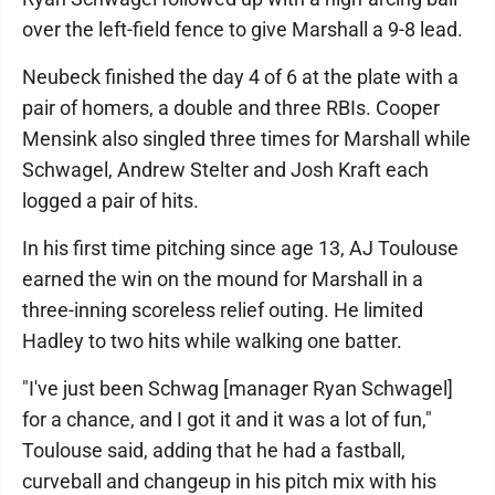
over the left-field fence to give Marshall a 9-8 lead.
Neubeck finished the day 4 of 6 at the plate with a
pair of homers, a double and three RBIs. Cooper
Mensink also singled three times for Marshall while
Schwagel, Andrew Stelter and Josh Kraft each
logged a pair of hits.
In his first time pitching since age 13, AJ Toulouse
earned the win on the mound for Marshall in a
three-inning scoreless relief outing. He limited
Hadley to two hits while walking one batter.
"I've just been Schwag [manager Ryan Schwagel]
for a chance, and I got it and it was a lot of fun,"
Toulouse said, adding that he had a fastball,
curveball and changeup in his pitch mix with his