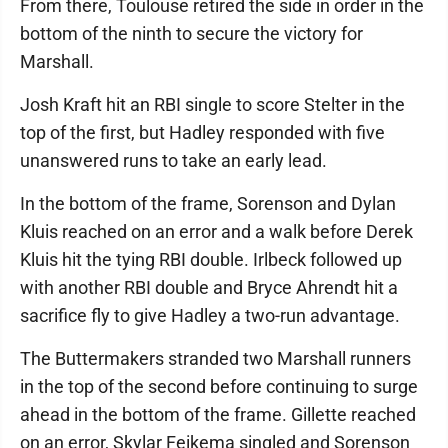
From there, Toulouse retired the side in order in the
bottom of the ninth to secure the victory for
Marshall.
Josh Kraft hit an RBI single to score Stelter in the
top of the first, but Hadley responded with five
unanswered runs to take an early lead.
In the bottom of the frame, Sorenson and Dylan
Kluis reached on an error and a walk before Derek
Kluis hit the tying RBI double. Irlbeck followed up
with another RBI double and Bryce Ahrendt hit a
sacrifice fly to give Hadley a two-run advantage.
The Buttermakers stranded two Marshall runners
in the top of the second before continuing to surge
ahead in the bottom of the frame. Gillette reached
on an error, Skylar Feikema singled and Sorenson