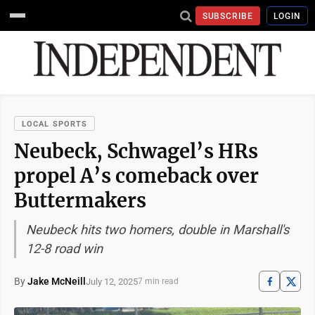
SUBSCRIBE
LOGIN
LOCAL SPORTS
Neubeck, Schwagel’s HRs
propel A’s comeback over
Buttermakers
Neubeck hits two homers, double in Marshall's
12-8 road win
By
Jake McNeill
July 12, 2025
7 min read