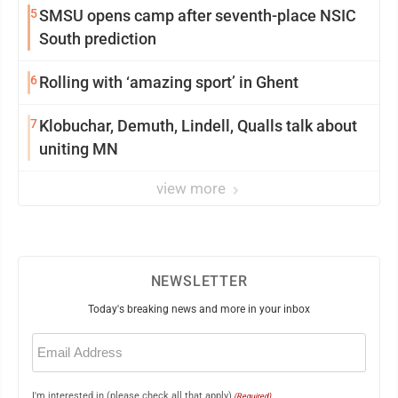
5
SMSU opens camp after seventh-place NSIC
South prediction
6
Rolling with ‘amazing sport’ in Ghent
7
Klobuchar, Demuth, Lindell, Qualls talk about
uniting MN
view more
NEWSLETTER
Today's breaking news and more in your inbox
Email
(Required)
I'm interested in (please check all that apply)
(Required)