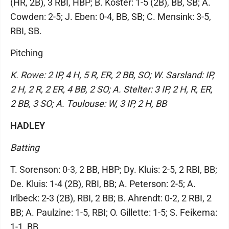
(HR, 2B), 3 RBI, HBP; B. Koster: 1-5 (2B), BB, SB; A.
Cowden: 2-5; J. Eben: 0-4, BB, SB; C. Mensink: 3-5,
RBI, SB.
Pitching
K. Rowe: 2 IP, 4 H, 5 R, ER, 2 BB, SO; W. Sarsland: IP,
2 H, 2 R, 2 ER, 4 BB, 2 SO; A. Stelter: 3 IP, 2 H, R, ER,
2 BB, 3 SO; A. Toulouse: W, 3 IP, 2 H, BB
HADLEY
Batting
T. Sorenson: 0-3, 2 BB, HBP; Dy. Kluis: 2-5, 2 RBI, BB;
De. Kluis: 1-4 (2B), RBI, BB; A. Peterson: 2-5; A.
Irlbeck: 2-3 (2B), RBI, 2 BB; B. Ahrendt: 0-2, 2 RBI, 2
BB; A. Paulzine: 1-5, RBI; O. Gillette: 1-5; S. Feikema:
1-1, BB.