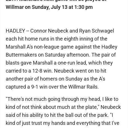
Willmar on Sunday, July 13 at 1:30 pm
HADLEY -- Connor Neubeck and Ryan Schwagel
each hit home runs in the eighth inning of the
Marshall A's non-league game against the Hadley
Buttermakers on Saturday afternoon. The pair of
blasts gave Marshall a one-run lead, which they
carried to a 12-8 win. Neubeck went on to hit
another pair of homers on Sunday as the A's
captured a 9-1 win over the Willmar Rails.
"There's not much going through my head, I like to
kind of not think about much at the plate," Neubeck
said of his ability to hit the ball out of the park. "I
kind of just trust my hands and everything that I've