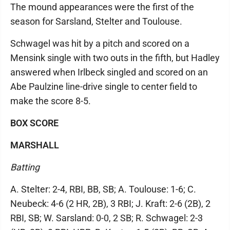
The mound appearances were the first of the
season for Sarsland, Stelter and Toulouse.
Schwagel was hit by a pitch and scored on a
Mensink single with two outs in the fifth, but Hadley
answered when Irlbeck singled and scored on an
Abe Paulzine line-drive single to center field to
make the score 8-5.
BOX SCORE
MARSHALL
Batting
A. Stelter: 2-4, RBI, BB, SB; A. Toulouse: 1-6; C.
Neubeck: 4-6 (2 HR, 2B), 3 RBI; J. Kraft: 2-6 (2B), 2
RBI, SB; W. Sarsland: 0-0, 2 SB; R. Schwagel: 2-3