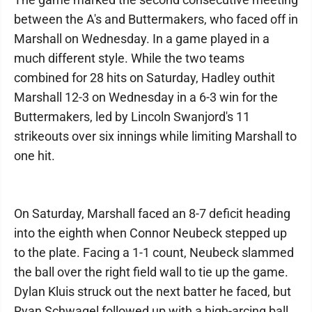
between the A's and Buttermakers, who faced off in
Marshall on Wednesday. In a game played in a
much different style. While the two teams
combined for 28 hits on Saturday, Hadley outhit
Marshall 12-3 on Wednesday in a 6-3 win for the
Buttermakers, led by Lincoln Swanjord's 11
strikeouts over six innings while limiting Marshall to
one hit.
On Saturday, Marshall faced an 8-7 deficit heading
into the eighth when Connor Neubeck stepped up
to the plate. Facing a 1-1 count, Neubeck slammed
the ball over the right field wall to tie up the game.
Dylan Kluis struck out the next batter he faced, but
Ryan Schwagel followed up with a high-arcing ball