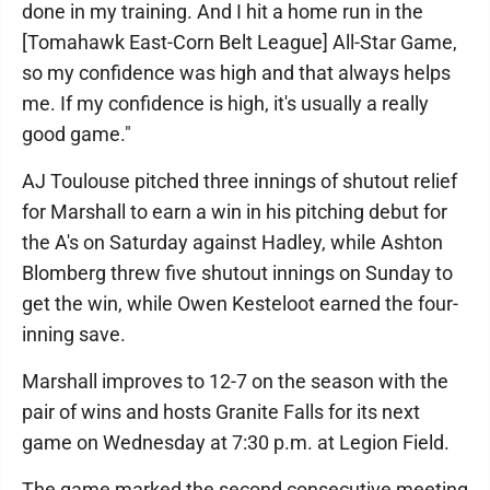
done in my training. And I hit a home run in the
[Tomahawk East-Corn Belt League] All-Star Game,
so my confidence was high and that always helps
me. If my confidence is high, it's usually a really
good game."
AJ Toulouse pitched three innings of shutout relief
for Marshall to earn a win in his pitching debut for
the A's on Saturday against Hadley, while Ashton
Blomberg threw five shutout innings on Sunday to
get the win, while Owen Kesteloot earned the four-
inning save.
Marshall improves to 12-7 on the season with the
pair of wins and hosts Granite Falls for its next
game on Wednesday at 7:30 p.m. at Legion Field.
The game marked the second consecutive meeting