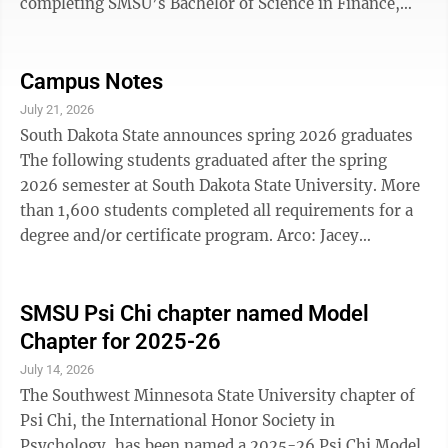
completing SMSU’s Bachelor of Science in Finance,
with a concentration in Financial Planning and Wealth
Management will meet the coursework requirements
and will be eligible to sit for the CFP® certification
Campus Notes
exam administered by CFP Board. Southwest
July 21, 2026
Minnesota State University's Finance Program is
South Dakota State announces spring 2026 graduates
entering a new era, combining updated curriculum,
The following students graduated after the spring
expanded industry connections, and experiential ...
2026 semester at South Dakota State University. More
than 1,600 students completed all requirements for a
degree and/or certificate program. Arco: Jacey
Jorgensen, associate of science from SDSU's College of
Pharmacy and Allied Health Professions. Canby: Taylor
Lacek, cum laude, two bachelor of science degrees
SMSU Psi Chi chapter named Model
from SDSU's College of Agriculture, Food and
Chapter for 2025-26
Environmental Sciences. Cottonwood: Cole Arends,
July 14, 2026
cum laude, bachelor of science from SDSU's Jerome J.
The Southwest Minnesota State University chapter of
Lohr College of ...
Psi Chi, the International Honor Society in
Psychology, has been named a 2025-26 Psi Chi Model