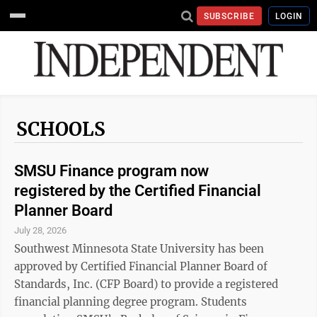
SUBSCRIBE
LOGIN
SCHOOLS
SMSU Finance program now
registered by the Certified Financial
Planner Board
July 28, 2026
Southwest Minnesota State University has been
approved by Certified Financial Planner Board of
Standards, Inc. (CFP Board) to provide a registered
financial planning degree program. Students