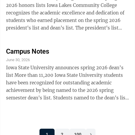
Kinsley Krog Lake Wilson: Elle Lupkes Lamberton:
2026 honors lists Iowa Lakes Community College
Madelyn ...
recognizes the academic excellence and dedication of
students who earned placement on the spring 2026
president's list and dean's list. The president's list
recognizes full-time students who earn a perfect 4.0
grade-point average during the semester. The dean's
list honors full-time students who achieve a grade-
Campus Notes
point average of 3.25 or higher. Marshall: Jayden
June 30, 2026
Manthei, president's list; Nathan Panka, dean's list;
Iowa State University announces spring 2026 dean’s
Drew Parsons, dean's list Iowa Lakes Community
list More than 11,200 Iowa State University students
announces spring 2026 ...
have been recognized for outstanding academic
achievement by being named to the 2026 spring
semester dean's list. Students named to the dean's list
must earn a grade-point average of at least 3.50 on a
4.00 scale while carrying a minimum of 12 credit
hours of graded course work. Local students on the
dean’s list include: Clarkfield: Austin Gunlogson
1
2
100