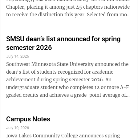
Chapter, placing it among just 45 chapters nationwide
to receive the distinction this year. Selected from more
than 1,150 Psi Chi chapters, the SMSU chapter earned
the recognition for successfully meeting a series of
goals focused on academic excellence, student
SMSU dean’s list announced for spring
engagement, professional development, and service.
semester 2026
Throughout the 2025-26 academic year, SMSU Psi Chi
July 14, 2026
members organized a variety of events designed to
Southwest Minnesota State University announced the
connect students, promote ...
dean’s list of students recognized for academic
achievement during spring semester 2026. An
undergraduate student who completes 12 or more A-F
graded credits and achieves a grade-point average of
3.5 or higher will be considered for the honors dean’s
list. If a 4.0 grade-point average is achieved, the
student will be on the high honors dean’s list. High
Campus Notes
honors Clarkfield: Michael Pitzl Ghent: Skyla Crowley
July 10, 2026
Ivanhoe: Melanie Engel, Bradyn Hopper Lake Benton:
Iowa Lakes Community College announces spring