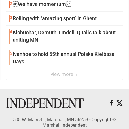
2
We have momentum
3
Rolling with ‘amazing sport’ in Ghent
4
Klobuchar, Demuth, Lindell, Qualls talk about
uniting MN
5
Ivanhoe to hold 55th annual Polska Kielbasa
Days
view more
508 W. Main St., Marshall, MN 56258 - Copyright ©
Marshall Independent