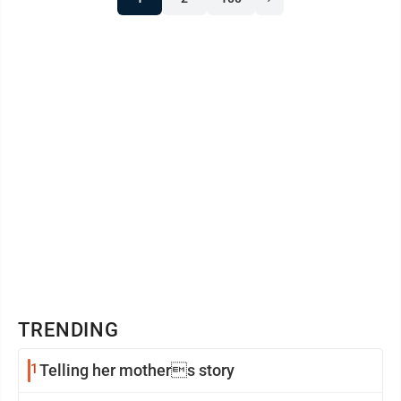
Cottonwood: Chloe Louwagie Marshall: Hudson
Dieken, Jackson Lendt BSU announces dean’s list
Benjamin Prokop of Canby ...
TRENDING
1
Telling her mothers story