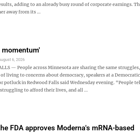
 results, adding to an already busy round of corporate earnings. T
er away from its ...
e momentum'
August 6, 2026
LS — People across Minnesota are sharing the same struggles
t of living to concerns about democracy, speakers at a Democrati
 potluck in Redwood Falls said Wednesday evening. “People te
struggling to afford their lives, and all ...
as the FDA approves Moderna's mRNA-based