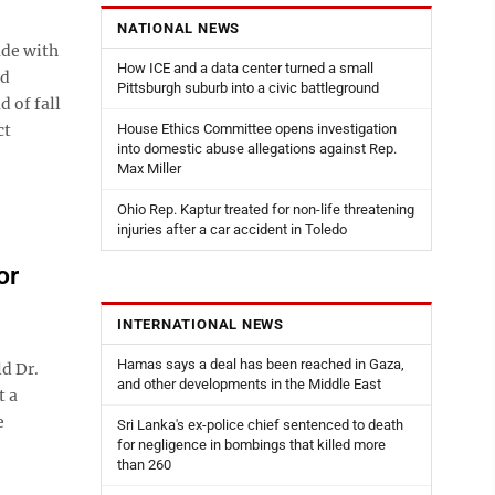
NATIONAL NEWS
ade with
How ICE and a data center turned a small
ed
Pittsburgh suburb into a civic battleground
d of fall
ct
House Ethics Committee opens investigation
into domestic abuse allegations against Rep.
Max Miller
Ohio Rep. Kaptur treated for non-life threatening
injuries after a car accident in Toledo
or
INTERNATIONAL NEWS
Hamas says a deal has been reached in Gaza,
d Dr.
and other developments in the Middle East
t a
e
Sri Lanka's ex-police chief sentenced to death
for negligence in bombings that killed more
than 260