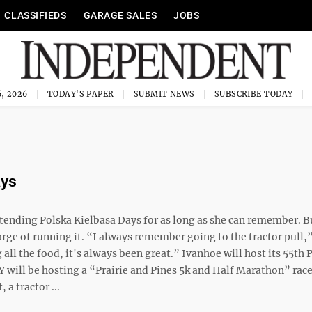
CLASSIFIEDS
GARAGE SALES
JOBS
, 2026
TODAY'S PAPER
SUBMIT NEWS
SUBSCRIBE TODAY
ays
ttending Polska Kielbasa Days for as long as she can remember. 
rge of running it. “I always remember going to the tractor pull,”
ll the food, it's always been great.” Ivanhoe will host its 55th 
Y will be hosting a “Prairie and Pines 5k and Half Marathon” race
a tractor ...