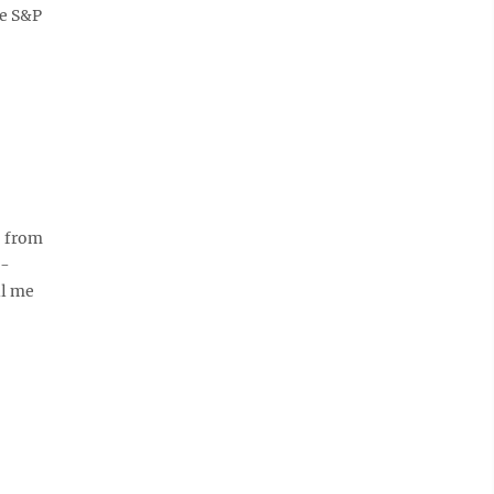
he S&P
, from
c-
ll me