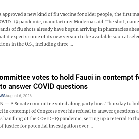
roved a new kind of flu vaccine for older people, the first m
COVID-19 pandemic, manufacturer Moderna said. The shot, nam
rands of flu shots already have begun arriving in pharmacies ahea
 it expects some of its new version to be available soon at sele
ions in the U.S., including three ...
ommittee votes to hold Fauci in contempt f
 to answer COVID questions
EWS
August 6, 2026
 A Senate committee voted along party lines Thursday to hol
i in contempt of Congress over his refusal to answer questions a
s handling of the COVID-19 pandemic, setting up a referral to th
 Justice for potential investigation over ...