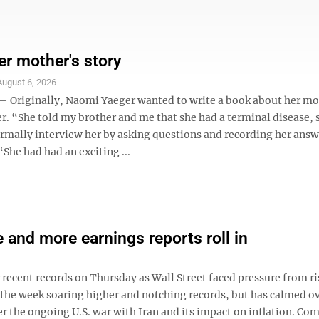
er mother's story
August 6, 2026
riginally, Naomi Yaeger wanted to write a book about her mo
r. “She told my brother and me that she had a terminal disease, s
ormally interview her by asking questions and recording her answ
“She had had an exciting ...
e and more earnings reports roll in
ecent records on Thursday as Wall Street faced pressure from ri
the week soaring higher and notching records, but has calmed ov
er the ongoing U.S. war with Iran and its impact on inflation. Co