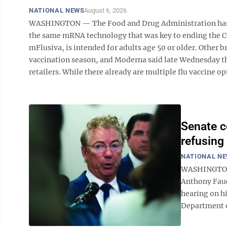
NATIONAL NEWS
August 6, 2026
WASHINGTON — The Food and Drug Administration has app
the same mRNA technology that was key to ending the 
mFlusiva, is intended for adults age 50 or older. Other b
vaccination season, and Moderna said late Wednesday that
retailers. While there already are multiple flu vaccine opt
Senate c
refusing
NATIONAL N
WASHINGTON —
Anthony Fauc
hearing on hi
Department of