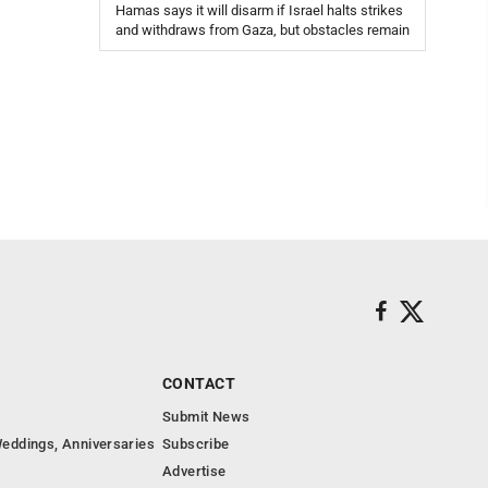
Hamas says it will disarm if Israel halts strikes
and withdraws from Gaza, but obstacles remain
CONTACT
Submit News
eddings, Anniversaries
Subscribe
Advertise