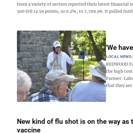
from a variety of sectors reported their latest financial
500 fell 13.59 points, or 0.2%, to 7,709.96. It pulled furth
'We hav
LOCAL NEWS
REDWOOD FAL
the high cos
Farmer-Labor
that they are 
New kind of flu shot is on the way 
vaccine