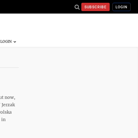
SUBSCRIBE
LOGIN
But now,
 Jerzak
Polska
 in