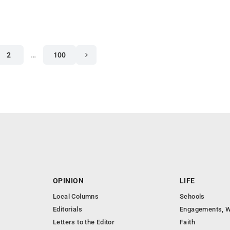
2
…
100
OPINION
LIFE
Local Columns
Schools
Editorials
Engagements, W
Letters to the Editor
Faith