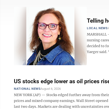
Telling h
LOCAL NEWS
MARSHALL — O
nursing caree
decided to f
Yaeger said. 
US stocks edge lower as oil prices ris
NATIONAL NEWS
August 6, 2026
NEW YORK (AP) — Stocks edged further away from their r
prices and mixed company earnings. Wall Street opened 
last two days. Markets are dealing with uncertainties ov