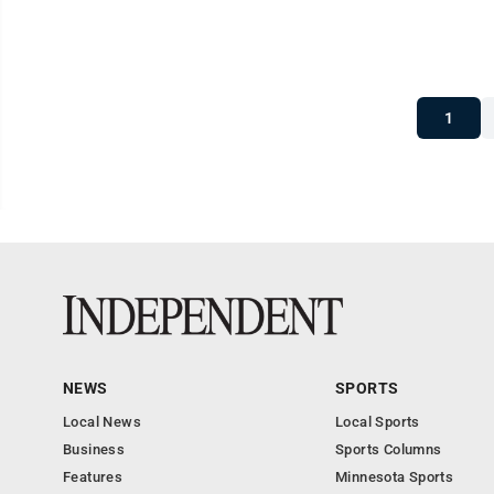
1
NEWS
SPORTS
Local News
Local Sports
Business
Sports Columns
Features
Minnesota Sports