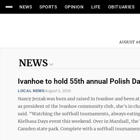
NEWS
SPORTS
OPINION
LIFE
OBITUARIES
AUGUST 06
NEWS
Ivanhoe to hold 55th annual Polish D
LOCAL NEWS
August 6, 2026
Nancy Jerzak was born and raised in Ivanhoe and been a
as president of the Ivanhoe community club, she's in cha
said. “Watching the softball tournaments, always eating a
Kielbasa Days event this weekend. Over in Marshall, the 
Camden state park. Complete with a softball tournament, 