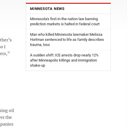
MINNESOTA NEWS
Minnesota's first-in-the-nation law banning
prediction markets is halted in federal court
Man who killed Minnesota lawmaker Melissa
ther’s
Hortman sentenced to life as family describes
trauma, loss
o I
ers,”
A sudden shift: ICE arrests drop nearly 12%
after Minneapolis killings and immigration
shake-up
sing oil
er the
mpanies