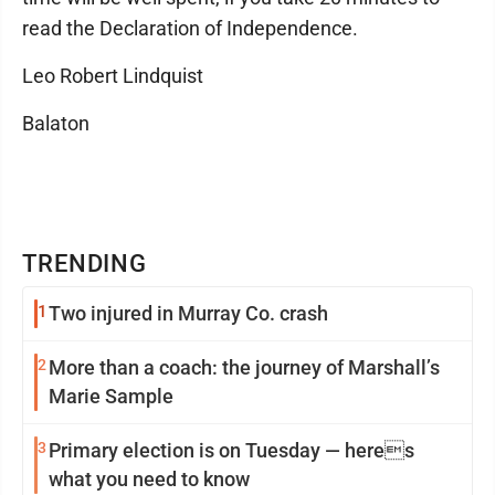
read the Declaration of Independence.
Leo Robert Lindquist
Balaton
TRENDING
1
Two injured in Murray Co. crash
2
More than a coach: the journey of Marshall’s
Marie Sample
3
Primary election is on Tuesday — heres
what you need to know