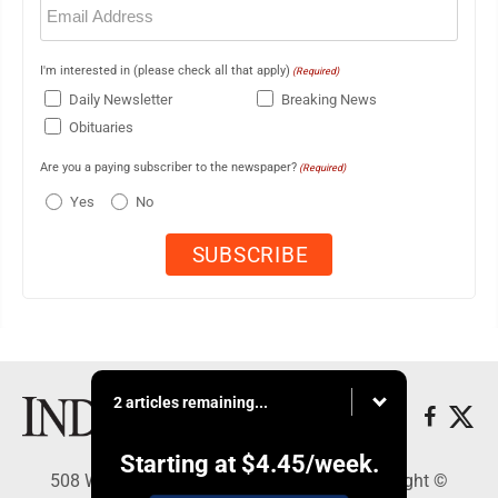
(Required)
I'm interested in (please check all that apply)
(Required)
Daily Newsletter
Breaking News
Obituaries
Are you a paying subscriber to the newspaper?
(Required)
Yes
No
2 articles remaining...
Starting at
$4.45
/week.
508 W. Main St., Marshall, MN 56258 - Copyright ©