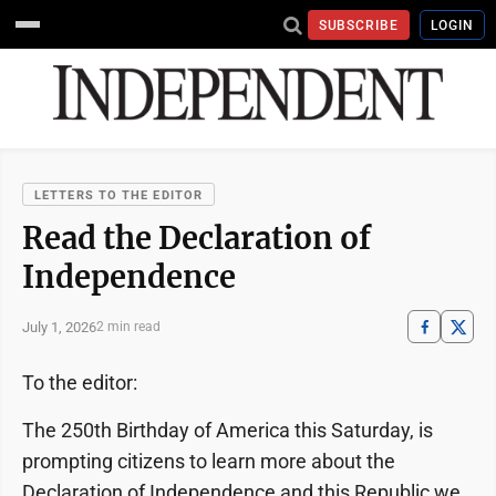
SUBSCRIBE
LOGIN
LETTERS TO THE EDITOR
Read the Declaration of
Independence
July 1, 2026
2 min read
To the editor:
The 250th Birthday of America this Saturday, is
prompting citizens to learn more about the
Declaration of Independence and this Republic we