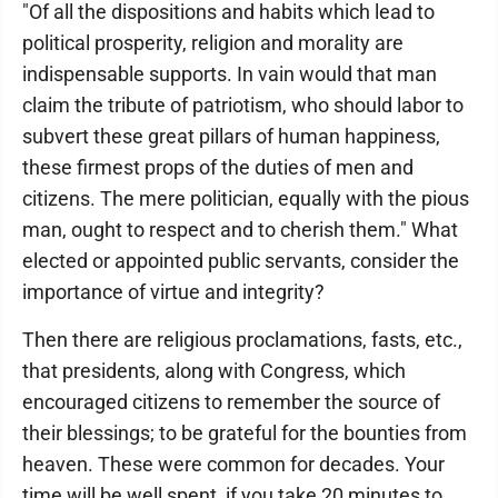
"Of all the dispositions and habits which lead to
political prosperity, religion and morality are
indispensable supports. In vain would that man
claim the tribute of patriotism, who should labor to
subvert these great pillars of human happiness,
these firmest props of the duties of men and
citizens. The mere politician, equally with the pious
man, ought to respect and to cherish them." What
elected or appointed public servants, consider the
importance of virtue and integrity?
Then there are religious proclamations, fasts, etc.,
that presidents, along with Congress, which
encouraged citizens to remember the source of
their blessings; to be grateful for the bounties from
heaven. These were common for decades. Your
time will be well spent, if you take 20 minutes to