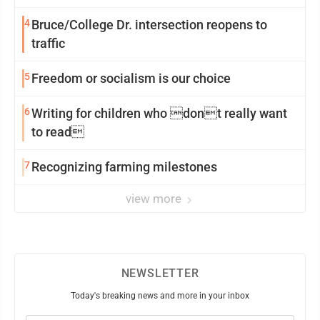
4
Bruce/College Dr. intersection reopens to
traffic
5
Freedom or socialism is our choice
6
Writing for children who dont really want
to read
7
Recognizing farming milestones
view more
NEWSLETTER
Today's breaking news and more in your inbox
Email