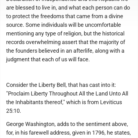
are blessed to live in, and what each person can do
to protect the freedoms that came from a divine
source. Some individuals will be uncomfortable
mentioning any type of religion, but the historical
records overwhelming assert that the majority of
the founders believed in an afterlife, along with a
judgment that each of us will face.
Consider the Liberty Bell, that has cast into it:
"Proclaim Liberty Throughout All the Land Unto All
the Inhabitants thereof," which is from Leviticus
25:10.
George Washington, adds to the sentiment above,
for, in his farewell address, given in 1796, he states,