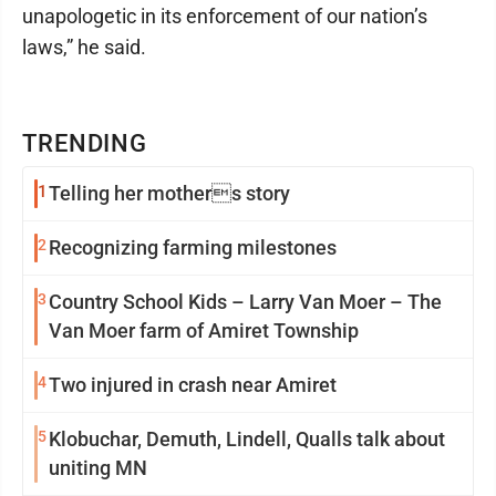
unapologetic in its enforcement of our nation’s
laws,” he said.
TRENDING
1
Telling her mothers story
2
Recognizing farming milestones
3
Country School Kids – Larry Van Moer – The
Van Moer farm of Amiret Township
4
Two injured in crash near Amiret
5
Klobuchar, Demuth, Lindell, Qualls talk about
uniting MN