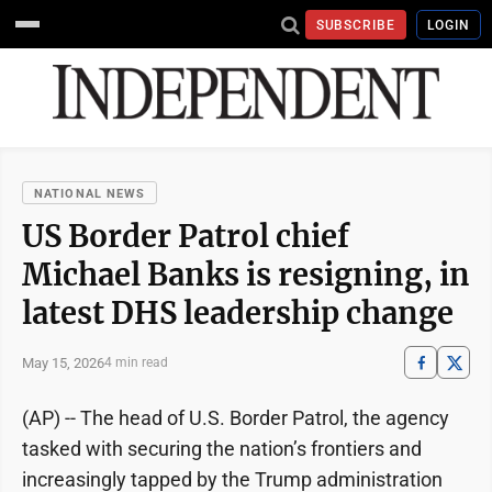
SUBSCRIBE
LOGIN
NATIONAL NEWS
US Border Patrol chief
Michael Banks is resigning, in
latest DHS leadership change
May 15, 2026
4 min read
(AP) -- The head of U.S. Border Patrol, the agency
tasked with securing the nation’s frontiers and
increasingly tapped by the Trump administration