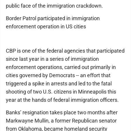
public face of the immigration crackdown.
Border Patrol participated in immigration
enforcement operation in US cities
CBP is one of the federal agencies that participated
since last year in a series of immigration
enforcement operations, carried out primarily in
cities governed by Democrats -- an effort that
triggered a spike in arrests and led to the fatal
shooting of two U.S. citizens in Minneapolis this
year at the hands of federal immigration officers.
Banks’ resignation takes place two months after
Markwayne Mullin, a former Republican senator
from Oklahoma, became homeland security