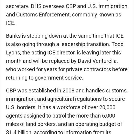
secretary. DHS oversees CBP and U.S. Immigration
and Customs Enforcement, commonly known as
ICE.
Banks is stepping down at the same time that ICE
is also going through a leadership transition. Todd
Lyons, the acting ICE director, is leaving later this
month and will be replaced by David Venturella,
who worked for years for private contractors before
returning to government service.
CBP was established in 2003 and handles customs,
immigration, and agricultural regulations to secure
U.S. borders. It has a workforce of over 20,000
agents assigned to patrol the more than 6,000
miles of land borders, and an operating budget of
$1.4 billion, according to information from its