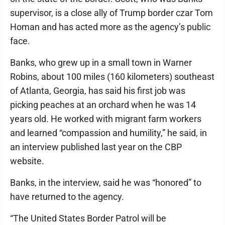
supervisor, is a close ally of Trump border czar Tom
Homan and has acted more as the agency’s public
face.
Banks, who grew up in a small town in Warner
Robins, about 100 miles (160 kilometers) southeast
of Atlanta, Georgia, has said his first job was
picking peaches at an orchard when he was 14
years old. He worked with migrant farm workers
and learned “compassion and humility,” he said, in
an interview published last year on the CBP
website.
Banks, in the interview, said he was “honored” to
have returned to the agency.
“The United States Border Patrol will be