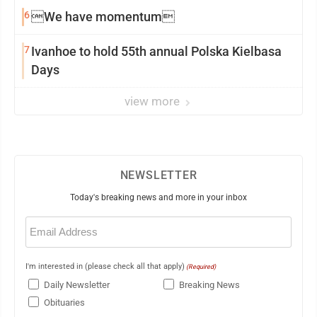
6
We have momentum
7
Ivanhoe to hold 55th annual Polska Kielbasa
Days
view more
NEWSLETTER
Today's breaking news and more in your inbox
Email
(Required)
I'm interested in (please check all that apply)
(Required)
Daily Newsletter
Breaking News
Obituaries