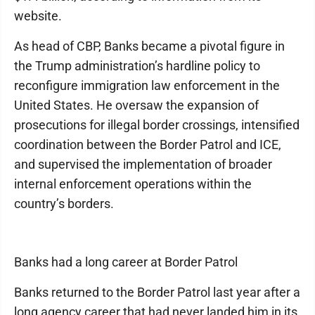
website.
As head of CBP, Banks became a pivotal figure in
the Trump administration’s hardline policy to
reconfigure immigration law enforcement in the
United States. He oversaw the expansion of
prosecutions for illegal border crossings, intensified
coordination between the Border Patrol and ICE,
and supervised the implementation of broader
internal enforcement operations within the
country’s borders.
Banks had a long career at Border Patrol
Banks returned to the Border Patrol last year after a
long agency career that had never landed him in its