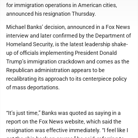
for immigration operations in American cities,
announced his resignation Thursday.
Michael Banks’ decision, announced in a Fox News
interview and later confirmed by the Department of
Homeland Security, is the latest leadership shake-
up of officials implementing President Donald
Trump’s immigration crackdown and comes as the
Republican administration appears to be
recalibrating its approach to its centerpiece policy
of mass deportations.
“It’s just time,” Banks was quoted as saying in a
report on the Fox News website, which said the
resignation was effective immediately. “I feel like I