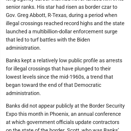
senior ranks. His star had risen as border czar to
Gov. Greg Abbott, R-Texas, during a period when
illegal crossings reached record highs and the state
launched a multibillion-dollar enforcement surge
that led to turf battles with the Biden
administration.
Banks kept a relatively low public profile as arrests
for illegal crossings that have plunged to their
lowest levels since the mid-1960s, a trend that
began toward the end of that Democratic
administration.
Banks did not appear publicly at the Border Security
Expo this month in Phoenix, an annual conference
at which government officials update contractors
on the state of the border. Scott, who was Banks’