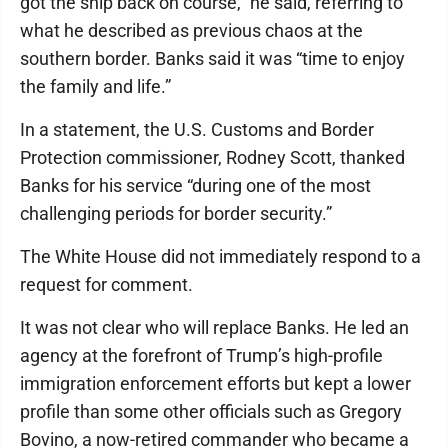
got the ship back on course,” he said, referring to
what he described as previous chaos at the
southern border. Banks said it was “time to enjoy
the family and life.”
In a statement, the U.S. Customs and Border
Protection commissioner, Rodney Scott, thanked
Banks for his service “during one of the most
challenging periods for border security.”
The White House did not immediately respond to a
request for comment.
It was not clear who will replace Banks. He led an
agency at the forefront of Trump’s high-profile
immigration enforcement efforts but kept a lower
profile than some other officials such as Gregory
Bovino, a now-retired commander who became a