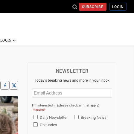
SUBSCRIBE
LOGIN
NEWSLETTER
Today's breaking news and more in your inbox
Email
(Required)
I'm interested in (please check all that apply)
(Required)
Daily Newsletter
Breaking News
Obituaries