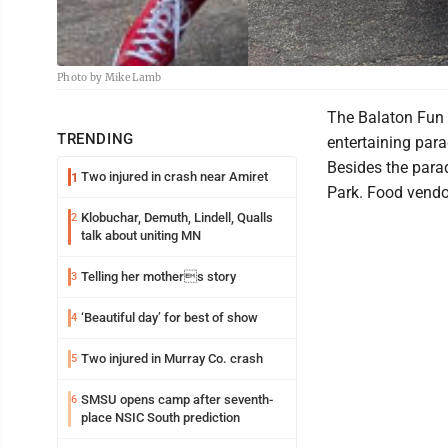
Photo by Mike Lamb
The Balaton Fun 
TRENDING
entertaining para
Besides the parad
Two injured in crash near Amiret
1
Park. Food vendor
Klobuchar, Demuth, Lindell, Qualls
2
talk about uniting MN
Telling her mothers story
3
‘Beautiful day’ for best of show
4
Two injured in Murray Co. crash
5
SMSU opens camp after seventh-
6
place NSIC South prediction