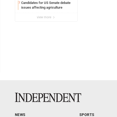
Candidates for US Senate debate
7
issues affecting agriculture
view more
NEWS
SPORTS