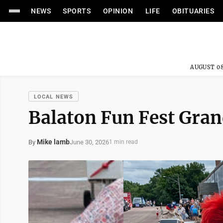
NEWS
SPORTS
OPINION
LIFE
OBITUARIES
AUGUST 08
LOCAL NEWS
Balaton Fun Fest Gra
Mike lamb
June 30, 2026
By
1 min read