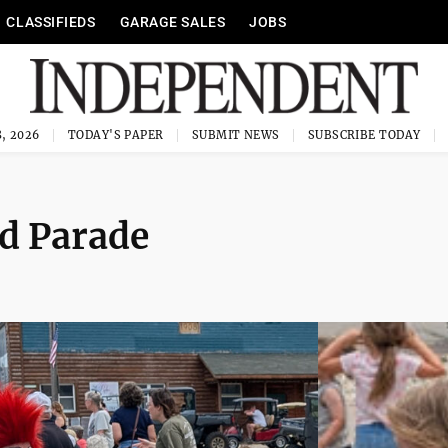
CLASSIFIEDS
GARAGE SALES
JOBS
, 2026
TODAY'S PAPER
SUBMIT NEWS
SUBSCRIBE TODAY
nd Parade