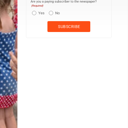
Are you a paying subscriber to the newspaper?
(Required)
Yes
No