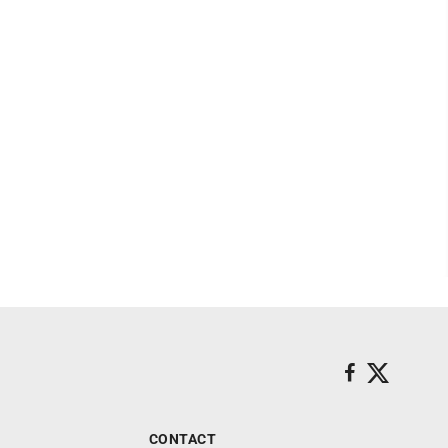
CONTACT