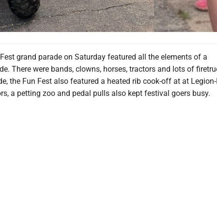
Fest grand parade on Saturday featured all the elements of a
de. There were bands, clowns, horses, tractors and lots of firetru
e, the Fun Fest also featured a heated rib cook-off at at Legion
s, a petting zoo and pedal pulls also kept festival goers busy.