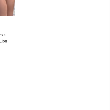
cks.
-Lion