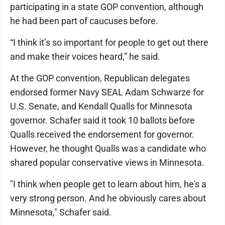
participating in a state GOP convention, although
he had been part of caucuses before.
“I think it’s so important for people to get out there
and make their voices heard,” he said.
At the GOP convention, Republican delegates
endorsed former Navy SEAL Adam Schwarze for
U.S. Senate, and Kendall Qualls for Minnesota
governor. Schafer said it took 10 ballots before
Qualls received the endorsement for governor.
However, he thought Qualls was a candidate who
shared popular conservative views in Minnesota.
"I think when people get to learn about him, he's a
very strong person. And he obviously cares about
Minnesota," Schafer said.