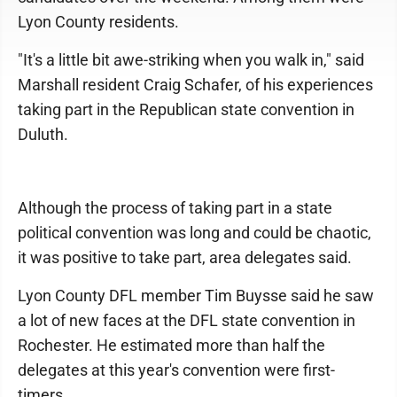
Lyon County residents.
"It's a little bit awe-striking when you walk in," said
Marshall resident Craig Schafer, of his experiences
taking part in the Republican state convention in
Duluth.
Although the process of taking part in a state
political convention was long and could be chaotic,
it was positive to take part, area delegates said.
Lyon County DFL member Tim Buysse said he saw
a lot of new faces at the DFL state convention in
Rochester. He estimated more than half the
delegates at this year's convention were first-
timers.