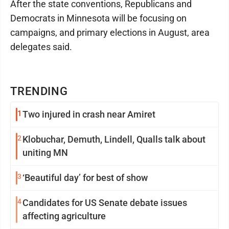
After the state conventions, Republicans and
Democrats in Minnesota will be focusing on
campaigns, and primary elections in August, area
delegates said.
TRENDING
1
Two injured in crash near Amiret
2
Klobuchar, Demuth, Lindell, Qualls talk about
uniting MN
3
‘Beautiful day’ for best of show
4
Candidates for US Senate debate issues
affecting agriculture