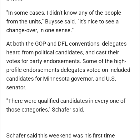
"In some cases, I didn't know any of the people
from the units," Buysse said. "It's nice to see a
change-over, in one sense."
At both the GOP and DFL conventions, delegates
heard from political candidates, and cast their
votes for party endorsements. Some of the high-
profile endorsements delegates voted on included
candidates for Minnesota governor, and U.S.
senator.
"There were qualified candidates in every one of
those categories," Schafer said.
Schafer said this weekend was his first time