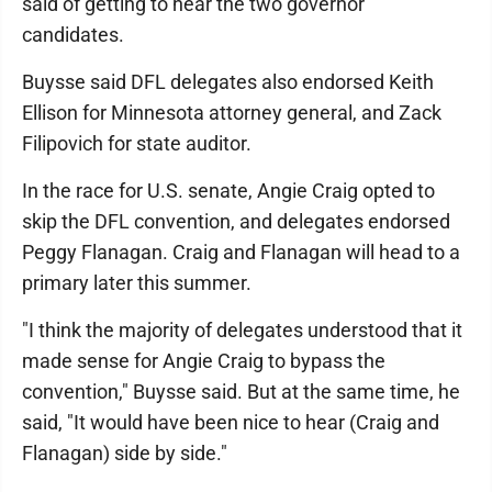
said of getting to hear the two governor
candidates.
Buysse said DFL delegates also endorsed Keith
Ellison for Minnesota attorney general, and Zack
Filipovich for state auditor.
In the race for U.S. senate, Angie Craig opted to
skip the DFL convention, and delegates endorsed
Peggy Flanagan. Craig and Flanagan will head to a
primary later this summer.
"I think the majority of delegates understood that it
made sense for Angie Craig to bypass the
convention," Buysse said. But at the same time, he
said, "It would have been nice to hear (Craig and
Flanagan) side by side."