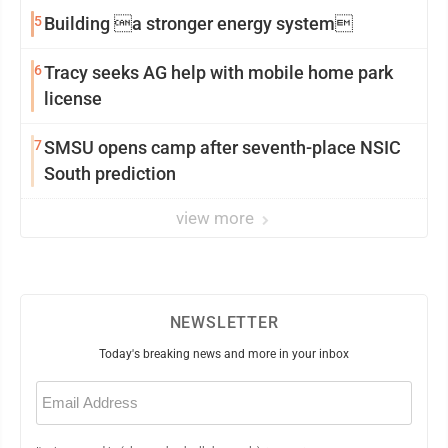
5
Building a stronger energy system
6
Tracy seeks AG help with mobile home park
license
7
SMSU opens camp after seventh-place NSIC
South prediction
view more
NEWSLETTER
Today's breaking news and more in your inbox
Email
(Required)