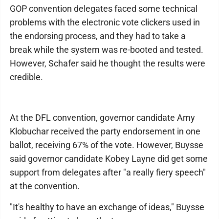
GOP convention delegates faced some technical
problems with the electronic vote clickers used in
the endorsing process, and they had to take a
break while the system was re-booted and tested.
However, Schafer said he thought the results were
credible.
At the DFL convention, governor candidate Amy
Klobuchar received the party endorsement in one
ballot, receiving 67% of the vote. However, Buysse
said governor candidate Kobey Layne did get some
support from delegates after "a really fiery speech"
at the convention.
"It's healthy to have an exchange of ideas," Buysse