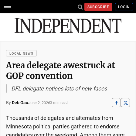
SUBSCRIBE
LOGIN
LOCAL NEWS
Area delegate awestruck at
GOP convention
DFL delegate notices lots of new faces
By
Deb Gau
June 2, 2026
3 min read
Thousands of delegates and alternates from
Minnesota political parties gathered to endorse
candidates over the weekend. Among them were