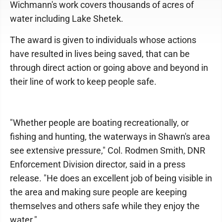
Wichmann's work covers thousands of acres of
water including Lake Shetek.
The award is given to individuals whose actions
have resulted in lives being saved, that can be
through direct action or going above and beyond in
their line of work to keep people safe.
"Whether people are boating recreationally, or
fishing and hunting, the waterways in Shawn's area
see extensive pressure," Col. Rodmen Smith, DNR
Enforcement Division director, said in a press
release. "He does an excellent job of being visible in
the area and making sure people are keeping
themselves and others safe while they enjoy the
water."