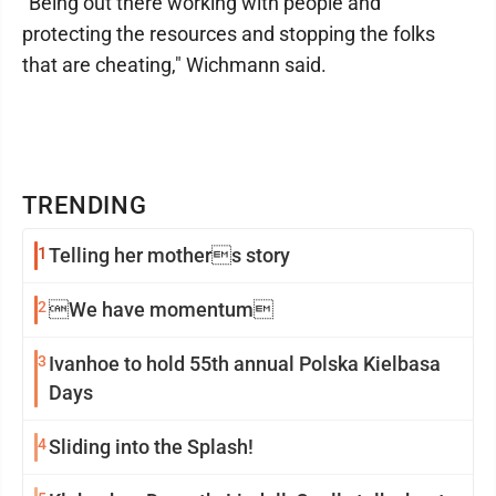
"Being out there working with people and
protecting the resources and stopping the folks
that are cheating," Wichmann said.
TRENDING
1
Telling her mothers story
2
We have momentum
3
Ivanhoe to hold 55th annual Polska Kielbasa
Days
4
Sliding into the Splash!