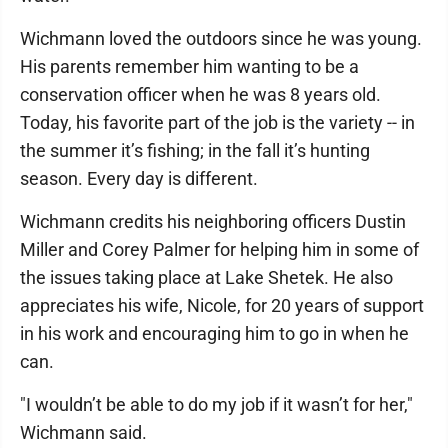
Wichmann loved the outdoors since he was young.
His parents remember him wanting to be a
conservation officer when he was 8 years old.
Today, his favorite part of the job is the variety -- in
the summer it’s fishing; in the fall it’s hunting
season. Every day is different.
Wichmann credits his neighboring officers Dustin
Miller and Corey Palmer for helping him in some of
the issues taking place at Lake Shetek. He also
appreciates his wife, Nicole, for 20 years of support
in his work and encouraging him to go in when he
can.
"I wouldn’t be able to do my job if it wasn’t for her,"
Wichmann said.