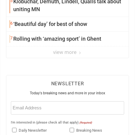
5
Klobuchar, Demuth, Lindell, Qualls talk about
uniting MN
6
‘Beautiful day’ for best of show
7
Rolling with ‘amazing sport’ in Ghent
view more
NEWSLETTER
Today's breaking news and more in your inbox
Email
(Required)
I'm interested in (please check all that apply)
(Required)
Daily Newsletter
Breaking News