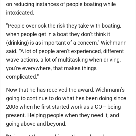
on reducing instances of people boating while
intoxicated.
"People overlook the risk they take with boating,
when people get in a boat they don’t think it
(drinking) is as important of a concern," Wichmann
said. “A lot of people aren’t experienced, different
wave actions, a lot of multitasking when driving,
you’re everywhere, that makes things
complicated."
Now that he has received the award, Wichmann’s
going to continue to do what hes been doing since
2005 when he first started work as a CO -- being
present. Helping people when they need it, and
going above and beyond.