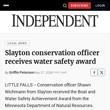
SUBSCRIBE
LOGIN
LOCAL NEWS
Slayton conservation officer
receives water safety award
Griffin Peterson
May 27, 2026
By
3 min read
LITTLE FALLS -- Conservation officer Shawn
Wichmann from Slayton received the Boat and
Water Safety Achievement Award from the
Minnesota Department of Natural Resources.