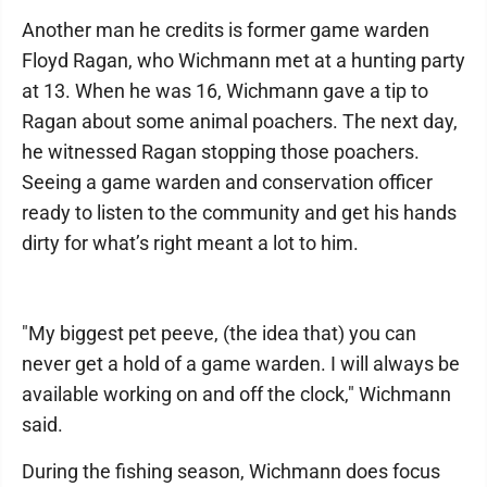
Another man he credits is former game warden
Floyd Ragan, who Wichmann met at a hunting party
at 13. When he was 16, Wichmann gave a tip to
Ragan about some animal poachers. The next day,
he witnessed Ragan stopping those poachers.
Seeing a game warden and conservation officer
ready to listen to the community and get his hands
dirty for what’s right meant a lot to him.
"My biggest pet peeve, (the idea that) you can
never get a hold of a game warden. I will always be
available working on and off the clock," Wichmann
said.
During the fishing season, Wichmann does focus