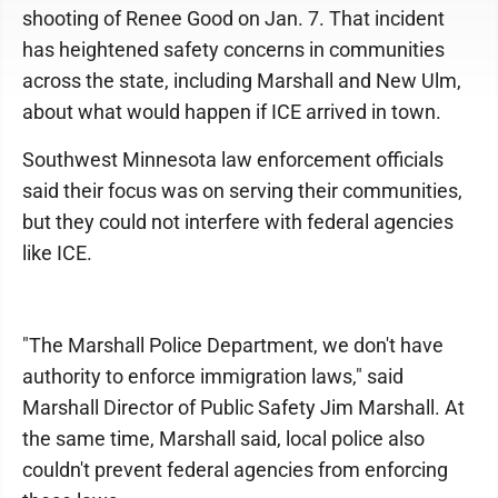
shooting of Renee Good on Jan. 7. That incident
has heightened safety concerns in communities
across the state, including Marshall and New Ulm,
about what would happen if ICE arrived in town.
Southwest Minnesota law enforcement officials
said their focus was on serving their communities,
but they could not interfere with federal agencies
like ICE.
"The Marshall Police Department, we don't have
authority to enforce immigration laws," said
Marshall Director of Public Safety Jim Marshall. At
the same time, Marshall said, local police also
couldn't prevent federal agencies from enforcing