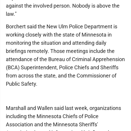
against the involved person. Nobody is above the
law."
Borchert said the New Ulm Police Department is
working closely with the state of Minnesota in
monitoring the situation and attending daily
briefings remotely. Those meetings include the
attendance of the Bureau of Criminal Apprehension
(BCA) Superintendent, Police Chiefs and Sheriffs
from across the state, and the Commissioner of
Public Safety.
Marshall and Wallen said last week, organizations
including the Minnesota Chiefs of Police
Association and the Minnesota Sheriffs'