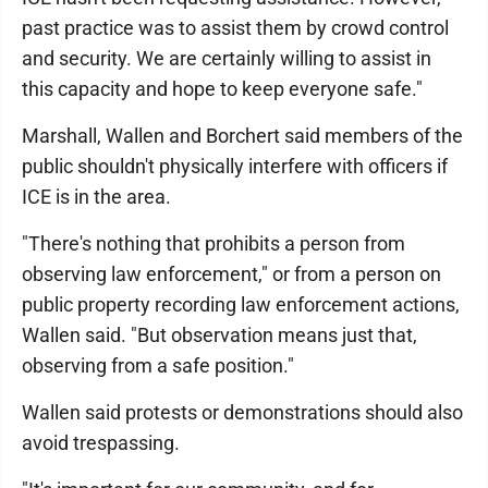
past practice was to assist them by crowd control
and security. We are certainly willing to assist in
this capacity and hope to keep everyone safe."
Marshall, Wallen and Borchert said members of the
public shouldn't physically interfere with officers if
ICE is in the area.
"There's nothing that prohibits a person from
observing law enforcement," or from a person on
public property recording law enforcement actions,
Wallen said. "But observation means just that,
observing from a safe position."
Wallen said protests or demonstrations should also
avoid trespassing.