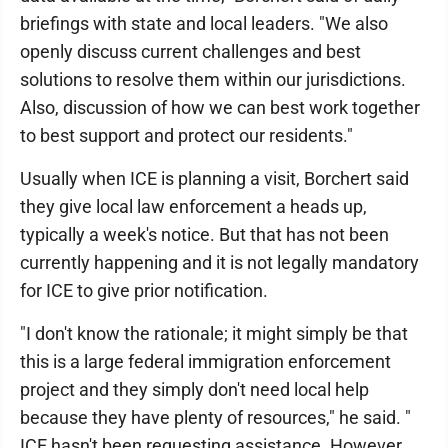
briefings with state and local leaders. "We also
openly discuss current challenges and best
solutions to resolve them within our jurisdictions.
Also, discussion of how we can best work together
to best support and protect our residents."
Usually when ICE is planning a visit, Borchert said
they give local law enforcement a heads up,
typically a week's notice. But that has not been
currently happening and it is not legally mandatory
for ICE to give prior notification.
"I don't know the rationale; it might simply be that
this is a large federal immigration enforcement
project and they simply don't need local help
because they have plenty of resources," he said. "
ICE hasn't been requesting assistance. However,