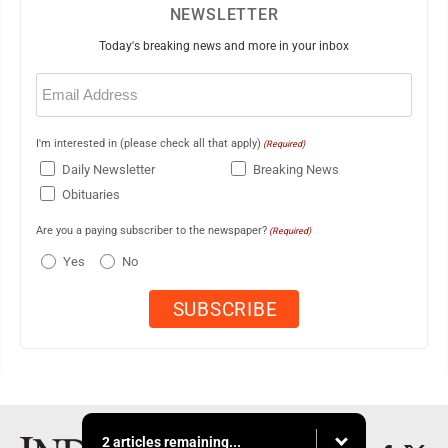
NEWSLETTER
Today's breaking news and more in your inbox
Email
(Required)
I'm interested in (please check all that apply)
(Required)
Daily Newsletter
Breaking News
Obituaries
Are you a paying subscriber to the newspaper?
(Required)
Yes
No
2 articles remaining...