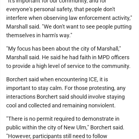
"It's important for our community, and for
everyone's personal safety, that people don't
interfere when observing law enforcement activity,"
Marshall said. "We don't want to see people putting
themselves in harm's way."
"My focus has been about the city of Marshall,"
Marshall said. He said he had faith in MPD officers
to provide a high level of service to the community.
Borchert said when encountering ICE, it is
important to stay calm. For those protesting, any
interactions Borchert said should involve staying
cool and collected and remaining nonviolent.
"There is no permit required to demonstrate in
public within the city of New Ulm," Borchert said.
"However, participants still need to follow