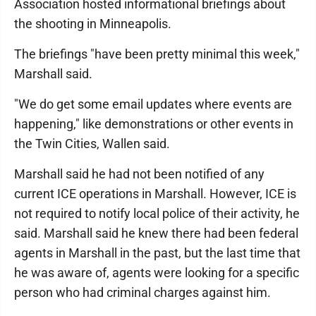
Association hosted informational briefings about
the shooting in Minneapolis.
The briefings "have been pretty minimal this week,"
Marshall said.
"We do get some email updates where events are
happening," like demonstrations or other events in
the Twin Cities, Wallen said.
Marshall said he had not been notified of any
current ICE operations in Marshall. However, ICE is
not required to notify local police of their activity, he
said. Marshall said he knew there had been federal
agents in Marshall in the past, but the last time that
he was aware of, agents were looking for a specific
person who had criminal charges against him.