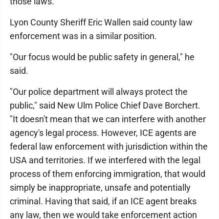
those laws.
Lyon County Sheriff Eric Wallen said county law
enforcement was in a similar position.
"Our focus would be public safety in general," he
said.
"Our police department will always protect the
public," said New Ulm Police Chief Dave Borchert.
"It doesn't mean that we can interfere with another
agency's legal process. However, ICE agents are
federal law enforcement with jurisdiction within the
USA and territories. If we interfered with the legal
process of them enforcing immigration, that would
simply be inappropriate, unsafe and potentially
criminal. Having that said, if an ICE agent breaks
any law, then we would take enforcement action