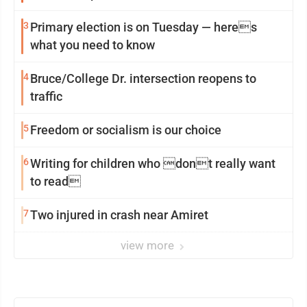
3
Primary election is on Tuesday — heres
what you need to know
4
Bruce/College Dr. intersection reopens to
traffic
5
Freedom or socialism is our choice
6
Writing for children who dont really want
to read
7
Two injured in crash near Amiret
view more