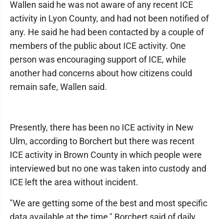
Wallen said he was not aware of any recent ICE
activity in Lyon County, and had not been notified of
any. He said he had been contacted by a couple of
members of the public about ICE activity. One
person was encouraging support of ICE, while
another had concerns about how citizens could
remain safe, Wallen said.
Presently, there has been no ICE activity in New
Ulm, according to Borchert but there was recent
ICE activity in Brown County in which people were
interviewed but no one was taken into custody and
ICE left the area without incident.
"We are getting some of the best and most specific
data available at the time," Borchert said of daily