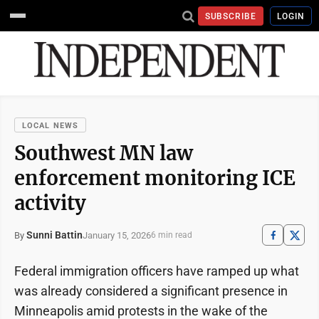
SUBSCRIBE
LOGIN
LOCAL NEWS
Southwest MN law
enforcement monitoring ICE
activity
Sunni Battin
January 15, 2026
By
6 min read
Federal immigration officers have ramped up what
was already considered a significant presence in
Minneapolis amid protests in the wake of the