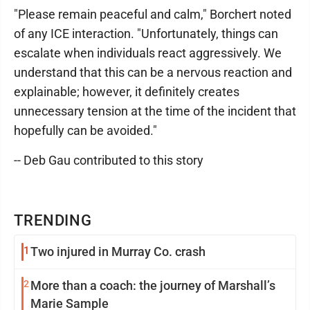
"Please remain peaceful and calm," Borchert noted
of any ICE interaction. "Unfortunately, things can
escalate when individuals react aggressively. We
understand that this can be a nervous reaction and
explainable; however, it definitely creates
unnecessary tension at the time of the incident that
hopefully can be avoided."
-- Deb Gau contributed to this story
TRENDING
1
Two injured in Murray Co. crash
2
More than a coach: the journey of Marshall’s
Marie Sample