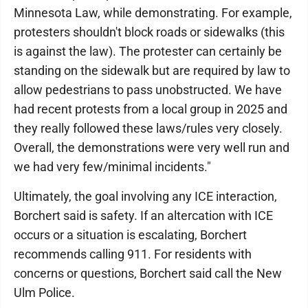
Minnesota Law, while demonstrating. For example,
protesters shouldn't block roads or sidewalks (this
is against the law). The protester can certainly be
standing on the sidewalk but are required by law to
allow pedestrians to pass unobstructed. We have
had recent protests from a local group in 2025 and
they really followed these laws/rules very closely.
Overall, the demonstrations were very well run and
we had very few/minimal incidents."
Ultimately, the goal involving any ICE interaction,
Borchert said is safety. If an altercation with ICE
occurs or a situation is escalating, Borchert
recommends calling 911. For residents with
concerns or questions, Borchert said call the New
Ulm Police.