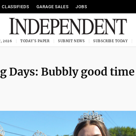
CLASSIFIEDS
GARAGE SALES
JOBS
, 2026
TODAY'S PAPER
SUBMIT NEWS
SUBSCRIBE TODAY
g Days: Bubbly good time