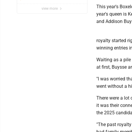
This year's Boxe
view more
year's queen is K
and Addison Buy
royalty started r
winning entries in
Waiting as a pile
at first, Buysse 
"I was worried th
went without a hi
There were a lot 
it was their con
the 2025 candida
"The past royalty
had family membe