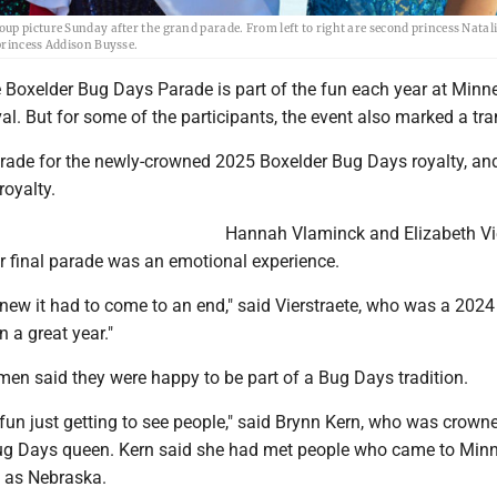
up picture Sunday after the grand parade. From left to right are second princess Natal
princess Addison Buysse.
Boxelder Bug Days Parade is part of the fun each year at Minne
l. But for some of the participants, the event also marked a tra
parade for the newly-crowned 2025 Boxelder Bug Days royalty, and
royalty.
Hannah Vlaminck and Elizabeth Vi
eir final parade was an emotional experience.
 knew it had to come to an end," said Vierstraete, who was a 2024
en a great year."
men said they were happy to be part of a Bug Days tradition.
of fun just getting to see people," said Brynn Kern, who was crown
ug Days queen. Kern said she had met people who came to Min
 as Nebraska.