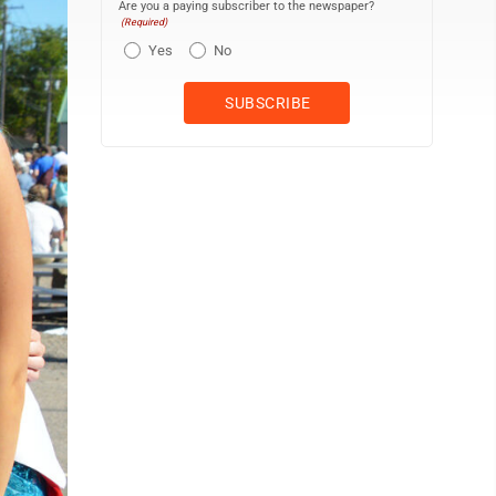
Are you a paying subscriber to the newspaper?
(Required)
Yes
No