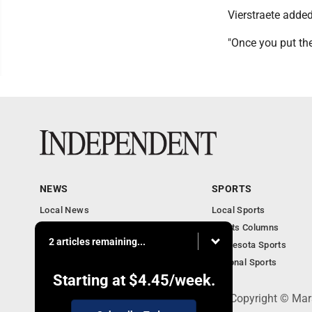
Vierstraete added
"Once you put the
NEWS
SPORTS
Local News
Local Sports
Business
Sports Columns
2 articles remaining...
Features
Minnesota Sports
Obituaries
National Sports
Starting at
$4.45
/week.
508 W. Main St., Marshall, MN 56258 - Copyright © Mar