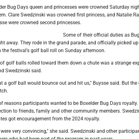
lder Bug Days queen and princesses were crowned Saturday nigh
ern. Clare Swedzinski was crowned first princess, and Natalie R
sse were crowned second princesses.
Some of their official duties as Bu
ight away. They rode in the grand parade, and officially picked up
 the festival's golf ball roll on Sunday afternoon.
 of golf balls rolled toward them down a chute was a strange ex
and Swedzinski said.
at a golf ball would bounce out and hit us," Buysse said. But the
tch.
of reasons participants wanted to be Boxelder Bug Days royalty. 
nection to friends, family and other community members. Swedzi
tes got encouragement from the 2024 royalty.
 were very convincing," she said. Swedzinski and other participa
rs who had been part of the program in past years.