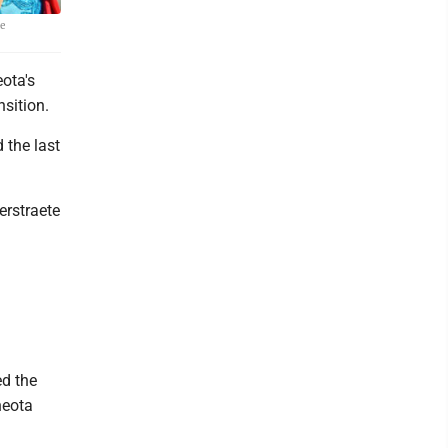
ie
ota's
nsition.
 the last
erstraete
ed the
neota