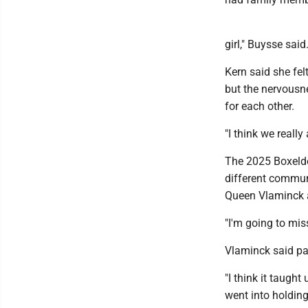
girl," Buysse sai
Kern said she fel
but the nervousn
for each other.
"I think we reall
The 2025 Boxelder
different commun
Queen Vlaminck an
"I'm going to mis
Vlaminck said par
"I think it taugh
went into holdin