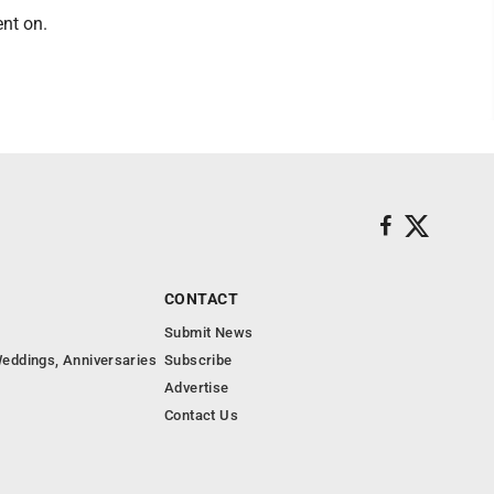
ent on.
CONTACT
Submit News
eddings, Anniversaries
Subscribe
Advertise
Contact Us