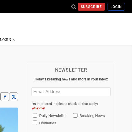
SUBSCRIBE
LOGIN
NEWSLETTER
Today's breaking news and more in your inbox
Email
(Required)
I'm interested in (please check all that apply)
(Required)
Daily Newsletter
Breaking News
Obituaries