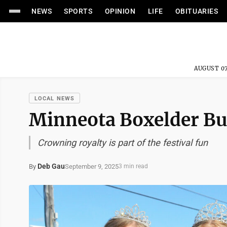
NEWS
SPORTS
OPINION
LIFE
OBITUARIES
AUGUST 07
LOCAL NEWS
Minneota Boxelder Bu
Crowning royalty is part of the festival fun
Deb Gau
September 9, 2025
By
3 min read