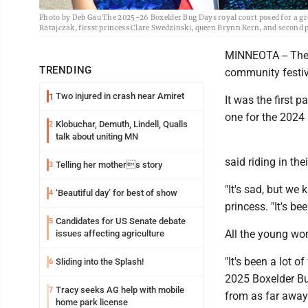
Photo by Deb Gau The 2025-26 Boxelder Bug Days royal court posed for a gro
Ratajczak, firsst princess Clare Swedzinski, queen Brynn Kern, and second 
MINNEOTA -- The 
TRENDING
community festiva
Two injured in crash near Amiret
1
It was the first 
one for the 2024 
Klobuchar, Demuth, Lindell, Qualls
2
talk about uniting MN
said riding in th
Telling her mothers story
3
"It's sad, but we
‘Beautiful day’ for best of show
4
princess. "It's be
Candidates for US Senate debate
5
All the young wo
issues affecting agriculture
"It's been a lot 
Sliding into the Splash!
6
2025 Boxelder B
Tracy seeks AG help with mobile
7
from as far away
home park license