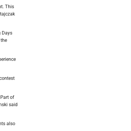
t. This
atajczak
g Days
 the
perience
 contest
Part of
nski said
nts also