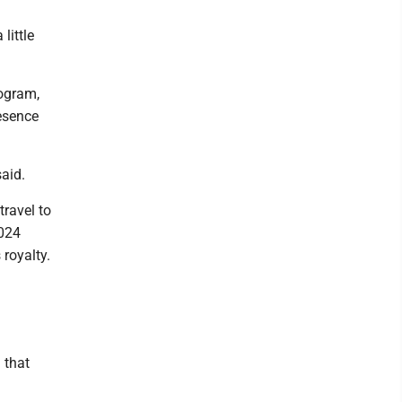
little
rogram,
esence
said.
travel to
2024
 royalty.
 that