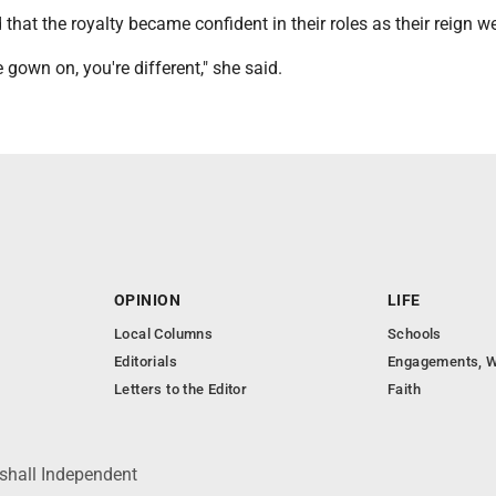
 that the royalty became confident in their roles as their reign w
 gown on, you're different," she said.
OPINION
LIFE
Local Columns
Schools
Editorials
Engagements, W
Letters to the Editor
Faith
shall Independent