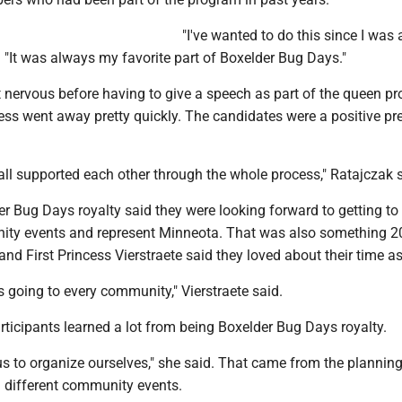
"I've wanted to do this since I was a 
d. "It was always my favorite part of Boxelder Bug Days."
t nervous before having to give a speech as part of the queen p
ess went away pretty quickly. The candidates were a positive pr
y all supported each other through the whole process," Ratajczak 
 Bug Days royalty said they were looking forward to getting to 
ity events and represent Minneota. That was also something 
d First Princess Vierstraete said they loved about their time as
s going to every community," Vierstraete said.
ticipants learned a lot from being Boxelder Bug Days royalty.
t us to organize ourselves," she said. That came from the planning
g different community events.