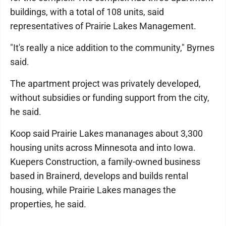
buildings, with a total of 108 units, said
representatives of Prairie Lakes Management.
"It's really a nice addition to the community," Byrnes
said.
The apartment project was privately developed,
without subsidies or funding support from the city,
he said.
Koop said Prairie Lakes mananages about 3,300
housing units across Minnesota and into Iowa.
Kuepers Construction, a family-owned business
based in Brainerd, develops and builds rental
housing, while Prairie Lakes manages the
properties, he said.