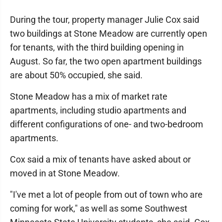
During the tour, property manager Julie Cox said
two buildings at Stone Meadow are currently open
for tenants, with the third building opening in
August. So far, the two open apartment buildings
are about 50% occupied, she said.
Stone Meadow has a mix of market rate
apartments, including studio apartments and
different configurations of one- and two-bedroom
apartments.
Cox said a mix of tenants have asked about or
moved in at Stone Meadow.
"I've met a lot of people from out of town who are
coming for work," as well as some Southwest