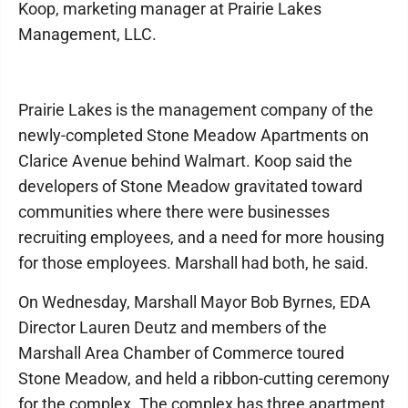
Koop, marketing manager at Prairie Lakes
Management, LLC.
Prairie Lakes is the management company of the
newly-completed Stone Meadow Apartments on
Clarice Avenue behind Walmart. Koop said the
developers of Stone Meadow gravitated toward
communities where there were businesses
recruiting employees, and a need for more housing
for those employees. Marshall had both, he said.
On Wednesday, Marshall Mayor Bob Byrnes, EDA
Director Lauren Deutz and members of the
Marshall Area Chamber of Commerce toured
Stone Meadow, and held a ribbon-cutting ceremony
for the complex. The complex has three apartment