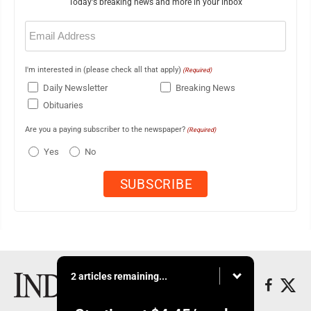
Today's breaking news and more in your inbox
Email
(Required)
I'm interested in (please check all that apply)
(Required)
Daily Newsletter
Breaking News
Obituaries
Are you a paying subscriber to the newspaper?
(Required)
Yes
No
2 articles remaining...