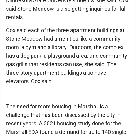
Minnesota State University students, she said. Cox
said Stone Meadow is also getting inquiries for fall
rentals.
Cox said each of the three apartment buildings at
Stone Meadow had amenities like a community
room, a gym and a library. Outdoors, the complex
has a dog park, a playground area, and community
gas grills that residents can use, she said. The
three-story apartment buildings also have
elevators, Cox said.
The need for more housing in Marshall is a
challenge that has been discussed by the city in
recent years. A 2021 housing study done for the
Marshall EDA found a demand for up to 140 single