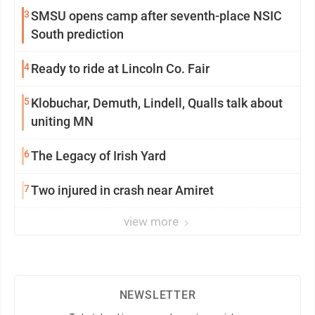
3
SMSU opens camp after seventh-place NSIC
South prediction
4
Ready to ride at Lincoln Co. Fair
5
Klobuchar, Demuth, Lindell, Qualls talk about
uniting MN
6
The Legacy of Irish Yard
7
Two injured in crash near Amiret
view more
NEWSLETTER