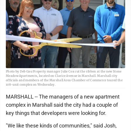
Photo by Deb Gau Property manager Julie Cox cut the ribbon at the new Stone
Meadow Apartments, located on Clarice Avenue in Marshall. Marshall city
officials and members of the Marshall Area Chamber of Commerce toured the
108-unit complex on Wednesday.
MARSHALL -- The managers of a new apartment
complex in Marshall said the city had a couple of
key things that developers were looking for.
"We like these kinds of communities," said Josh,