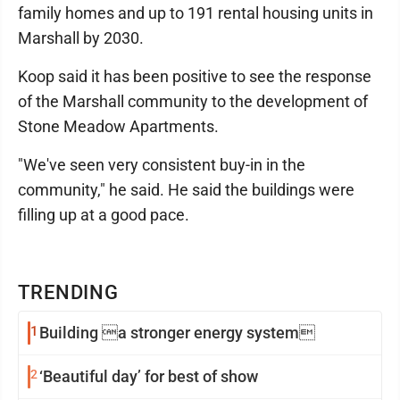
family homes and up to 191 rental housing units in
Marshall by 2030.
Koop said it has been positive to see the response
of the Marshall community to the development of
Stone Meadow Apartments.
"We've seen very consistent buy-in in the
community," he said. He said the buildings were
filling up at a good pace.
TRENDING
1
Building a stronger energy system
2
‘Beautiful day’ for best of show