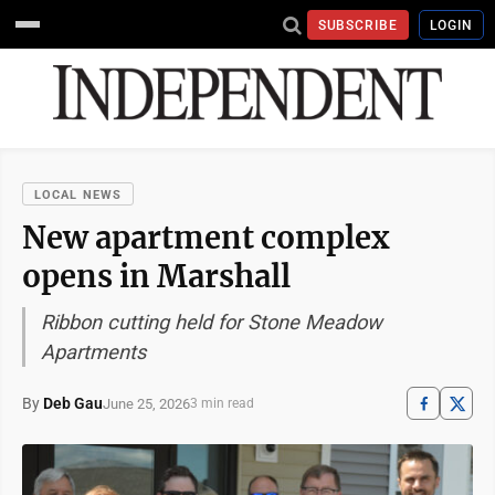
SUBSCRIBE
LOGIN
LOCAL NEWS
New apartment complex
opens in Marshall
Ribbon cutting held for Stone Meadow
Apartments
By
Deb Gau
June 25, 2026
3 min read