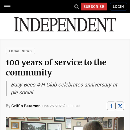
SUBSCRIBE
LOGIN
LOCAL NEWS
100 years of service to the
community
Busy Bees 4-H Club celebrates anniversary at
pie social
By
Griffin Peterson
June 25, 2026
2 min read