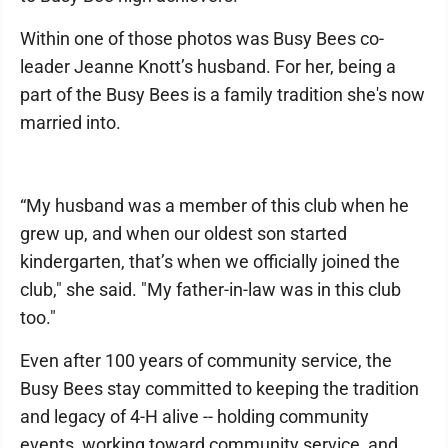
Within one of those photos was Busy Bees co-
leader Jeanne Knott’s husband. For her, being a
part of the Busy Bees is a family tradition she's now
married into.
“My husband was a member of this club when he
grew up, and when our oldest son started
kindergarten, that’s when we officially joined the
club," she said. "My father-in-law was in this club
too."
Even after 100 years of community service, the
Busy Bees stay committed to keeping the tradition
and legacy of 4-H alive -- holding community
events, working toward community service, and