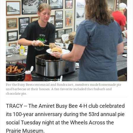
For the Busy Bees centennial and fundraiser, members made homemade pie
and barbecue at their houses. A fan favorite included the rhubarb and
chocolate pie.
TRACY -- The Amiret Busy Bee 4-H club celebrated
its 100-year anniversary during the 53rd annual pie
social Tuesday night at the Wheels Across the
Prairie Museum.