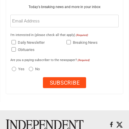
Today's breaking news and more in your inbox
Email
(Required)
I'm interested in (please check all that apply)
(Required)
Daily Newsletter
Breaking News
Obituaries
Are you a paying subscriber to the newspaper?
(Required)
Yes
No