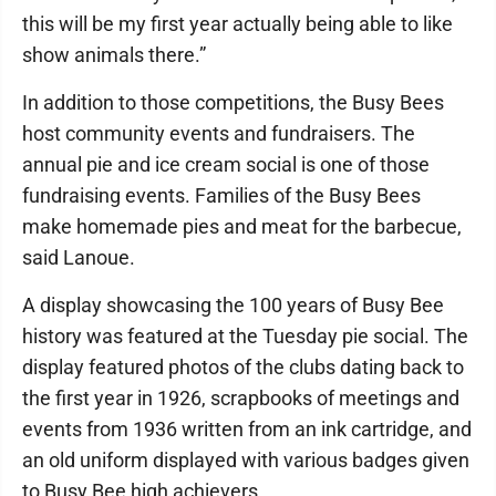
this will be my first year actually being able to like
show animals there.”
In addition to those competitions, the Busy Bees
host community events and fundraisers. The
annual pie and ice cream social is one of those
fundraising events. Families of the Busy Bees
make homemade pies and meat for the barbecue,
said Lanoue.
A display showcasing the 100 years of Busy Bee
history was featured at the Tuesday pie social. The
display featured photos of the clubs dating back to
the first year in 1926, scrapbooks of meetings and
events from 1936 written from an ink cartridge, and
an old uniform displayed with various badges given
to Busy Bee high achievers.