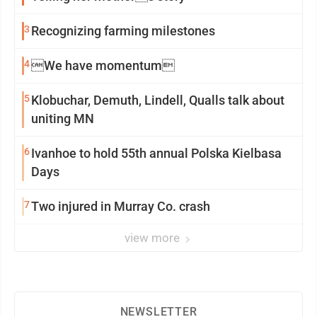
3
Recognizing farming milestones
4
We have momentum
5
Klobuchar, Demuth, Lindell, Qualls talk about
uniting MN
6
Ivanhoe to hold 55th annual Polska Kielbasa
Days
7
Two injured in Murray Co. crash
view more
NEWSLETTER