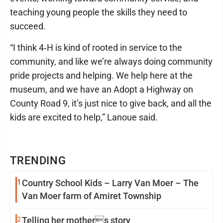
teaching young people the skills they need to
succeed.
“I think 4‑H is kind of rooted in service to the
community, and like we’re always doing community
pride projects and helping. We help here at the
museum, and we have an Adopt a Highway on
County Road 9, it’s just nice to give back, and all the
kids are excited to help,” Lanoue said.
TRENDING
1
Country School Kids – Larry Van Moer – The
Van Moer farm of Amiret Township
2
Telling her mothers story