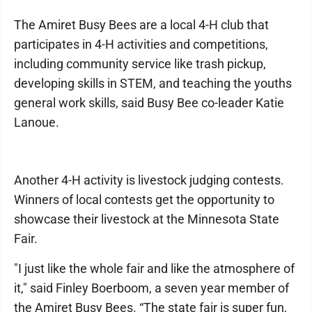
The Amiret Busy Bees are a local 4-H club that
participates in 4-H activities and competitions,
including community service like trash pickup,
developing skills in STEM, and teaching the youths
general work skills, said Busy Bee co-leader Katie
Lanoue.
Another 4-H activity is livestock judging contests.
Winners of local contests get the opportunity to
showcase their livestock at the Minnesota State
Fair.
"I just like the whole fair and like the atmosphere of
it," said Finley Boerboom, a seven year member of
the Amiret Busy Bees. “The state fair is super fun,