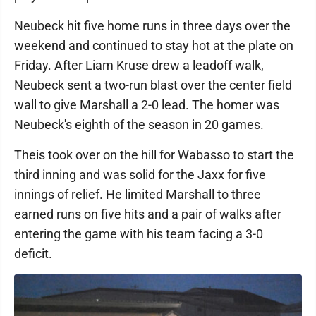
Neubeck hit five home runs in three days over the
weekend and continued to stay hot at the plate on
Friday. After Liam Kruse drew a leadoff walk,
Neubeck sent a two-run blast over the center field
wall to give Marshall a 2-0 lead. The homer was
Neubeck's eighth of the season in 20 games.
Theis took over on the hill for Wabasso to start the
third inning and was solid for the Jaxx for five
innings of relief. He limited Marshall to three
earned runs on five hits and a pair of walks after
entering the game with his team facing a 3-0
deficit.