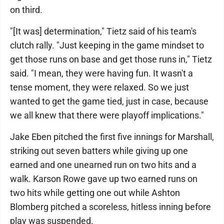
on third.
"[It was] determination," Tietz said of his team's
clutch rally. "Just keeping in the game mindset to
get those runs on base and get those runs in," Tietz
said. "I mean, they were having fun. It wasn't a
tense moment, they were relaxed. So we just
wanted to get the game tied, just in case, because
we all knew that there were playoff implications."
Jake Eben pitched the first five innings for Marshall,
striking out seven batters while giving up one
earned and one unearned run on two hits and a
walk. Karson Rowe gave up two earned runs on
two hits while getting one out while Ashton
Blomberg pitched a scoreless, hitless inning before
play was suspended.