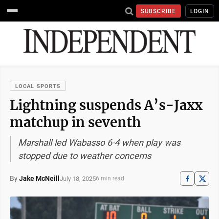
SUBSCRIBE
LOGIN
LOCAL SPORTS
Lightning suspends A’s-Jaxx
matchup in seventh
Marshall led Wabasso 6-4 when play was
stopped due to weather concerns
By
Jake McNeill
July 18, 2025
6 min read