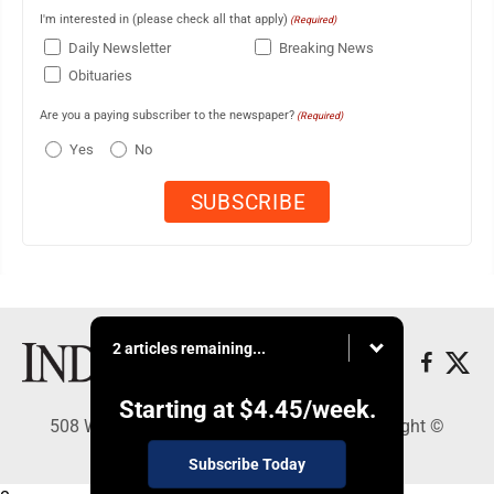
I'm interested in (please check all that apply)
(Required)
Daily Newsletter
Breaking News
Obituaries
Are you a paying subscriber to the newspaper?
(Required)
Yes
No
2 articles remaining...
Starting at
$4.45
/week.
508 W. Main St., Marshall, MN 56258 - Copyright ©
Marshall Independent
Subscribe Today