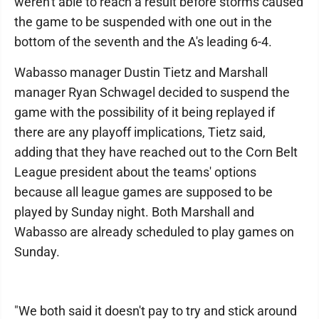
weren't able to reach a result before storms caused
the game to be suspended with one out in the
bottom of the seventh and the A's leading 6-4.
Wabasso manager Dustin Tietz and Marshall
manager Ryan Schwagel decided to suspend the
game with the possibility of it being replayed if
there are any playoff implications, Tietz said,
adding that they have reached out to the Corn Belt
League president about the teams' options
because all league games are supposed to be
played by Sunday night. Both Marshall and
Wabasso are already scheduled to play games on
Sunday.
"We both said it doesn't pay to try and stick around