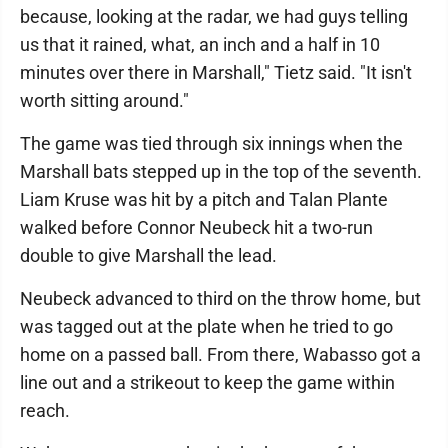
because, looking at the radar, we had guys telling
us that it rained, what, an inch and a half in 10
minutes over there in Marshall," Tietz said. "It isn't
worth sitting around."
The game was tied through six innings when the
Marshall bats stepped up in the top of the seventh.
Liam Kruse was hit by a pitch and Talan Plante
walked before Connor Neubeck hit a two-run
double to give Marshall the lead.
Neubeck advanced to third on the throw home, but
was tagged out at the plate when he tried to go
home on a passed ball. From there, Wabasso got a
line out and a strikeout to keep the game within
reach.