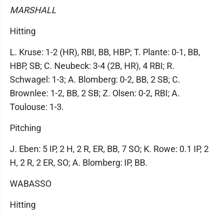
MARSHALL
Hitting
L. Kruse: 1-2 (HR), RBI, BB, HBP; T. Plante: 0-1, BB,
HBP, SB; C. Neubeck: 3-4 (2B, HR), 4 RBI; R.
Schwagel: 1-3; A. Blomberg: 0-2, BB, 2 SB; C.
Brownlee: 1-2, BB, 2 SB; Z. Olsen: 0-2, RBI; A.
Toulouse: 1-3.
Pitching
J. Eben: 5 IP, 2 H, 2 R, ER, BB, 7 SO; K. Rowe: 0.1 IP, 2
H, 2 R, 2 ER, SO; A. Blomberg: IP, BB.
WABASSO
Hitting