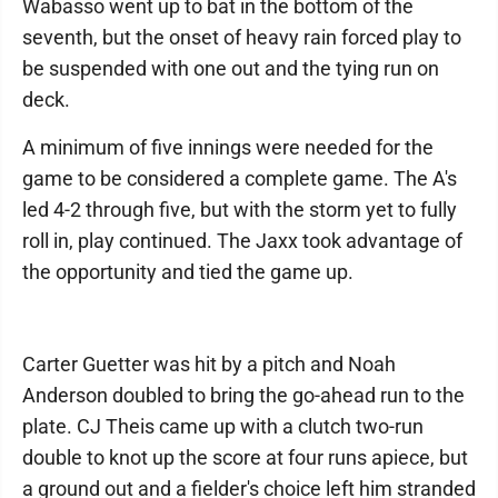
Wabasso went up to bat in the bottom of the
seventh, but the onset of heavy rain forced play to
be suspended with one out and the tying run on
deck.
A minimum of five innings were needed for the
game to be considered a complete game. The A's
led 4-2 through five, but with the storm yet to fully
roll in, play continued. The Jaxx took advantage of
the opportunity and tied the game up.
Carter Guetter was hit by a pitch and Noah
Anderson doubled to bring the go-ahead run to the
plate. CJ Theis came up with a clutch two-run
double to knot up the score at four runs apiece, but
a ground out and a fielder's choice left him stranded