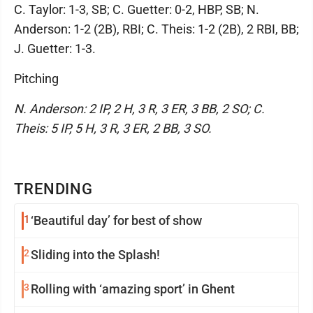
C. Taylor: 1-3, SB; C. Guetter: 0-2, HBP, SB; N.
Anderson: 1-2 (2B), RBI; C. Theis: 1-2 (2B), 2 RBI, BB;
J. Guetter: 1-3.
Pitching
N. Anderson: 2 IP, 2 H, 3 R, 3 ER, 3 BB, 2 SO; C.
Theis: 5 IP, 5 H, 3 R, 3 ER, 2 BB, 3 SO.
TRENDING
1
‘Beautiful day’ for best of show
2
Sliding into the Splash!
3
Rolling with ‘amazing sport’ in Ghent