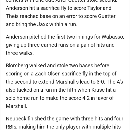
Anderson hit a sacrifice fly to score Taylor and
Theis reached base on an error to score Guetter
and bring the Jaxx within a run.
Anderson pitched the first two innings for Wabasso,
giving up three earned runs on a pair of hits and
three walks.
Blomberg walked and stole two bases before
scoring on a Zach Olsen sacrifice fly in the top of
the second to extend Marshall's lead to 3-0. The A's
also tacked on a run in the fifth when Kruse hit a
solo home run to make the score 4-2 in favor of
Marshall.
Neubeck finished the game with three hits and four
RBIs, making him the only player with multiple hits