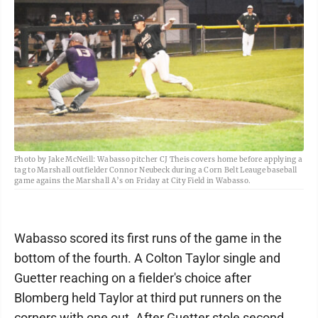
Photo by Jake McNeill: Wabasso pitcher CJ Theis covers home before applying a
tag to Marshall outfielder Connor Neubeck during a Corn Belt Leauge baseball
game agains the Marshall A’s on Friday at City Field in Wabasso.
Wabasso scored its first runs of the game in the
bottom of the fourth. A Colton Taylor single and
Guetter reaching on a fielder's choice after
Blomberg held Taylor at third put runners on the
corners with one out. After Guetter stole second,