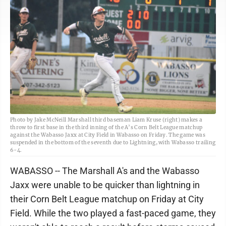
Photo by Jake McNeill Marshall third baseman Liam Kruse (right) makes a
throw to first base in the third inning of the A’s Corn Belt League matchup
against the Wabasso Jaxx at City Field in Wabasso on Friday. The game was
suspended in the bottom of the seventh due to Lightning, with Wabasso trailing
6-4.
WABASSO -- The Marshall A's and the Wabasso
Jaxx were unable to be quicker than lightning in
their Corn Belt League matchup on Friday at City
Field. While the two played a fast-paced game, they