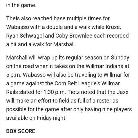
in the game.
Theis also reached base multiple times for
Wabasso with a double and a walk while Kruse,
Ryan Schwagel and Coby Brownlee each recorded
a hit and a walk for Marshall.
Marshall will wrap up its regular season on Sunday
on the road when it takes on the Willmar Indians at
5 p.m. Wabasso will also be traveling to Willmar for
a game against the Corn Belt League's Willmar
Rails slated for 1:30 p.m. Tietz noted that the Jaxx
will make an effort to field as full of a roster as
possible for the game after only having nine players
available on Friday night.
BOX SCORE