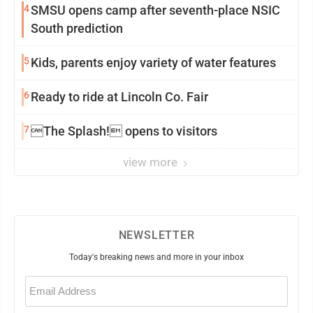
4
SMSU opens camp after seventh-place NSIC
South prediction
5
Kids, parents enjoy variety of water features
6
Ready to ride at Lincoln Co. Fair
7
The Splash! opens to visitors
view more
NEWSLETTER
Today's breaking news and more in your inbox
Email
(Required)