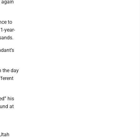
r again
nce to
31-year-
sands.
ndant’s
n the day
fferent
ed” his
ound at
 Utah