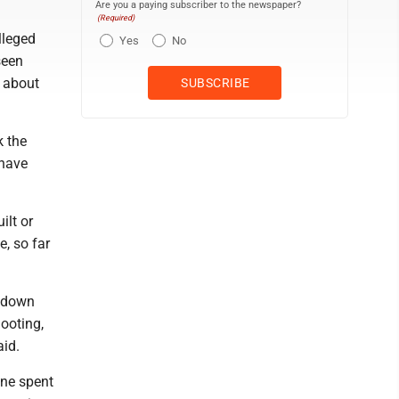
Are you a paying subscriber to the newspaper?
(Required)
lleged
Yes
No
seen
s about
k the
 have
ilt or
e, so far
s down
hooting,
aid.
one spent