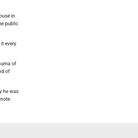
ouse in
he public
it every
trauma of
nd of
ay he was
note.