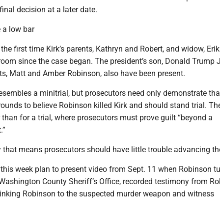
inal decision at a later date.
 a low bar
he first time Kirk’s parents, Kathryn and Robert, and widow, Eri
troom since the case began. The president’s son, Donald Trump J
ts, Matt and Amber Robinson, also have been present.
esembles a minitrial, but prosecutors need only demonstrate tha
ounds to believe Robinson killed Kirk and should stand trial. Th
 than for a trial, where prosecutors must prove guilt “beyond a
.”
 that means prosecutors should have little trouble advancing the
 this week plan to present video from Sept. 11 when Robinson t
 Washington County Sheriff’s Office, recorded testimony from Ro
inking Robinson to the suspected murder weapon and witness