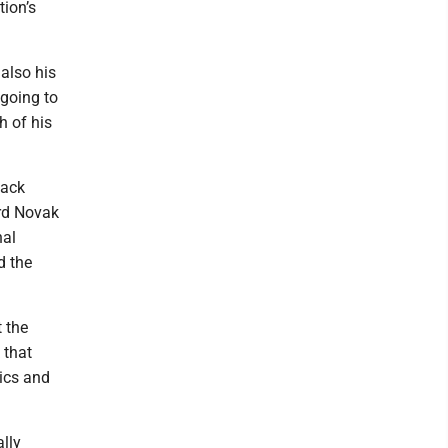
ion’s
also his
 going to
h of his
back
ard Novak
nal
d the
 the
 that
tics and
lly