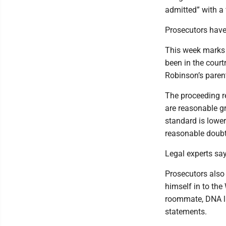
admitted” with a f
Prosecutors have
This week marks t
been in the cour
Robinson’s paren
The proceeding r
are reasonable gr
standard is lower
reasonable doubt
Legal experts say
Prosecutors also
himself in to the
roommate, DNA l
statements.