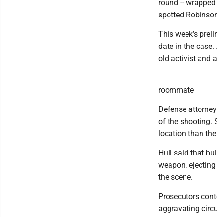
round -- wrapped 
spotted Robinson 
This week’s preli
date in the case.
old activist and
roommate
Defense attorney
of the shooting. 
location than the
Hull said that bu
weapon, ejecting
the scene.
Prosecutors cont
aggravating circ