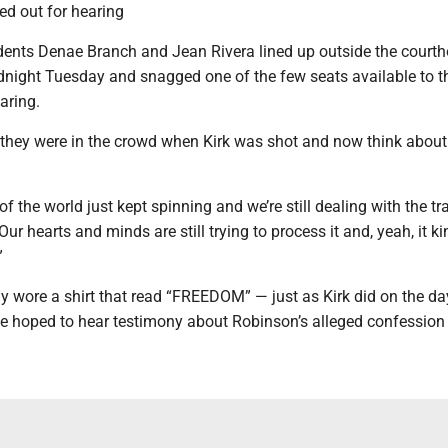
d out for hearing
dents Denae Branch and Jean Rivera lined up outside the courth
night Tuesday and snagged one of the few seats available to t
aring.
hey were in the crowd when Kirk was shot and now think about 
ot of the world just kept spinning and we’re still dealing with the 
“Our hearts and minds are still trying to process it and, yeah, it ki
”
y wore a shirt that read “FREEDOM” — just as Kirk did on the d
he hoped to hear testimony about Robinson’s alleged confession 