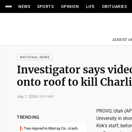
NEWS
SPORTS
OPINION
LIFE
OBITUARIES
AUGUST 08
NATIONAL NEWS
Investigator says vid
onto roof to kill Charl
July 7, 2026
5 min read
PROVO, Utah (AP) 
TRENDING
University in sho
Kirk’s staff, befo
Two injured in Murray Co. crash
1