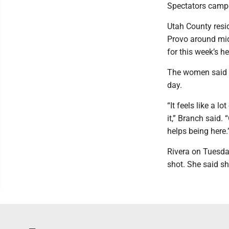
Spectators campe
Utah County resi
Provo around mid
for this week’s he
The women said t
day.
“It feels like a l
it,” Branch said. 
helps being here.
Rivera on Tuesda
shot. She said s