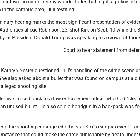
in a towel in some nearby woods. Later that night, a police offe
in the campus area, Hull testified.
minary hearing marks the most significant presentation of evide
 Authorities allege Robinson, 23, shot Kirk on Sept. 10 while the 
 ally of President Donald Trump was speaking to a crowd of thou
Court to hear statement from defe
 Kathryn Nester questioned Hull’s handling of the crime scene o
She also asked about a bullet that was found on campus at a di
 alleged shooting site.
llet was traced back to a law enforcement officer who had “clear
 an unused bullet. He also said a handgun in a backpack was f
end the shooting endangered others at Kirk’s campus event -- an
umstance that could make the crime punishable by death under