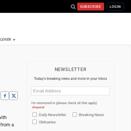
SUBSCRIBE
LOGIN
NEWSLETTER
Today's breaking news and more in your inbox
Email
(Required)
I'm interested in (please check all that apply)
(Required)
y
Daily Newsletter
Breaking News
with
Obituaries
t from a