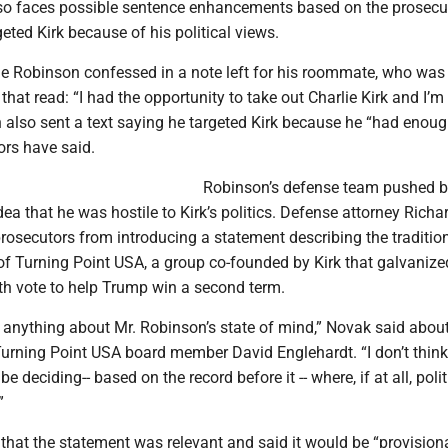
so faces possible sentence enhancements based on the prosecut
geted Kirk because of his political views.
ge Robinson confessed in a note left for his roommate, who was 
 that read: “I had the opportunity to take out Charlie Kirk and I’m
n also sent a text saying he targeted Kirk because he “had enoug
ors have said.
Robinson’s defense team pushed 
ea that he was hostile to Kirk’s politics. Defense attorney Rich
rosecutors from introducing a statement describing the traditio
of Turning Point USA, a group co-founded by Kirk that galvanize
th vote to help Trump win a second term.
 anything about Mr. Robinson’s state of mind,” Novak said about
urning Point USA board member David Englehardt. “I don’t think
be deciding-- based on the record before it -- where, if at all, poli
”
that the statement was relevant and said it would be “provisiona