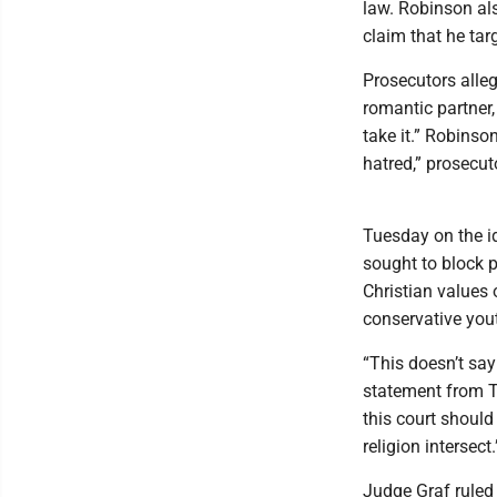
law. Robinson al
claim that he tar
Prosecutors alle
romantic partner,
take it.” Robinso
hatred,” prosecut
Tuesday on the id
sought to block p
Christian values 
conservative you
“This doesn’t say
statement from T
this court should 
religion intersect.
Judge Graf ruled 