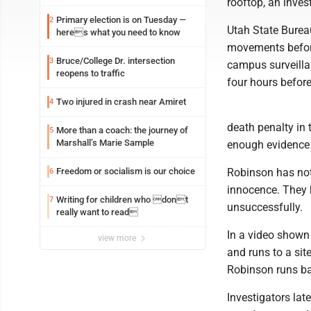
rooftop, an inves
Primary election is on Tuesday —
2
Utah State Bureau
heres what you need to know
movements before
Bruce/College Dr. intersection
3
campus surveilla
reopens to traffic
four hours before 
Two injured in crash near Amiret
4
death penalty in 
More than a coach: the journey of
5
Marshall’s Marie Sample
enough evidence 
Freedom or socialism is our choice
Robinson has not
6
innocence. They h
Writing for children who dont
7
unsuccessfully.
really want to read
In a video shown
view more
and runs to a sit
Robinson runs bac
Investigators lat