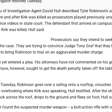
tigator testified Tuesday.
 of Investigation Agent David Hull described Tyler Robinson’s a
 and after Kirk was killed as prosecutors played previously un
nce videos in state court. The defendant first arrived on campu
Kirk was killed, Hull said.
Prosecutors say they intend to see
the case. They are trying to convince Judge Tony Graf that they
to bring Robinson to trial on an aggravated murder charge.
 yet entered a plea. His attorneys have not commented on his gu
ave, however, sought to get the death penalty taken off the tabl
 Tuesday, Robinson goes over a railing onto a rooftop, crouche
e overlooking where Kirk was speaking, Hull testified. After the s
k across the roof, drops to the ground and flees on foot, Hull s
er found the suspected murder weapon -- a bolt-action rifle with 