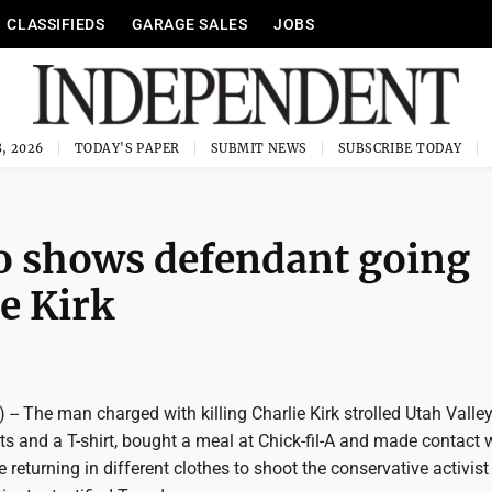
CLASSIFIEDS
GARAGE SALES
JOBS
, 2026
TODAY'S PAPER
SUBMIT NEWS
SUBSCRIBE TODAY
eo shows defendant going
ie Kirk
-- The man charged with killing Charlie Kirk strolled Utah Valle
rts and a T-shirt, bought a meal at Chick-fil-A and made contact 
re returning in different clothes to shoot the conservative activis