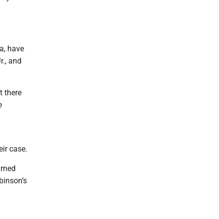
ka, have
r., and
t there
e
ir case.
urned
binson’s