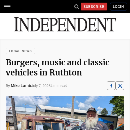
SUBSCRIBE
LOGIN
LOCAL NEWS
Burgers, music and classic
vehicles in Ruthton
Mike Lamb
July 7, 2026
By
2 min read