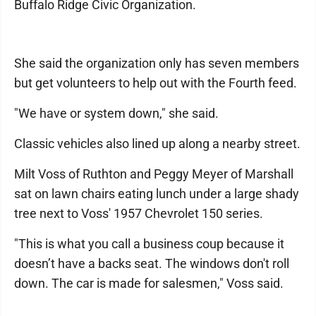
Buffalo Ridge Civic Organization.
She said the organization only has seven members
but get volunteers to help out with the Fourth feed.
"We have or system down," she said.
Classic vehicles also lined up along a nearby street.
Milt Voss of Ruthton and Peggy Meyer of Marshall
sat on lawn chairs eating lunch under a large shady
tree next to Voss' 1957 Chevrolet 150 series.
"This is what you call a business coup because it
doesn’t have a backs seat. The windows don't roll
down. The car is made for salesmen," Voss said.