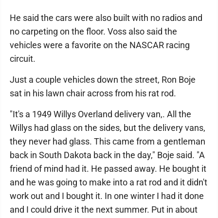
He said the cars were also built with no radios and
no carpeting on the floor. Voss also said the
vehicles were a favorite on the NASCAR racing
circuit.
Just a couple vehicles down the street, Ron Boje
sat in his lawn chair across from his rat rod.
"It's a 1949 Willys Overland delivery van,. All the
Willys had glass on the sides, but the delivery vans,
they never had glass. This came from a gentleman
back in South Dakota back in the day," Boje said. "A
friend of mind had it. He passed away. He bought it
and he was going to make into a rat rod and it didn't
work out and I bought it. In one winter I had it done
and I could drive it the next summer. Put in about