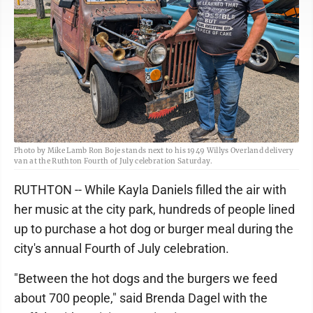
Photo by Mike Lamb Ron Boje stands next to his 1949 Willys Overland delivery
van at the Ruthton Fourth of July celebration Saturday.
RUTHTON -- While Kayla Daniels filled the air with
her music at the city park, hundreds of people lined
up to purchase a hot dog or burger meal during the
city's annual Fourth of July celebration.
"Between the hot dogs and the burgers we feed
about 700 people," said Brenda Dagel with the