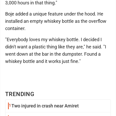
3,000 hours in that thing."
Boje added a unique feature under the hood. He
installed an empty whiskey bottle as the overflow
container.
"Everybody loves my whiskey bottle. I decided I
didn't want a plastic thing like they are," he said. "I
went down at the bar in the dumpster. Found a
whiskey bottle and it works just fine."
TRENDING
1
Two injured in crash near Amiret