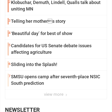
2
Klobuchar, Demuth, Lindell, Qualls talk about
uniting MN
3
Telling her mothers story
4
‘Beautiful day’ for best of show
5
Candidates for US Senate debate issues
affecting agriculture
6
Sliding into the Splash!
7
SMSU opens camp after seventh-place NSIC
South prediction
view more
NEWSLETTER