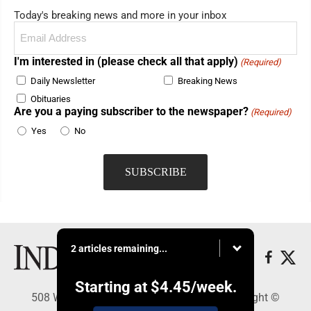
Today's breaking news and more in your inbox
Email
(Required)
I'm interested in (please check all that apply)
(Required)
Daily Newsletter
Breaking News
Obituaries
Are you a paying subscriber to the newspaper?
(Required)
Yes
No
2 articles remaining...
Starting at
$4.45
/week.
508 W. Main St., Marshall, MN 56258 - Copyright ©
Marshall Independent