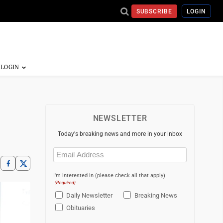
SUBSCRIBE
LOGIN
NEWSLETTER
Today's breaking news and more in your inbox
Email
(Required)
I'm interested in (please check all that apply)
(Required)
Daily Newsletter
Breaking News
Obituaries