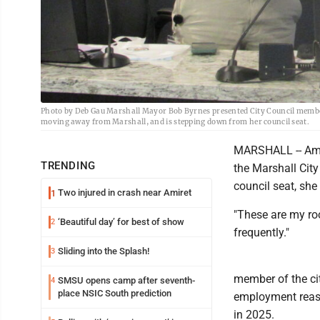
Photo by Deb Gau Marshall Mayor Bob Byrnes presented City Council member 
moving away from Marshall, and is stepping down from her council seat.
MARSHALL -- Aman
TRENDING
the Marshall Cit
council seat, she
Two injured in crash near Amiret
1
"These are my roo
‘Beautiful day’ for best of show
2
frequently."
Sliding into the Splash!
3
member of the cit
SMSU opens camp after seventh-
4
place NSIC South prediction
employment reaso
in 2025.