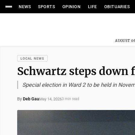
NEWS
SPORTS
OPINION
LIFE
OBITUARIES
AUGUST 06
LOCAL NEWS
Schwartz steps down f
Special election in Ward 2 to be held in Nove
By
Deb Gau
May 14, 2026
3 min read