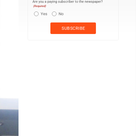
Are you a paying subscriber to the newspaper?
(Required)
Yes
No