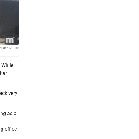
 she will be
 While
her
back very
ing as a
g office