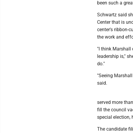
been such a great
Schwartz said she
Center that is un
center's ribbon-c
the work and effo
"I think Marshall
leadership is," sh
do."
"Seeing Marshall 
said.
served more than 1
fill the council v
special election, 
The candidate fili