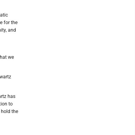
atic
e for the
ity, and
that we
hwartz
rtz has
tion to
 hold the