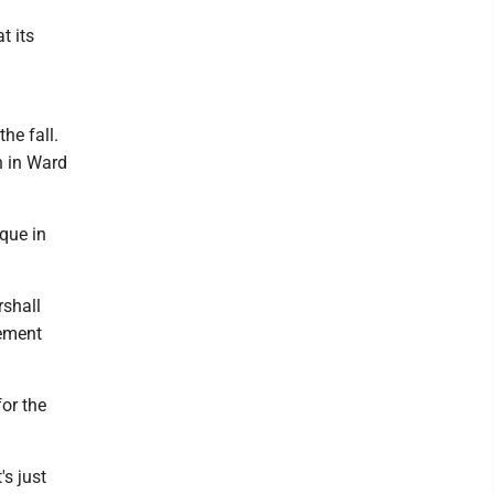
t its
the fall.
on in Ward
que in
rshall
gement
or the
's just