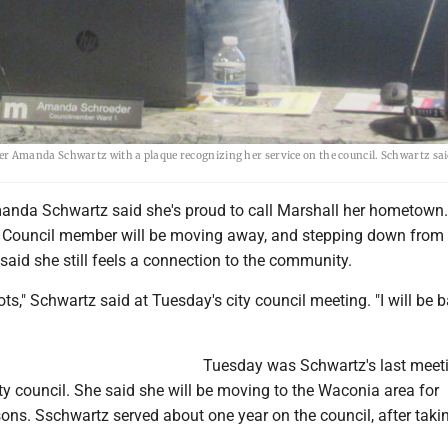
Amanda Schwartz with a plaque recognizing her service on the council. Schwartz said
da Schwartz said she's proud to call Marshall her hometown.
y Council member will be moving away, and stepping down from 
 said she still feels a connection to the community.
ts," Schwartz said at Tuesday's city council meeting. "I will be 
Tuesday was Schwartz's last meet
y council. She said she will be moving to the Waconia area for
ns. Sschwartz served about one year on the council, after takin