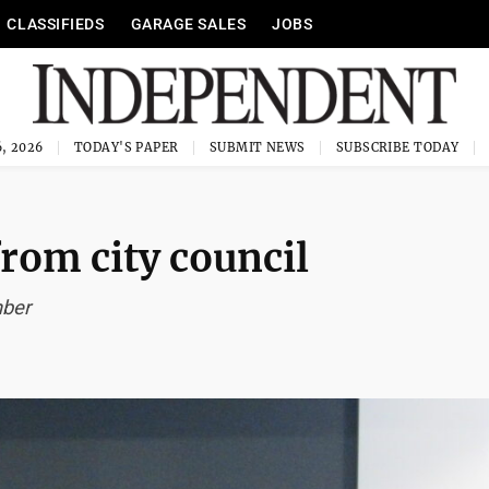
CLASSIFIEDS
GARAGE SALES
JOBS
, 2026
TODAY'S PAPER
SUBMIT NEWS
SUBSCRIBE TODAY
rom city council
mber