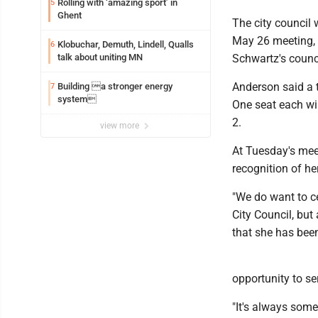
Rolling with ‘amazing sport’ in
5
Ghent
The city council 
May 26 meeting, s
Klobuchar, Demuth, Lindell, Qualls
6
talk about uniting MN
Schwartz's counci
Anderson said a to
Building a stronger energy
7
system
One seat each wil
2.
view more
At Tuesday's mee
recognition of he
"We do want to ce
City Council, bu
that she has been
opportunity to se
"It's always somet