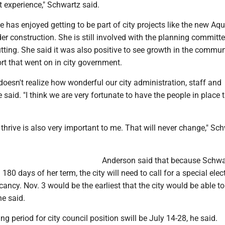
 experience," Schwartz said.
 has enjoyed getting to be part of city projects like the new Aqu
der construction. She is still involved with the planning committe
utting. She said it was also positive to see growth in the commun
rt that went on in city government.
 doesn't realize how wonderful our city administration, staff and
e said. "I think we are very fortunate to have the people in place 
thrive is also very important to me. That will never change," Sc
Anderson said that because Schwa
80 days of her term, the city will need to call for a special elec
acancy. Nov. 3 would be the earliest that the city would be able to
he said.
ng period for city council position swill be July 14-28, he said.