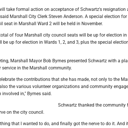
will take formal action on acceptance of Schwartz's resignation a
aid Marshall City Clerk Steven Anderson. A special election for
l seat in Marshall Ward 2 will be held in November.
tal of four Marshall city council seats will be up for election in 
l be up for election in Wards 1, 2, and 3, plus the special electi
ting, Marshall Mayor Bob Byrnes presented Schwartz with a pla
r service in the Marshall community.
lebrate the contributions that she has made, not only to the Ma
t also the various volunteer organizations and community enga
 involved in," Byrnes said.
Schwartz thanked the community f
rve on the city council.
hing that I wanted to do, and finally got the nerve to do it. And it