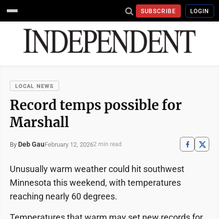
SUBSCRIBE
LOGIN
LOCAL NEWS
Record temps possible for
Marshall
Deb Gau
February 12, 2026
By
2 min read
Unusually warm weather could hit southwest
Minnesota this weekend, with temperatures
reaching nearly 60 degrees.
Temperatures that warm may set new records for