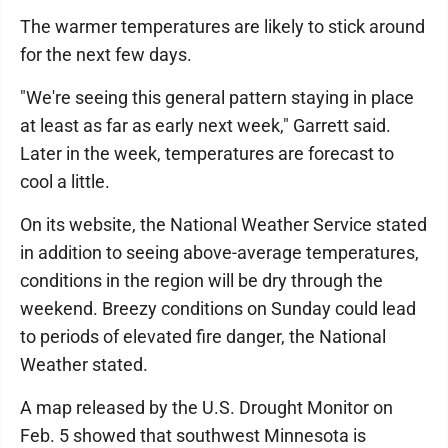
The warmer temperatures are likely to stick around
for the next few days.
"We're seeing this general pattern staying in place
at least as far as early next week," Garrett said.
Later in the week, temperatures are forecast to
cool a little.
On its website, the National Weather Service stated
in addition to seeing above-average temperatures,
conditions in the region will be dry through the
weekend. Breezy conditions on Sunday could lead
to periods of elevated fire danger, the National
Weather stated.
A map released by the U.S. Drought Monitor on
Feb. 5 showed that southwest Minnesota is