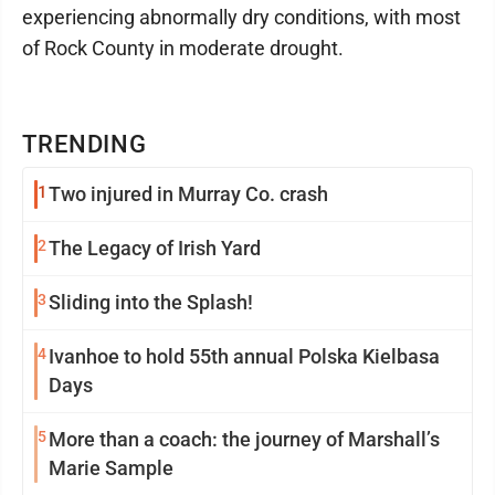
experiencing abnormally dry conditions, with most
of Rock County in moderate drought.
TRENDING
1
Two injured in Murray Co. crash
2
The Legacy of Irish Yard
3
Sliding into the Splash!
4
Ivanhoe to hold 55th annual Polska Kielbasa
Days
5
More than a coach: the journey of Marshall’s
Marie Sample