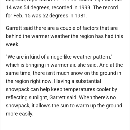
14 was 54 degrees, recorded in 1999. The record
for Feb. 15 was 52 degrees in 1981.
Garrett said there are a couple of factors that are
behind the warmer weather the region has had this
week.
"We are in kind of a ridge-like weather pattern,"
which is bringing in warmer air, she said. And at the
same time, there isn't much snow on the ground in
the region right now. Having a substantial
snowpack can help keep temperatures cooler by
reflecting sunlight, Garrett said. When there's no
snowpack, it allows the sun to warm up the ground
more easily.