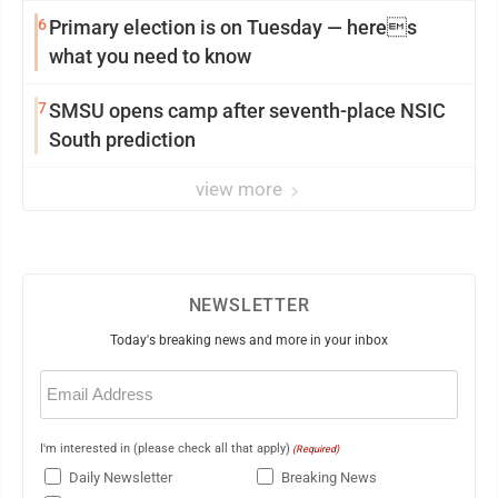
6
Primary election is on Tuesday — heres
what you need to know
7
SMSU opens camp after seventh-place NSIC
South prediction
view more
NEWSLETTER
Today's breaking news and more in your inbox
Email
(Required)
I'm interested in (please check all that apply)
(Required)
Daily Newsletter
Breaking News