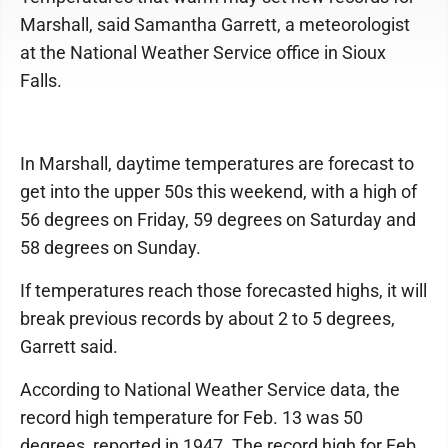
Marshall, said Samantha Garrett, a meteorologist
at the National Weather Service office in Sioux
Falls.
In Marshall, daytime temperatures are forecast to
get into the upper 50s this weekend, with a high of
56 degrees on Friday, 59 degrees on Saturday and
58 degrees on Sunday.
If temperatures reach those forecasted highs, it will
break previous records by about 2 to 5 degrees,
Garrett said.
According to National Weather Service data, the
record high temperature for Feb. 13 was 50
degrees, reported in 1947. The record high for Feb.