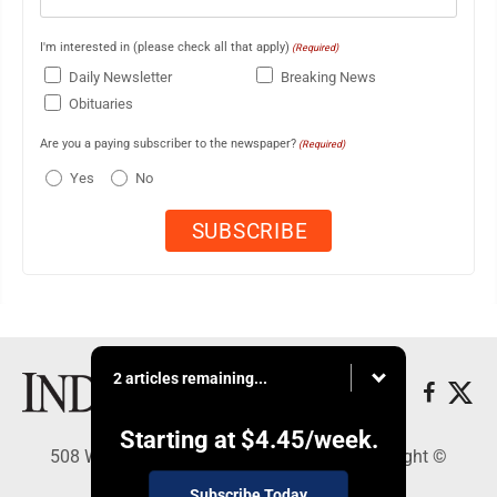
I'm interested in (please check all that apply)
(Required)
Daily Newsletter
Breaking News
Obituaries
Are you a paying subscriber to the newspaper?
(Required)
Yes
No
2 articles remaining...
Starting at
$4.45
/week.
508 W. Main St., Marshall, MN 56258 - Copyright ©
Marshall Independent
Subscribe Today