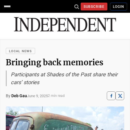
SUBSCRIBE
LOGIN
LOCAL NEWS
Bringing back memories
Participants at Shades of the Past share their
cars’ stories
By
Deb Gau
June 9, 2025
2 min read