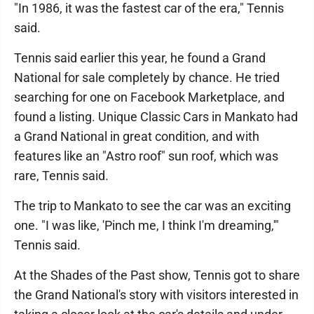
"In 1986, it was the fastest car of the era," Tennis
said.
Tennis said earlier this year, he found a Grand
National for sale completely by chance. He tried
searching for one on Facebook Marketplace, and
found a listing. Unique Classic Cars in Mankato had
a Grand National in great condition, and with
features like an "Astro roof" sun roof, which was
rare, Tennis said.
The trip to Mankato to see the car was an exciting
one. "I was like, 'Pinch me, I think I'm dreaming,'"
Tennis said.
At the Shades of the Past show, Tennis got to share
the Grand National's story with visitors interested in