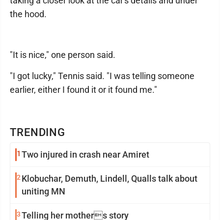
taking a closer look at the car's details and under
the hood.
"It is nice," one person said.
"I got lucky," Tennis said. "I was telling someone
earlier, either I found it or it found me."
TRENDING
1
Two injured in crash near Amiret
2
Klobuchar, Demuth, Lindell, Qualls talk about
uniting MN
3
Telling her mothers story