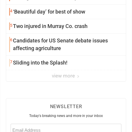
4
‘Beautiful day’ for best of show
5
Two injured in Murray Co. crash
6
Candidates for US Senate debate issues
affecting agriculture
7
Sliding into the Splash!
view more
NEWSLETTER
Today's breaking news and more in your inbox
Email
(Required)