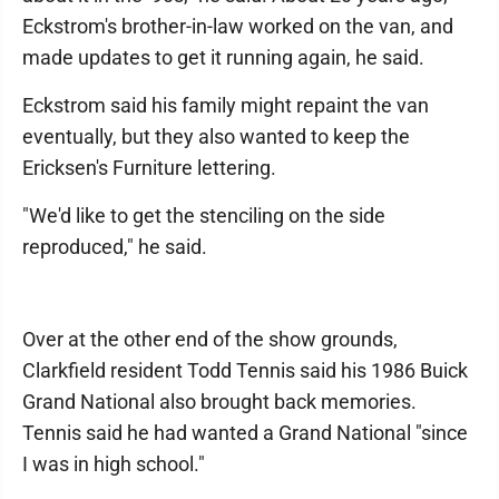
Eckstrom's brother-in-law worked on the van, and
made updates to get it running again, he said.
Eckstrom said his family might repaint the van
eventually, but they also wanted to keep the
Ericksen's Furniture lettering.
"We'd like to get the stenciling on the side
reproduced," he said.
Over at the other end of the show grounds,
Clarkfield resident Todd Tennis said his 1986 Buick
Grand National also brought back memories.
Tennis said he had wanted a Grand National "since
I was in high school."