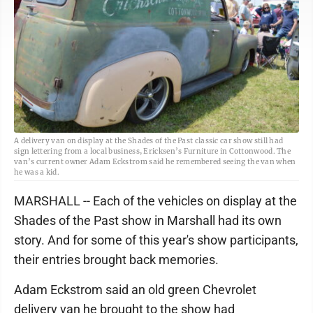
A delivery van on display at the Shades of the Past classic car show still had
sign lettering from a local business, Ericksen’s Furniture in Cottonwood. The
van’s current owner Adam Eckstrom said he remembered seeing the van when
he was a kid.
MARSHALL -- Each of the vehicles on display at the
Shades of the Past show in Marshall had its own
story. And for some of this year's show participants,
their entries brought back memories.
Adam Eckstrom said an old green Chevrolet
delivery van he brought to the show had