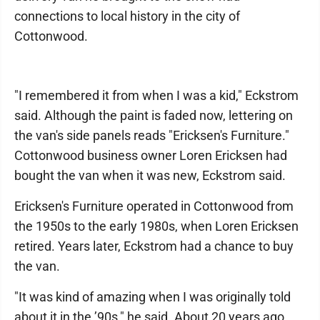
connections to local history in the city of
Cottonwood.
"I remembered it from when I was a kid," Eckstrom
said. Although the paint is faded now, lettering on
the van's side panels reads "Ericksen's Furniture."
Cottonwood business owner Loren Ericksen had
bought the van when it was new, Eckstrom said.
Ericksen's Furniture operated in Cottonwood from
the 1950s to the early 1980s, when Loren Ericksen
retired. Years later, Eckstrom had a chance to buy
the van.
"It was kind of amazing when I was originally told
about it in the ’90s," he said. About 20 years ago,