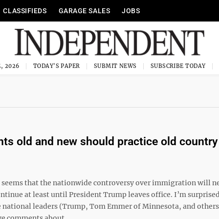
CLASSIFIEDS
GARAGE SALES
JOBS
, 2026
TODAY'S PAPER
SUBMIT NEWS
SUBSCRIBE TODAY
ts old and new should practice old country
t seems that the nationwide controversy over immigration will n
continue at least until President Trump leaves office. I’m surprised
 national leaders (Trump, Tom Emmer of Minnesota, and other
e comments about ...