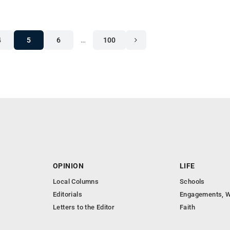
4
5
6
…
100
OPINION
LIFE
Local Columns
Schools
Editorials
Engagements, W
Letters to the Editor
Faith