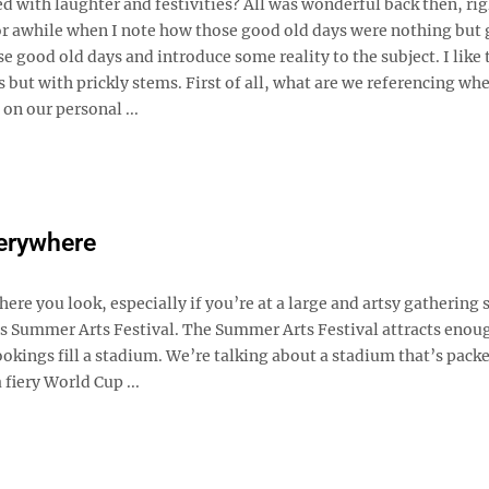
d with laughter and festivities? All was wonderful back then, ri
or awhile when I note how those good old days were nothing but
good old days and introduce some reality to the subject. I like 
 but with prickly stems. First of all, what are we referencing wh
on our personal ...
verywhere
here you look, especially if you’re at a large and artsy gathering 
s Summer Arts Festival. The Summer Arts Festival attracts enou
okings fill a stadium. We’re talking about a stadium that’s packe
a fiery World Cup ...