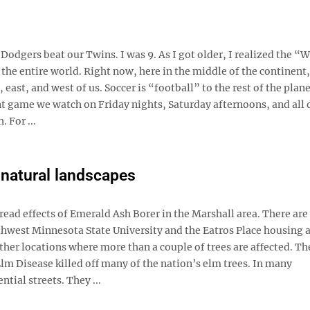
 Dodgers beat our Twins. I was 9. As I got older, I realized the “
, the entire world. Right now, here in the middle of the continent,
ast, and west of us. Soccer is “football” to the rest of the plan
nt game we watch on Friday nights, Saturday afternoons, and all 
 For ...
s natural landscapes
ead effects of Emerald Ash Borer in the Marshall area. There are 
outhwest Minnesota State University and the Eatros Place housing 
other locations where more than a couple of trees are affected. Th
lm Disease killed off many of the nation’s elm trees. In many
tial streets. They ...