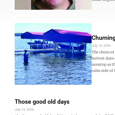
Churning
July 14, 2026
The churn of
hottest days 
nonstop as t
calm side of t
Those good old days
July 14, 2026