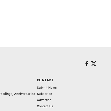
CONTACT
Submit News
eddings, Anniversaries
Subscribe
Advertise
Contact Us