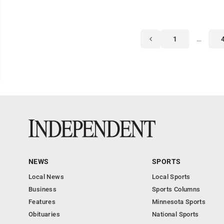
1
…
NEWS
SPORTS
Local News
Local Sports
Business
Sports Columns
Features
Minnesota Sports
Obituaries
National Sports