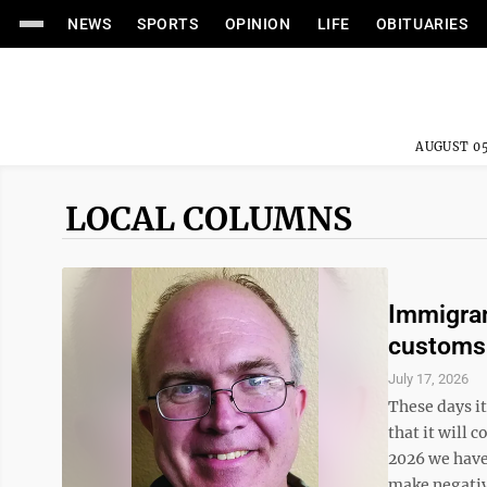
NEWS
SPORTS
OPINION
LIFE
OBITUARIES
AUGUST 05
LOCAL COLUMNS
Immigran
customs
July 17, 2026
These days i
that it will 
2026 we have
make negativ