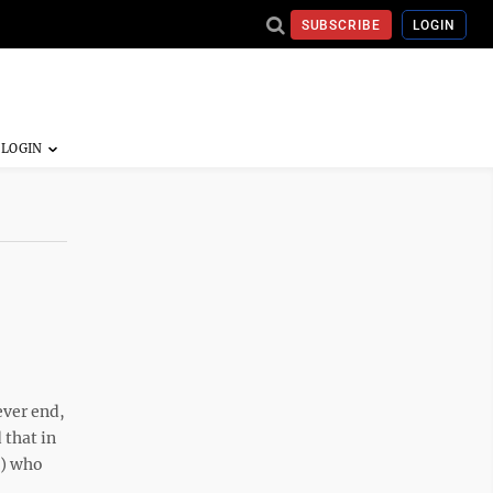
SUBSCRIBE
LOGIN
ever end,
 that in
s) who