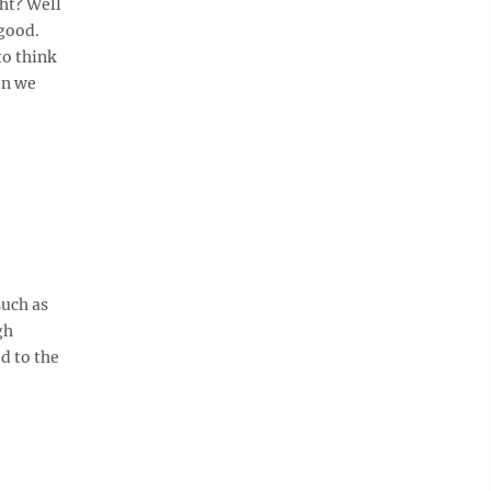
ght? Well
 good.
to think
en we
such as
gh
d to the