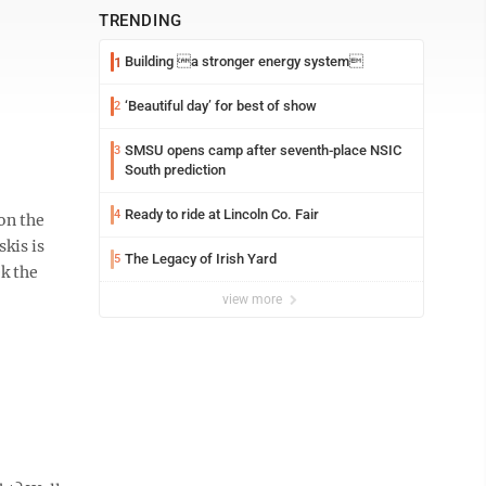
TRENDING
Building a stronger energy system
1
‘Beautiful day’ for best of show
2
SMSU opens camp after seventh-place NSIC
3
South prediction
Ready to ride at Lincoln Co. Fair
4
on the
kis is
The Legacy of Irish Yard
5
k the
view more