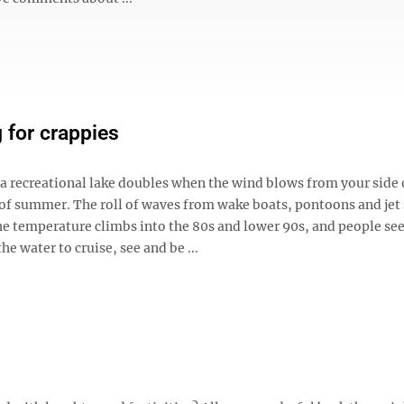
 for crappies
 a recreational lake doubles when the wind blows from your side 
of summer. The roll of waves from wake boats, pontoons and jet s
he temperature climbs into the 80s and lower 90s, and people see
he water to cruise, see and be ...