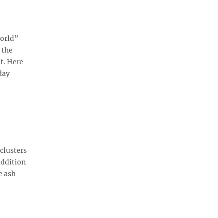
World”
 the
et. Here
day
clusters
addition
e ash