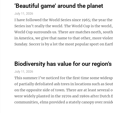
‘Beautiful game’ around the planet
July 11, 2026
I have followed the World Series since 1965; the year the
Series isn’t really the world. The World Cup is the world
World Cup surrounds us. There are matches north, south, e
in America, we give that name to that other, more viole
Sunday. Soccer is by a lot the most popular sport on Earth.
Biodiversity has value for our region’
July 11, 2026
This summer I’ve noticed for the first time some widespr
of partially defoliated ash trees in locations such as S
on the opposite side of town. There are at least several 
were widely planted in the 1970s and 1980s after Dutch E
communities, elms provided a stately canopy over residen