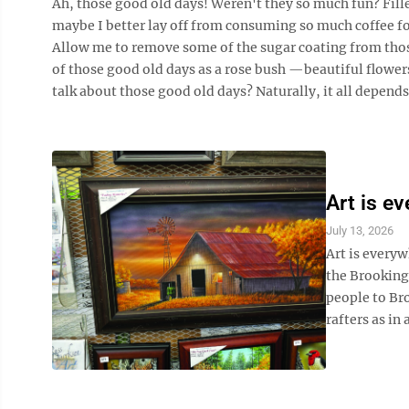
Ah, those good old days! Weren't they so much fun? Fille
maybe I better lay off from consuming so much coffee f
Allow me to remove some of the sugar coating from those 
of those good old days as a rose bush —beautiful flowers
talk about those good old days? Naturally, it all depends 
Art is e
July 13, 2026
Art is everyw
the Brooking
people to Bro
rafters as in 