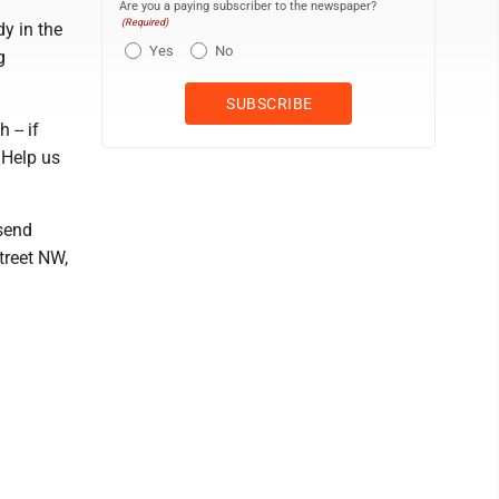
Are you a paying subscriber to the newspaper?
(Required)
dy in the
Yes
No
g
 -- if
 Help us
 send
treet NW,