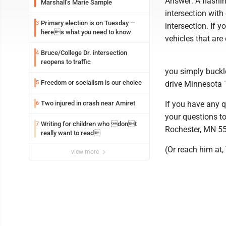
Answer: A flashin
Marshall’s Marie Sample
intersection with
Primary election is on Tuesday —
3
intersection. If 
heres what you need to know
vehicles that ar
Bruce/College Dr. intersection
4
reopens to traffic
you simply buckle
Freedom or socialism is our choice
5
drive Minnesota 
Two injured in crash near Amiret
If you have any q
6
your questions to
Writing for children who dont
7
Rochester, MN 5
really want to read
(Or reach him at
view more