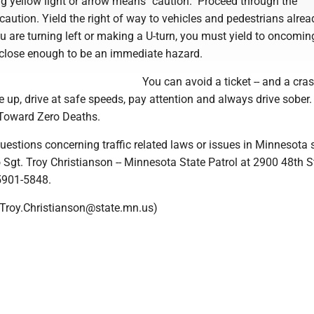
g yellow light or arrow means "caution." Proceed through the
 caution. Yield the right of way to vehicles and pedestrians alrea
you are turning left or making a U-turn, you must yield to oncomin
e close enough to be an immediate hazard.
You can avoid a ticket -- and a crash
 up, drive at safe speeds, pay attention and always drive sober.
Toward Zero Deaths.
uestions concerning traffic related laws or issues in Minnesota
 Sgt. Troy Christianson -- Minnesota State Patrol at 2900 48th S
5901-5848.
, Troy.Christianson@state.mn.us)