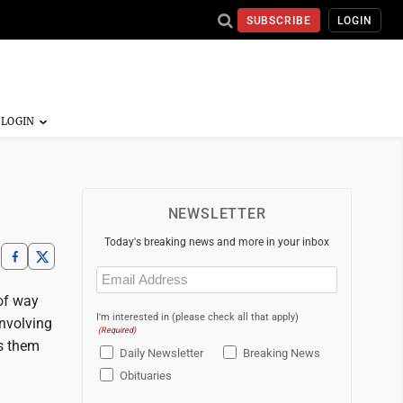
SUBSCRIBE
LOGIN
NEWSLETTER
Today's breaking news and more in your inbox
Email
(Required)
 of way
I'm interested in (please check all that apply)
involving
(Required)
es them
Daily Newsletter
Breaking News
Obituaries