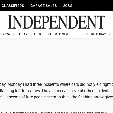
CLASSIFIEDS
GARAGE SALES
JOBS
, 2026
TODAY'S PAPER
SUBMIT NEWS
SUBSCRIBE TODAY
day, Monday I had three incidents where cars did not yield right
lashing left turn arrow. I have observed several other incidents 
ell. It seems of late people seem to think the flashing arrow giv