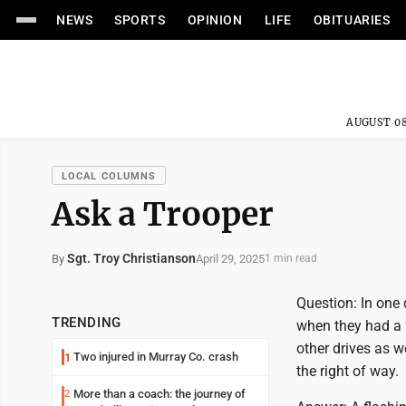
NEWS
SPORTS
OPINION
LIFE
OBITUARIES
AUGUST 08
LOCAL COLUMNS
Ask a Trooper
Sgt. Troy Christianson
April 29, 2025
By
1 min read
Question: In one 
TRENDING
when they had a f
other drives as w
Two injured in Murray Co. crash
1
the right of way.
More than a coach: the journey of
2