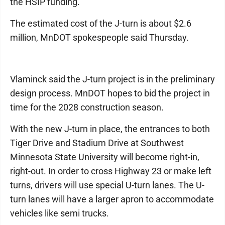
the HSIP funding.
The estimated cost of the J-turn is about $2.6
million, MnDOT spokespeople said Thursday.
Vlaminck said the J-turn project is in the preliminary
design process. MnDOT hopes to bid the project in
time for the 2028 construction season.
With the new J-turn in place, the entrances to both
Tiger Drive and Stadium Drive at Southwest
Minnesota State University will become right-in,
right-out. In order to cross Highway 23 or make left
turns, drivers will use special U-turn lanes. The U-
turn lanes will have a larger apron to accommodate
vehicles like semi trucks.