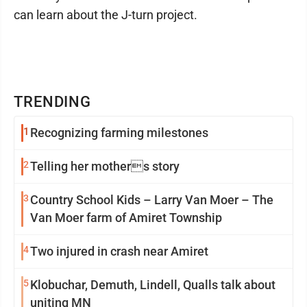
can learn about the J-turn project.
TRENDING
1
Recognizing farming milestones
2
Telling her mothers story
3
Country School Kids – Larry Van Moer – The
Van Moer farm of Amiret Township
4
Two injured in crash near Amiret
5
Klobuchar, Demuth, Lindell, Qualls talk about
uniting MN