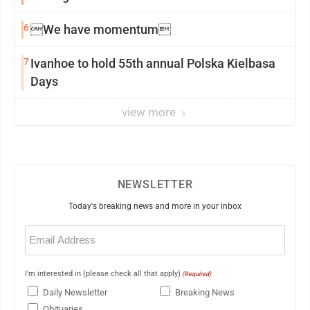
6
We have momentum
7
Ivanhoe to hold 55th annual Polska Kielbasa
Days
view more
NEWSLETTER
Today's breaking news and more in your inbox
Email
(Required)
I'm interested in (please check all that apply)
(Required)
Daily Newsletter
Breaking News
Obituaries