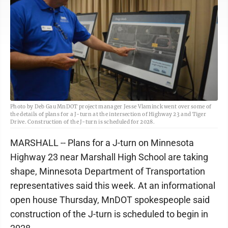
Photo by Deb Gau MnDOT project manager Jesse Vlaminck went over some of
the details of plans for a J-turn at the intersection of Highway 23 and Tiger
Drive. Construction of the J-turn is scheduled for 2028.
MARSHALL -- Plans for a J-turn on Minnesota
Highway 23 near Marshall High School are taking
shape, Minnesota Department of Transportation
representatives said this week. At an informational
open house Thursday, MnDOT spokespeople said
construction of the J-turn is scheduled to begin in