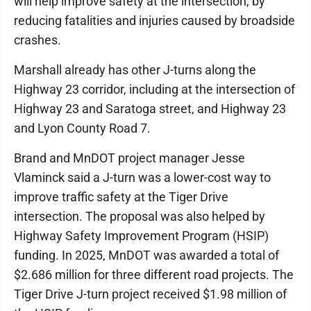
will help improve safety at the intersection, by
reducing fatalities and injuries caused by broadside
crashes.
Marshall already has other J-turns along the
Highway 23 corridor, including at the intersection of
Highway 23 and Saratoga street, and Highway 23
and Lyon County Road 7.
Brand and MnDOT project manager Jesse
Vlaminck said a J-turn was a lower-cost way to
improve traffic safety at the Tiger Drive
intersection. The proposal was also helped by
Highway Safety Improvement Program (HSIP)
funding. In 2025, MnDOT was awarded a total of
$2.686 million for three different road projects. The
Tiger Drive J-turn project received $1.98 million of