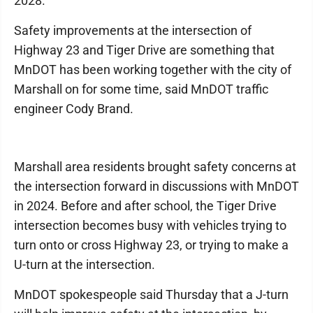
2028.
Safety improvements at the intersection of
Highway 23 and Tiger Drive are something that
MnDOT has been working together with the city of
Marshall on for some time, said MnDOT traffic
engineer Cody Brand.
Marshall area residents brought safety concerns at
the intersection forward in discussions with MnDOT
in 2024. Before and after school, the Tiger Drive
intersection becomes busy with vehicles trying to
turn onto or cross Highway 23, or trying to make a
U-turn at the intersection.
MnDOT spokespeople said Thursday that a J-turn