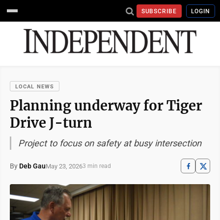
SUBSCRIBE
LOGIN
LOCAL NEWS
Planning underway for Tiger
Drive J-turn
Project to focus on safety at busy intersection
By
Deb Gau
May 23, 2026
3 min read