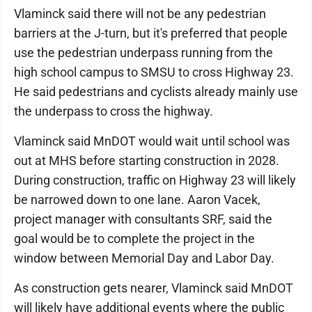
Vlaminck said there will not be any pedestrian
barriers at the J-turn, but it's preferred that people
use the pedestrian underpass running from the
high school campus to SMSU to cross Highway 23.
He said pedestrians and cyclists already mainly use
the underpass to cross the highway.
Vlaminck said MnDOT would wait until school was
out at MHS before starting construction in 2028.
During construction, traffic on Highway 23 will likely
be narrowed down to one lane. Aaron Vacek,
project manager with consultants SRF, said the
goal would be to complete the project in the
window between Memorial Day and Labor Day.
As construction gets nearer, Vlaminck said MnDOT
will likely have additional events where the public