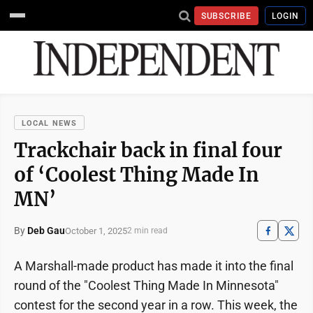
SUBSCRIBE
LOGIN
LOCAL NEWS
Trackchair back in final four
of ‘Coolest Thing Made In
MN’
By
Deb Gau
October 1, 2025
2 min read
A Marshall-made product has made it into the final
round of the "Coolest Thing Made In Minnesota"
contest for the second year in a row. This week, the