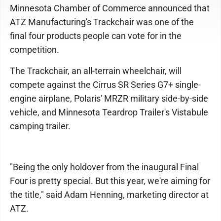
Minnesota Chamber of Commerce announced that
ATZ Manufacturing's Trackchair was one of the
final four products people can vote for in the
competition.
The Trackchair, an all-terrain wheelchair, will
compete against the Cirrus SR Series G7+ single-
engine airplane, Polaris' MRZR military side-by-side
vehicle, and Minnesota Teardrop Trailer's Vistabule
camping trailer.
"Being the only holdover from the inaugural Final
Four is pretty special. But this year, we're aiming for
the title," said Adam Henning, marketing director at
ATZ.