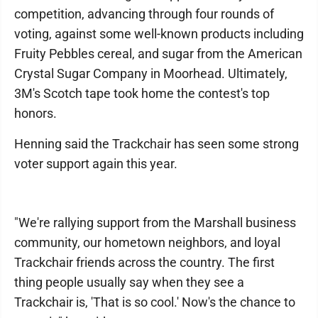
competition, advancing through four rounds of
voting, against some well-known products including
Fruity Pebbles cereal, and sugar from the American
Crystal Sugar Company in Moorhead. Ultimately,
3M's Scotch tape took home the contest's top
honors.
Henning said the Trackchair has seen some strong
voter support again this year.
"We're rallying support from the Marshall business
community, our hometown neighbors, and loyal
Trackchair friends across the country. The first
thing people usually say when they see a
Trackchair is, 'That is so cool.' Now's the chance to