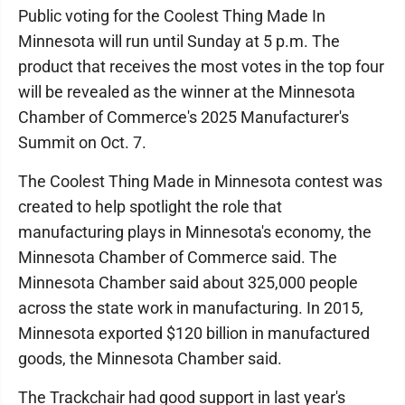
Public voting for the Coolest Thing Made In
Minnesota will run until Sunday at 5 p.m. The
product that receives the most votes in the top four
will be revealed as the winner at the Minnesota
Chamber of Commerce's 2025 Manufacturer's
Summit on Oct. 7.
The Coolest Thing Made in Minnesota contest was
created to help spotlight the role that
manufacturing plays in Minnesota's economy, the
Minnesota Chamber of Commerce said. The
Minnesota Chamber said about 325,000 people
across the state work in manufacturing. In 2015,
Minnesota exported $120 billion in manufactured
goods, the Minnesota Chamber said.
The Trackchair had good support in last year's