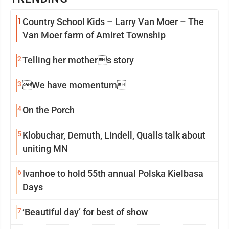
1
Country School Kids – Larry Van Moer – The
Van Moer farm of Amiret Township
2
Telling her mothers story
3
We have momentum
4
On the Porch
5
Klobuchar, Demuth, Lindell, Qualls talk about
uniting MN
6
Ivanhoe to hold 55th annual Polska Kielbasa
Days
7
‘Beautiful day’ for best of show