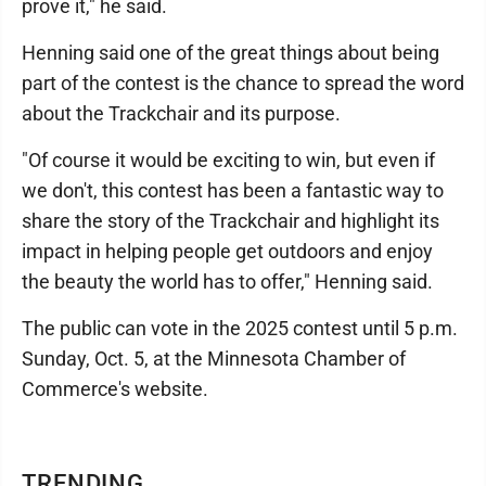
prove it," he said.
Henning said one of the great things about being
part of the contest is the chance to spread the word
about the Trackchair and its purpose.
"Of course it would be exciting to win, but even if
we don't, this contest has been a fantastic way to
share the story of the Trackchair and highlight its
impact in helping people get outdoors and enjoy
the beauty the world has to offer," Henning said.
The public can vote in the 2025 contest until 5 p.m.
Sunday, Oct. 5, at the Minnesota Chamber of
Commerce's website.
TRENDING