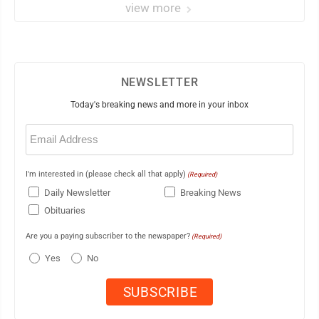
view more
NEWSLETTER
Today's breaking news and more in your inbox
Email
(Required)
I'm interested in (please check all that apply)
(Required)
Daily Newsletter
Breaking News
Obituaries
Are you a paying subscriber to the newspaper?
(Required)
Yes
No