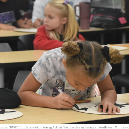
nd annual SWWC Conference for Young Artists Wednesday morning at Southwest Minnesot