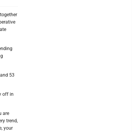
together
perative
ate
tending
ng
 and 53
 off in
u are
ry trend,
e, your