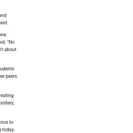
 and
ent.
one,
aid. "No
n't about
tudents
ew peers.
reating
ottery,
ance to
g today,