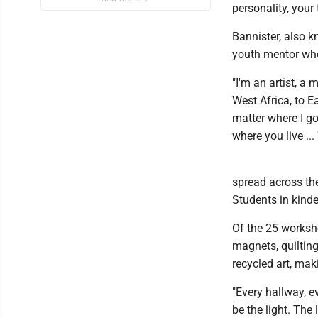
personality, your 
Bannister, also k
youth mentor who
"I'm an artist, a
West Africa, to Ea
matter where I go
where you live ...
spread across th
Students in kinde
Of the 25 worksho
magnets, quilting
recycled art, ma
"Every hallway, e
be the light. The 