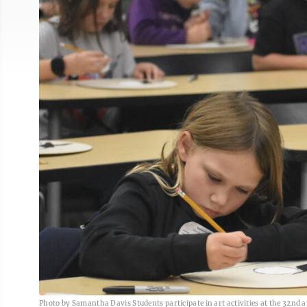
Photo by Samantha Davis Students participate in art activities at the 32