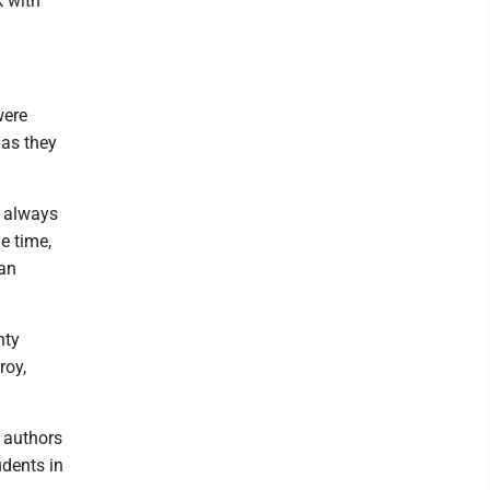
k with
were
 as they
I always
he time,
 an
nty
roy,
g authors
udents in