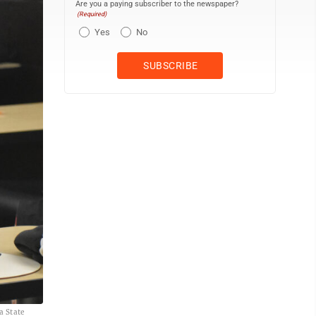
Are you a paying subscriber to the newspaper?
(Required)
Yes
No
a State