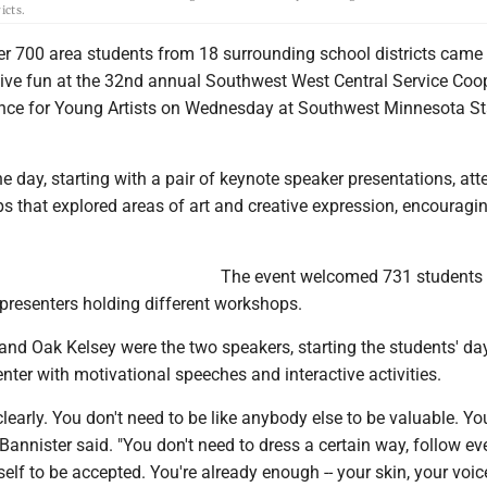
icts.
 700 area students from 18 surrounding school districts came 
ative fun at the 32nd annual Southwest West Central Service Coo
ce for Young Artists on Wednesday at Southwest Minnesota St
e day, starting with a pair of keynote speaker presentations, at
s that explored areas of art and creative expression, encouragi
The event welcomed 731 students
 presenters holding different workshops.
nd Oak Kelsey were the two speakers, starting the students' day
nter with motivational speeches and interactive activities.
clearly. You don't need to be like anybody else to be valuable. Yo
Bannister said. "You don't need to dress a certain way, follow eve
 self to be accepted. You're already enough -- your skin, your voic