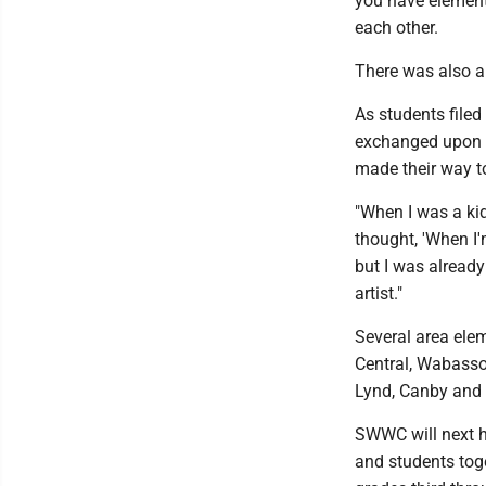
you have element
each other.
There was also a 
As students filed
exchanged upon t
made their way to
"When I was a ki
thought, 'When I'm 
but I was already 
artist."
Several area ele
Central, Wabasso
Lynd, Canby and
SWWC will next ho
and students toge