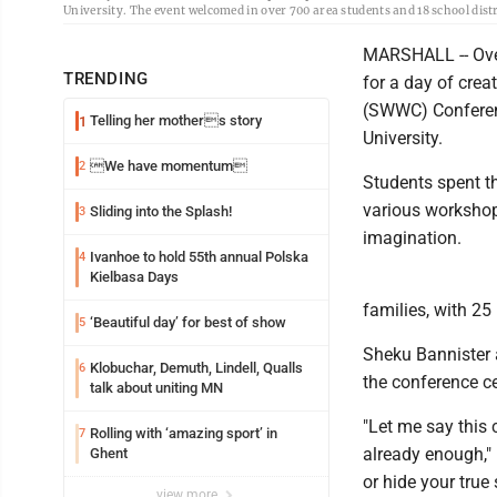
University. The event welcomed in over 700 area students and 18 school distr
MARSHALL -- Over
TRENDING
for a day of cre
(SWWC) Conferen
Telling her mothers story
1
University.
We have momentum
2
Students spent th
various workshop
Sliding into the Splash!
3
imagination.
Ivanhoe to hold 55th annual Polska
4
Kielbasa Days
families, with 25
‘Beautiful day’ for best of show
5
Sheku Bannister a
Klobuchar, Demuth, Lindell, Qualls
6
the conference ce
talk about uniting MN
"Let me say this 
Rolling with ‘amazing sport’ in
7
already enough," 
Ghent
or hide your true
view more