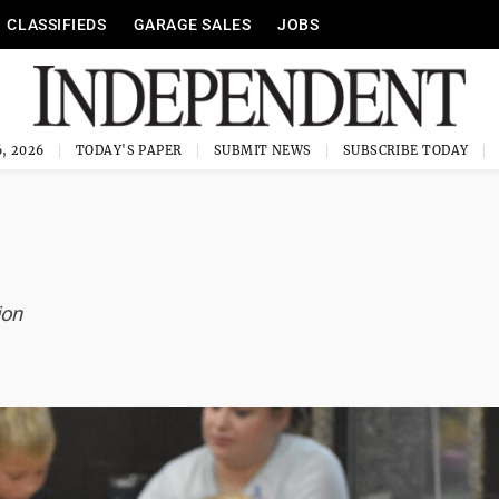
CLASSIFIEDS
GARAGE SALES
JOBS
, 2026
TODAY'S PAPER
SUBMIT NEWS
SUBSCRIBE TODAY
ion