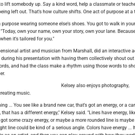
o lift somebody up. Say a kind word, help a classmate or teache
ing left out. That's how culture shifts. One act of purpose at a 
n purpose wearing someone else's shoes. You got to walk in your 
 "Today, own your name, own your story, own your lane. Because
when it's tailored for you."
ensional artist and musician from Marshall, did an interactive ac
 during his presentation with having them collectively shout out
rds, and had the class make a rhythm using those words to s
er.
Kelsey also enjoys photography,
reating music.
ing ... You see like a brand new car, that's got an energy, or a car
s, that has a different energy," Kelsey said. "Lines have energy, lik
's got some crazy energy, or maybe a more rounded line is mayb
ight line could be kind of a serious angle. Colors have energy ... It