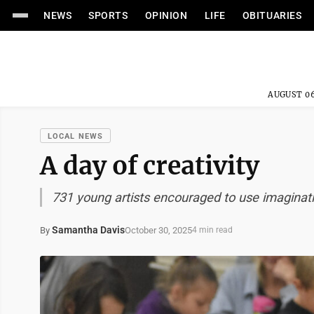
NEWS
SPORTS
OPINION
LIFE
OBITUARIES
AUGUST 06
LOCAL NEWS
A day of creativity
731 young artists encouraged to use imaginat
Samantha Davis
October 30, 2025
By
4 min read