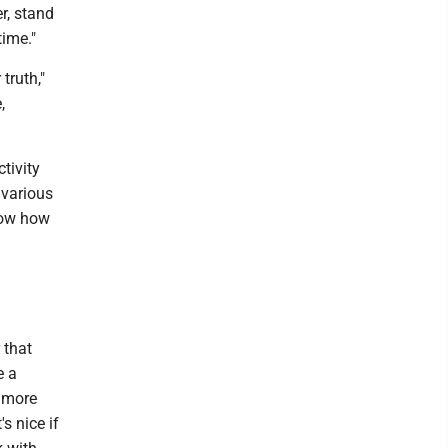
r, stand
time."
truth,"
,
tivity
 various
how how
 that
e a
e more
's nice if