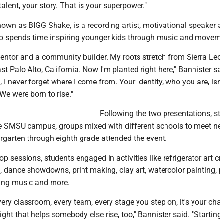
talent, your story. That is your superpower."
nown as BIGG Shake, is a recording artist, motivational speaker
 spends time inspiring younger kids through music and movem
 mentor and a community builder. My roots stretch from Sierra Le
st Palo Alto, California. Now I'm planted right here," Bannister s
, I never forget where I come from. Your identity, who you are, is
 We were born to rise."
Following the two presentations, s
e SMSU campus, groups mixed with different schools to meet n
rgarten through eighth grade attended the event.
p sessions, students engaged in activities like refrigerator art c
, dance showdowns, print making, clay art, watercolor painting, p
king music and more.
very classroom, every team, every stage you step on, it's your ch
light that helps somebody else rise, too," Bannister said. "Startin