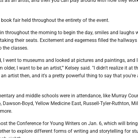
s as an artist, and then you can play around with how they wor
book fair held throughout the entirety of the event.
 in throughout the morning to begin the day, smiles and laughs 
aking their seats. Excitement and eagerness filled the hallways
 the classes.
d, I went to museums and looked at pictures and paintings, and 
older, I want to be an artist,'" Kelsey said. "I didn't realize it at t
an artist then, and it's a pretty powerful thing to say that you're
mentary and middle schools were in attendance, like Murray Cou
, Dawson-Boyd, Yellow Medicine East, Russell-Tyler-Ruthton, Mil
 more.
st the Conference for Young Writers on Jan. 6, which will brin
ther to explore different forms of writing and storytelling for st