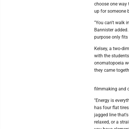
choose one way t
up for someone be
"You can't walk i
Bannister added.
purpose only fits 
Kelsey, a two-dim
with the students
onomatopoeia wo
they came togeth
filmmaking and c
"Energy is everyth
has four flat tire
jagged line that
relaxed, or a stra