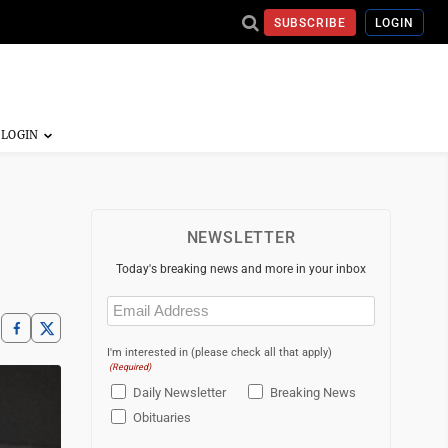
SUBSCRIBE
LOGIN
NEWSLETTER
Today's breaking news and more in your inbox
Email
(Required)
I'm interested in (please check all that apply)
(Required)
Daily Newsletter
Breaking News
Obituaries