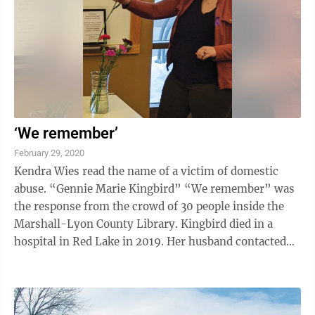
‘We remember’
February 29, 2020
Kendra Wies read the name of a victim of domestic
abuse. “Gennie Marie Kingbird” “We remember” was
the response from the crowd of 30 people inside the
Marshall-Lyon County Library. Kingbird died in a
hospital in Red Lake in 2019. Her husband contacted
police and led them to his ...