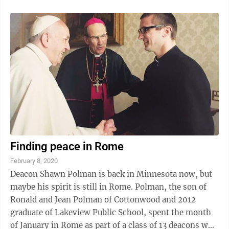
Finding peace in Rome
February 8, 2020
Deacon Shawn Polman is back in Minnesota now, but
maybe his spirit is still in Rome. Polman, the son of
Ronald and Jean Polman of Cottonwood and 2012
graduate of Lakeview Public School, spent the month
of January in Rome as part of a class of 13 deacons who