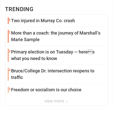
TRENDING
1
Two injured in Murray Co. crash
2
More than a coach: the journey of Marshall’s
Marie Sample
3
Primary election is on Tuesday — heres
what you need to know
4
Bruce/College Dr. intersection reopens to
traffic
5
Freedom or socialism is our choice
view more