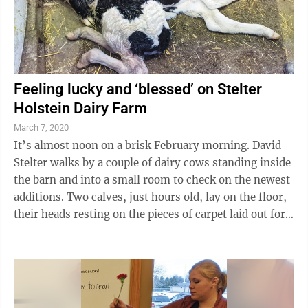
Feeling lucky and ‘blessed’ on Stelter
Holstein Dairy Farm
March 7, 2020
It’s almost noon on a brisk February morning. David
Stelter walks by a couple of dairy cows standing inside
the barn and into a small room to check on the newest
additions. Two calves, just hours old, lay on the floor,
their heads resting on the pieces of carpet laid out for
them. One of ...