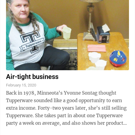
Air-tight business
February 15, 2020
Back in 1978, Minneota’s Yvonne Sontag thought
Tupperware sounded like a good opportunity to earn
extra income. Forty-two years later, she’s still selling
Tupperware. She takes part in about one Tupperware
party a week on average, and also shows her products
at the Lyon County Fair and ...