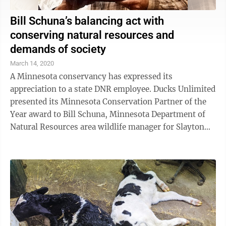
Bill Schuna’s balancing act with
conserving natural resources and
demands of society
March 14, 2020
A Minnesota conservancy has expressed its
appreciation to a state DNR employee. Ducks Unlimited
presented its Minnesota Conservation Partner of the
Year award to Bill Schuna, Minnesota Department of
Natural Resources area wildlife manager for Slayton
and Talcot areas in southwest ...