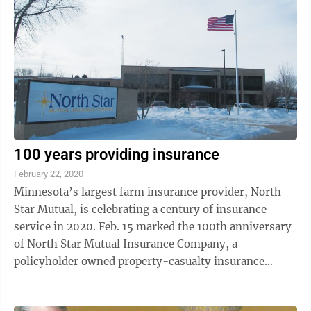
100 years providing insurance
February 22, 2020
Minnesota’s largest farm insurance provider, North
Star Mutual, is celebrating a century of insurance
service in 2020. Feb. 15 marked the 100th anniversary
of North Star Mutual Insurance Company, a
policyholder owned property-casualty insurance
carrier serving the Midwest. The company was ...