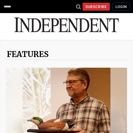
SUBSCRIBE
LOGIN
FEATURES