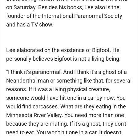
on Saturday. Besides his books, Lee also is the
founder of the International Paranormal Society
and has a TV show.
Lee elaborated on the existence of Bigfoot. He
personally believes Bigfoot is not a living being.
"I think it’s paranormal. And I think it’s a ghost of a
Neanderthal man or something like that, for several
reasons. If it was a living physical creature,
someone would have hit one in a car by now. You
would find carcasses. What are they eating in the
Minnesota River Valley. You need more than one
because they are mating. If it's a ghost, they don't
need to eat. You won't hit one in a car. It doesn't