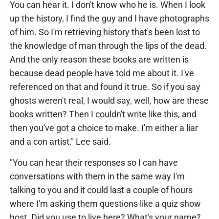
You can hear it. I don't know who he is. When I look
up the history, I find the guy and I have photographs
of him. So I'm retrieving history that's been lost to
the knowledge of man through the lips of the dead.
And the only reason these books are written is
because dead people have told me about it. I've
referenced on that and found it true. So if you say
ghosts weren't real, I would say, well, how are these
books written? Then I couldn't write like this, and
then you've got a choice to make. I'm either a liar
and a con artist," Lee said.
"You can hear their responses so I can have
conversations with them in the same way I'm
talking to you and it could last a couple of hours
where I'm asking them questions like a quiz show
host. Did you use to live here? What's your name?