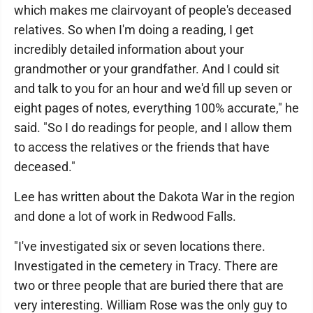
which makes me clairvoyant of people's deceased
relatives. So when I'm doing a reading, I get
incredibly detailed information about your
grandmother or your grandfather. And I could sit
and talk to you for an hour and we'd fill up seven or
eight pages of notes, everything 100% accurate," he
said. "So I do readings for people, and I allow them
to access the relatives or the friends that have
deceased."
Lee has written about the Dakota War in the region
and done a lot of work in Redwood Falls.
"I've investigated six or seven locations there.
Investigated in the cemetery in Tracy. There are
two or three people that are buried there that are
very interesting. William Rose was the only guy to