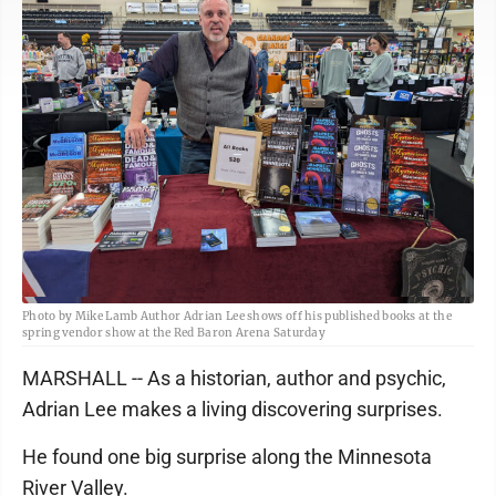
Photo by Mike Lamb Author Adrian Lee shows off his published books at the
spring vendor show at the Red Baron Arena Saturday
MARSHALL -- As a historian, author and psychic,
Adrian Lee makes a living discovering surprises.
He found one big surprise along the Minnesota
River Valley.