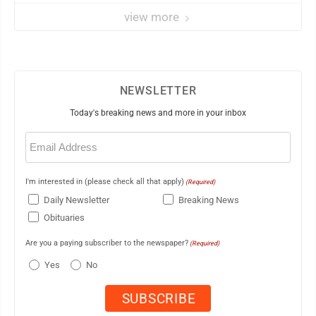
view more
NEWSLETTER
Today's breaking news and more in your inbox
Email
(Required)
I'm interested in (please check all that apply)
(Required)
Daily Newsletter
Breaking News
Obituaries
Are you a paying subscriber to the newspaper?
(Required)
Yes
No