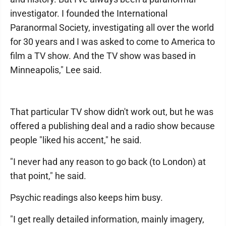
investigator. I founded the International
Paranormal Society, investigating all over the world
for 30 years and I was asked to come to America to
film a TV show. And the TV show was based in
Minneapolis," Lee said.
That particular TV show didn't work out, but he was
offered a publishing deal and a radio show because
people "liked his accent," he said.
"I never had any reason to go back (to London) at
that point," he said.
Psychic readings also keeps him busy.
"I get really detailed information, mainly imagery,