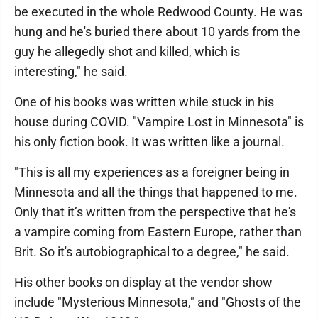
be executed in the whole Redwood County. He was
hung and he's buried there about 10 yards from the
guy he allegedly shot and killed, which is
interesting," he said.
One of his books was written while stuck in his
house during COVID. "Vampire Lost in Minnesota" is
his only fiction book. It was written like a journal.
"This is all my experiences as a foreigner being in
Minnesota and all the things that happened to me.
Only that it’s written from the perspective that he's
a vampire coming from Eastern Europe, rather than
Brit. So it's autobiographical to a degree," he said.
His other books on display at the vendor show
include "Mysterious Minnesota," and "Ghosts of the