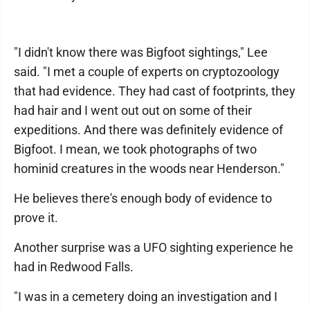
"I didn't know there was Bigfoot sightings," Lee
said. "I met a couple of experts on cryptozoology
that had evidence. They had cast of footprints, they
had hair and I went out out on some of their
expeditions. And there was definitely evidence of
Bigfoot. I mean, we took photographs of two
hominid creatures in the woods near Henderson."
He believes there's enough body of evidence to
prove it.
Another surprise was a UFO sighting experience he
had in Redwood Falls.
"I was in a cemetery doing an investigation and I