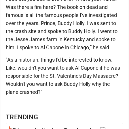
Was there a fire here? The book on dead and
famous is all the famous people I've investigated
over the years. Prince, Buddy Holly. I was sent to
the crash site and spoke to Buddy Holly. I went to
the Jesse James farm in Kentucky and spoke to
him. I spoke to Al Capone in Chicago,” he said.
"As a historian, things I'd be interested to know.
Like, wouldn't you want to ask Al Capone if he was
responsible for the St. Valentine's Day Massacre?
Wouldn't you want to ask Buddy Holly why the
plane crashed?"
TRENDING