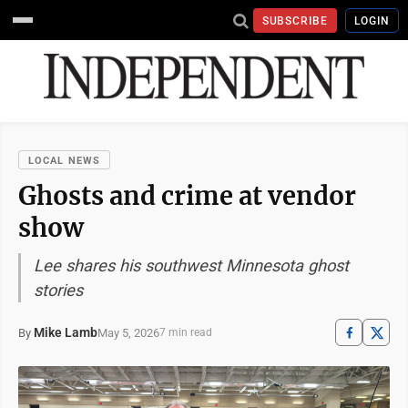
SUBSCRIBE
LOGIN
LOCAL NEWS
Ghosts and crime at vendor
show
Lee shares his southwest Minnesota ghost
stories
Mike Lamb
May 5, 2026
By
7 min read