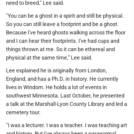
need to breed," Lee said.
"You can be a ghost in a spirit and still be physical.
So you can still leave a footprint and be a ghost.
Because I've heard ghosts walking across the floor
and I can hear their footprints. I've had cups and
things thrown at me. So it can be ethereal and
physical at the same time,” Lee said.
Lee explained he is originally from London,
England, and has a Ph.D. in history. He currently
lives in Windom. He holds a lot of events in
southwest Minnesota. Last October, he presented
a talk at the Marshall-Lyon County Library and led a
cemetery tour.
"I was a lecturer. I was a teacher. I was teaching art
and history. But I've always been a paranormal