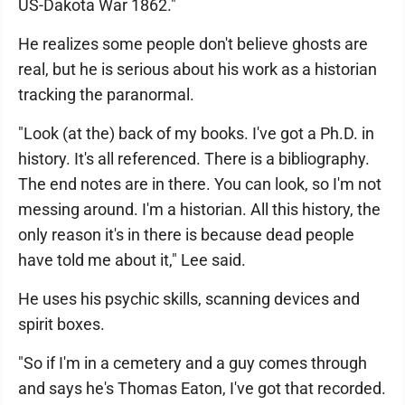
US-Dakota War 1862."
He realizes some people don't believe ghosts are
real, but he is serious about his work as a historian
tracking the paranormal.
"Look (at the) back of my books. I've got a Ph.D. in
history. It's all referenced. There is a bibliography.
The end notes are in there. You can look, so I'm not
messing around. I'm a historian. All this history, the
only reason it's in there is because dead people
have told me about it," Lee said.
He uses his psychic skills, scanning devices and
spirit boxes.
"So if I'm in a cemetery and a guy comes through
and says he's Thomas Eaton, I've got that recorded.