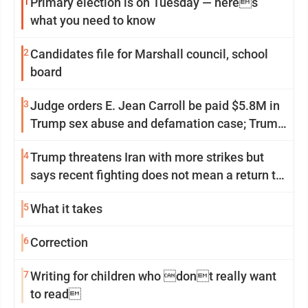
1
Primary election is on Tuesday — heres
what you need to know
2
Candidates file for Marshall council, school
board
3
Judge orders E. Jean Carroll be paid $5.8M in
Trump sex abuse and defamation case; Trump
appeals
4
Trump threatens Iran with more strikes but
says recent fighting does not mean a return to
war
5
What it takes
6
Correction
7
Writing for children who dont really want
to read