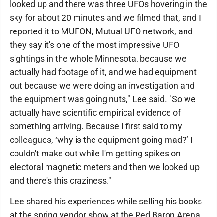
looked up and there was three UFOs hovering in the
sky for about 20 minutes and we filmed that, and I
reported it to MUFON, Mutual UFO network, and
they say it's one of the most impressive UFO
sightings in the whole Minnesota, because we
actually had footage of it, and we had equipment
out because we were doing an investigation and
the equipment was going nuts," Lee said. "So we
actually have scientific empirical evidence of
something arriving. Because I first said to my
colleagues, ‘why is the equipment going mad?’ I
couldn't make out while I'm getting spikes on
electoral magnetic meters and then we looked up
and there's this craziness."
Lee shared his experiences while selling his books
at the spring vendor show at the Red Baron Arena