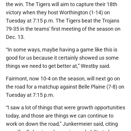
the win. The Tigers will aim to capture their 18th
victory when they host Worthington (1-14) on
Tuesday at 7:15 p.m. The Tigers beat the Trojans
79-35 in the teams' first meeting of the season on
Dec. 13.
“In some ways, maybe having a game like this is
good for us because it certainly showed us some
things we need to get better at,” Westby said.
Fairmont, now 10-4 on the season, will next go on
the road for a matchup against Belle Plaine (7-8) on
Tuesday at 7:15 p.m.
“I saw a lot of things that were growth opportunities
today, and those are things we can continue to
work on down the road,” Junkermeier said, citing