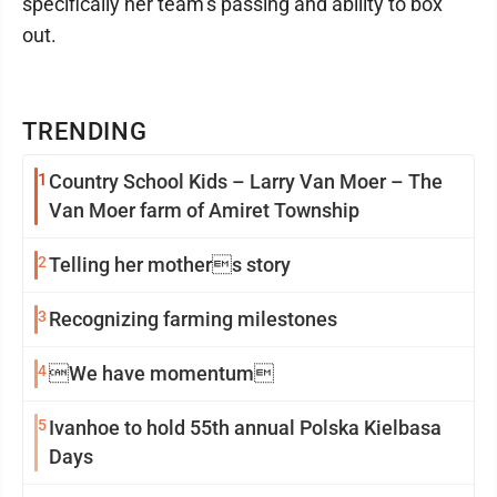
specifically her team’s passing and ability to box
out.
TRENDING
1
Country School Kids – Larry Van Moer – The
Van Moer farm of Amiret Township
2
Telling her mothers story
3
Recognizing farming milestones
4
We have momentum
5
Ivanhoe to hold 55th annual Polska Kielbasa
Days