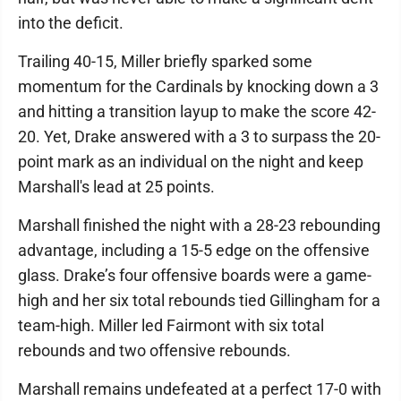
into the deficit.
Trailing 40-15, Miller briefly sparked some
momentum for the Cardinals by knocking down a 3
and hitting a transition layup to make the score 42-
20. Yet, Drake answered with a 3 to surpass the 20-
point mark as an individual on the night and keep
Marshall's lead at 25 points.
Marshall finished the night with a 28-23 rebounding
advantage, including a 15-5 edge on the offensive
glass. Drake’s four offensive boards were a game-
high and her six total rebounds tied Gillingham for a
team-high. Miller led Fairmont with six total
rebounds and two offensive rebounds.
Marshall remains undefeated at a perfect 17-0 with