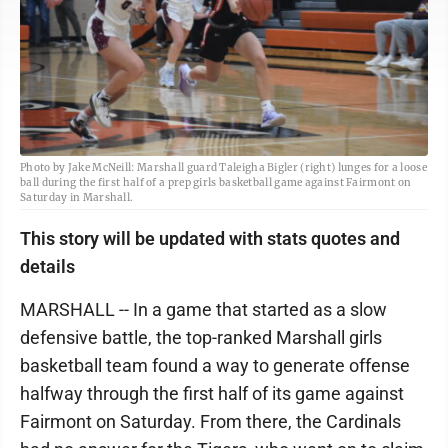
Photo by Jake McNeill: Marshall guard Taleigha Bigler (right) lunges for a loose
ball during the first half of a prep girls basketball game against Fairmont on
Saturday in Marshall.
This story will be updated with stats quotes and
details
MARSHALL -- In a game that started as a slow
defensive battle, the top-ranked Marshall girls
basketball team found a way to generate offense
halfway through the first half of its game against
Fairmont on Saturday. From there, the Cardinals