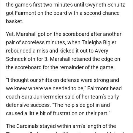
the game's first two minutes until Gwyneth Schultz
got Fairmont on the board with a second-chance
basket.
Yet, Marshall got on the scoreboard after another
pair of scoreless minutes, when Taleigha Bigler
rebounded a miss and kicked it out to Avery
Schneekloth for 3. Marshall retained the edge on
the scoreboard for the remainder of the game.
“I thought our shifts on defense were strong and
we knew where we needed to be,” Fairmont head
coach Sara Junkermeier said of her team’s early
defensive success. “The help side got in and
caused a little bit of frustration on their part.”
The Cardinals stayed within arm’s length of the