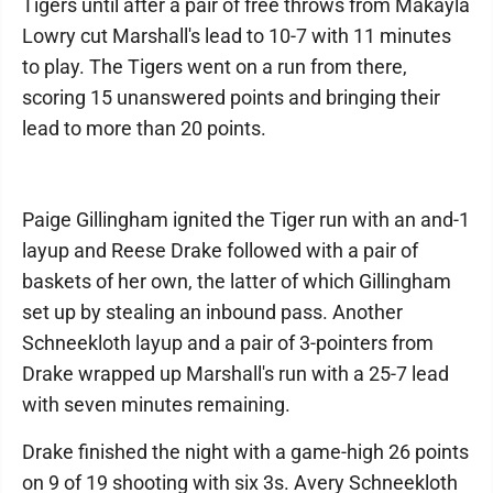
Tigers until after a pair of free throws from Makayla
Lowry cut Marshall's lead to 10-7 with 11 minutes
to play. The Tigers went on a run from there,
scoring 15 unanswered points and bringing their
lead to more than 20 points.
Paige Gillingham ignited the Tiger run with an and-1
layup and Reese Drake followed with a pair of
baskets of her own, the latter of which Gillingham
set up by stealing an inbound pass. Another
Schneekloth layup and a pair of 3-pointers from
Drake wrapped up Marshall's run with a 25-7 lead
with seven minutes remaining.
Drake finished the night with a game-high 26 points
on 9 of 19 shooting with six 3s. Avery Schneekloth