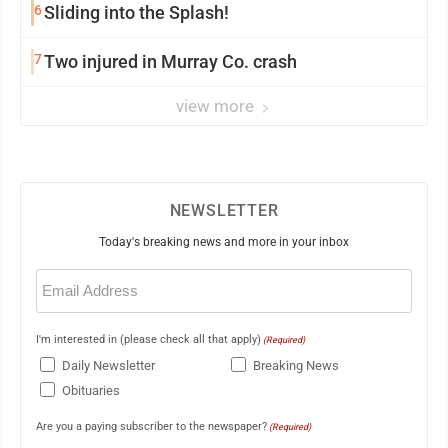
6
Sliding into the Splash!
7
Two injured in Murray Co. crash
view more
NEWSLETTER
Today's breaking news and more in your inbox
Email
(Required)
I'm interested in (please check all that apply)
(Required)
Daily Newsletter
Breaking News
Obituaries
Are you a paying subscriber to the newspaper?
(Required)