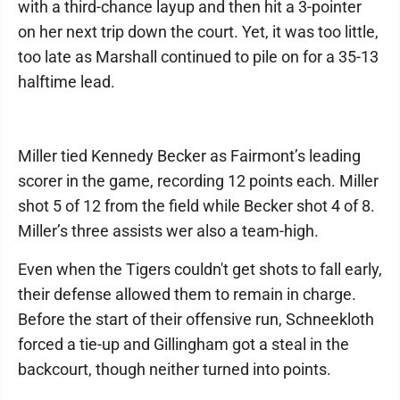
with a third-chance layup and then hit a 3-pointer
on her next trip down the court. Yet, it was too little,
too late as Marshall continued to pile on for a 35-13
halftime lead.
Miller tied Kennedy Becker as Fairmont’s leading
scorer in the game, recording 12 points each. Miller
shot 5 of 12 from the field while Becker shot 4 of 8.
Miller’s three assists wer also a team-high.
Even when the Tigers couldn't get shots to fall early,
their defense allowed them to remain in charge.
Before the start of their offensive run, Schneekloth
forced a tie-up and Gillingham got a steal in the
backcourt, though neither turned into points.