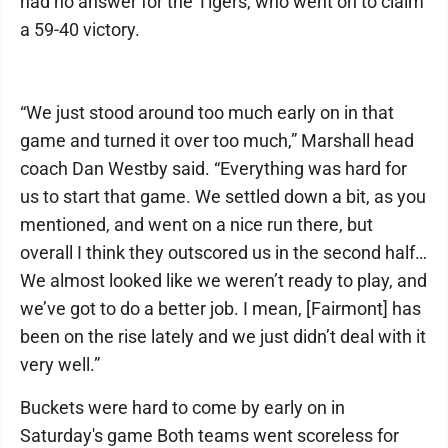
had no answer for the Tigers, who went on to claim
a 59-40 victory.
“We just stood around too much early on in that
game and turned it over too much,” Marshall head
coach Dan Westby said. “Everything was hard for
us to start that game. We settled down a bit, as you
mentioned, and went on a nice run there, but
overall I think they outscored us in the second half…
We almost looked like we weren’t ready to play, and
we’ve got to do a better job. I mean, [Fairmont] has
been on the rise lately and we just didn’t deal with it
very well.”
Buckets were hard to come by early on in
Saturday's game Both teams went scoreless for