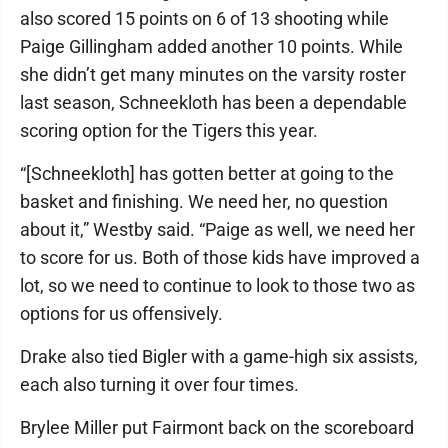
also scored 15 points on 6 of 13 shooting while
Paige Gillingham added another 10 points. While
she didn’t get many minutes on the varsity roster
last season, Schneekloth has been a dependable
scoring option for the Tigers this year.
“[Schneekloth] has gotten better at going to the
basket and finishing. We need her, no question
about it,” Westby said. “Paige as well, we need her
to score for us. Both of those kids have improved a
lot, so we need to continue to look to those two as
options for us offensively.
Drake also tied Bigler with a game-high six assists,
each also turning it over four times.
Brylee Miller put Fairmont back on the scoreboard