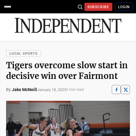
SUBSCRIBE
LOGIN
LOCAL SPORTS
Tigers overcome slow start in
decisive win over Fairmont
By
Jake McNeill
January 18, 2025
5 min read