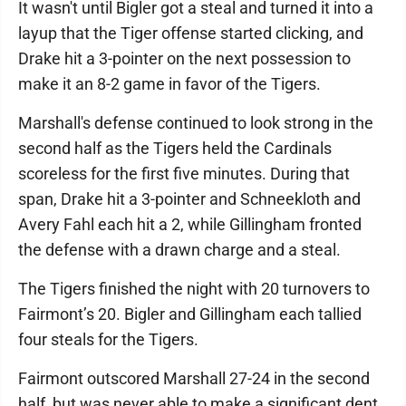
It wasn't until Bigler got a steal and turned it into a
layup that the Tiger offense started clicking, and
Drake hit a 3-pointer on the next possession to
make it an 8-2 game in favor of the Tigers.
Marshall's defense continued to look strong in the
second half as the Tigers held the Cardinals
scoreless for the first five minutes. During that
span, Drake hit a 3-pointer and Schneekloth and
Avery Fahl each hit a 2, while Gillingham fronted
the defense with a drawn charge and a steal.
The Tigers finished the night with 20 turnovers to
Fairmont’s 20. Bigler and Gillingham each tallied
four steals for the Tigers.
Fairmont outscored Marshall 27-24 in the second
half, but was never able to make a significant dent