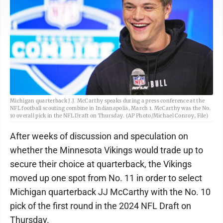
Michigan quarterback J.J. McCarthy speaks during a press conference at the
NFL football scouting combine in Indianapolis, March 1. McCarthy was the No.
10 overall pick in the NFL Draft on Thursday. (AP Photo/Michael Conroy, File)
After weeks of discussion and speculation on
whether the Minnesota Vikings would trade up to
secure their choice at quarterback, the Vikings
moved up one spot from No. 11 in order to select
Michigan quarterback JJ McCarthy with the No. 10
pick of the first round in the 2024 NFL Draft on
Thursday.