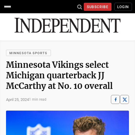
SUBSCRIBE
LOGIN
MINNESOTA SPORTS
Minnesota Vikings select
Michigan quarterback JJ
McCarthy at No. 10 overall
April 25, 2024
1 min read