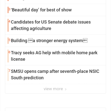
3
‘Beautiful day’ for best of show
4
Candidates for US Senate debate issues
affecting agriculture
5
Building a stronger energy system
6
Tracy seeks AG help with mobile home park
license
7
SMSU opens camp after seventh-place NSIC
South prediction
view more