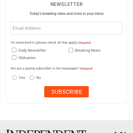
NEWSLETTER
Today's breaking news and more in your inbox
Email
(Required)
I'm interested in (please check all that apply)
(Required)
Daily Newsletter
Breaking News
Obituaries
Are you a paying subscriber to the newspaper?
(Required)
Yes
No