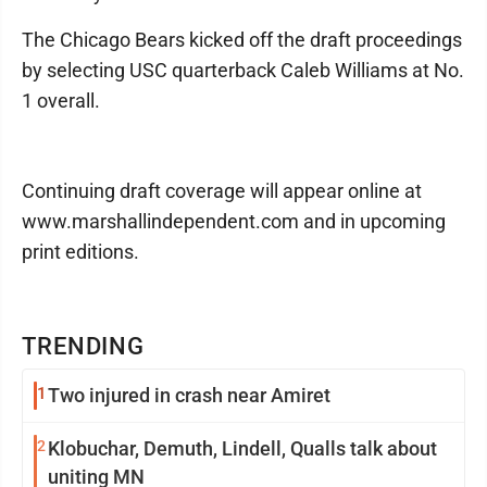
The Chicago Bears kicked off the draft proceedings
by selecting USC quarterback Caleb Williams at No.
1 overall.
Continuing draft coverage will appear online at
www.marshallindependent.com and in upcoming
print editions.
TRENDING
1
Two injured in crash near Amiret
2
Klobuchar, Demuth, Lindell, Qualls talk about
uniting MN