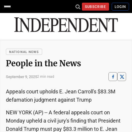
SUBSCRIBE
LOGIN
NATIONAL NEWS
People in the News
September 9, 2025
2 min read
Appeals court upholds E. Jean Carroll's $83.3M
defamation judgment against Trump
NEW YORK (AP) -- A federal appeals court on
Monday upheld a civil jury's finding that President
Donald Trump must pay $83.3 million to E. Jean