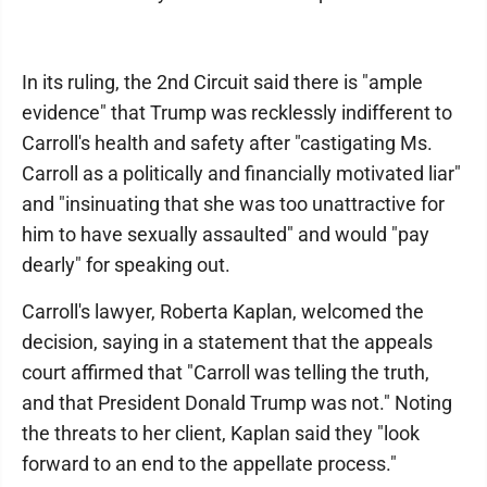
In its ruling, the 2nd Circuit said there is "ample
evidence" that Trump was recklessly indifferent to
Carroll's health and safety after "castigating Ms.
Carroll as a politically and financially motivated liar"
and "insinuating that she was too unattractive for
him to have sexually assaulted" and would "pay
dearly" for speaking out.
Carroll's lawyer, Roberta Kaplan, welcomed the
decision, saying in a statement that the appeals
court affirmed that "Carroll was telling the truth,
and that President Donald Trump was not." Noting
the threats to her client, Kaplan said they "look
forward to an end to the appellate process."