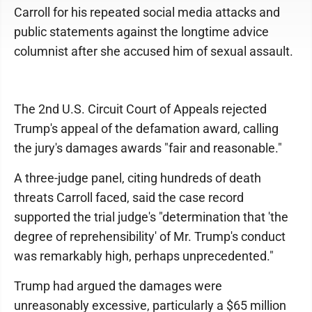
Carroll for his repeated social media attacks and
public statements against the longtime advice
columnist after she accused him of sexual assault.
The 2nd U.S. Circuit Court of Appeals rejected
Trump's appeal of the defamation award, calling
the jury's damages awards "fair and reasonable."
A three-judge panel, citing hundreds of death
threats Carroll faced, said the case record
supported the trial judge's "determination that 'the
degree of reprehensibility' of Mr. Trump's conduct
was remarkably high, perhaps unprecedented."
Trump had argued the damages were
unreasonably excessive, particularly a $65 million