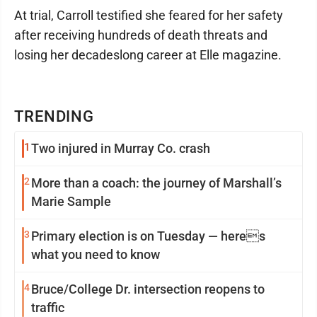
At trial, Carroll testified she feared for her safety
after receiving hundreds of death threats and
losing her decadeslong career at Elle magazine.
TRENDING
1
Two injured in Murray Co. crash
2
More than a coach: the journey of Marshall’s
Marie Sample
3
Primary election is on Tuesday — heres
what you need to know
4
Bruce/College Dr. intersection reopens to
traffic