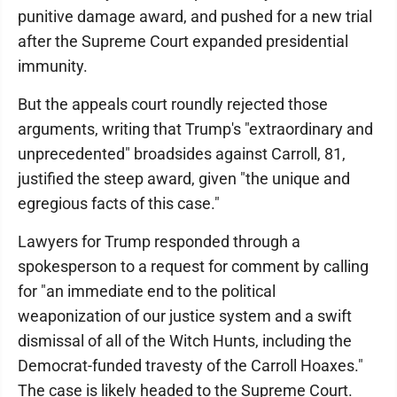
punitive damage award, and pushed for a new trial
after the Supreme Court expanded presidential
immunity.
But the appeals court roundly rejected those
arguments, writing that Trump's "extraordinary and
unprecedented" broadsides against Carroll, 81,
justified the steep award, given "the unique and
egregious facts of this case."
Lawyers for Trump responded through a
spokesperson to a request for comment by calling
for "an immediate end to the political
weaponization of our justice system and a swift
dismissal of all of the Witch Hunts, including the
Democrat-funded travesty of the Carroll Hoaxes."
The case is likely headed to the Supreme Court.