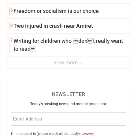
5
Freedom or socialism is our choice
6
Two injured in crash near Amiret
7
Writing for children who dont really want
to read
view more
NEWSLETTER
Today's breaking news and more in your inbox
Email
(Required)
I'm interested in (please check all that apply)
(Required)