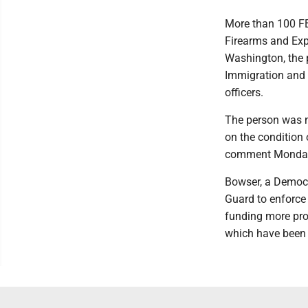
More than 100 FB
Firearms and Exp
Washington, the 
Immigration and 
officers.
The person was n
on the condition
comment Monday
Bowser, a Democr
Guard to enforce 
funding more pros
which have been 