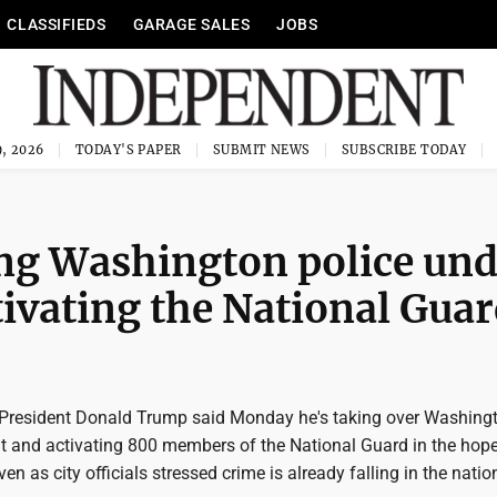
CLASSIFIEDS
GARAGE SALES
JOBS
, 2026
TODAY'S PAPER
SUBMIT NEWS
SUBSCRIBE TODAY
ing Washington police und
tivating the National Gua
resident Donald Trump said Monday he's taking over Washingt
t and activating 800 members of the National Guard in the hope
en as city officials stressed crime is already falling in the nation