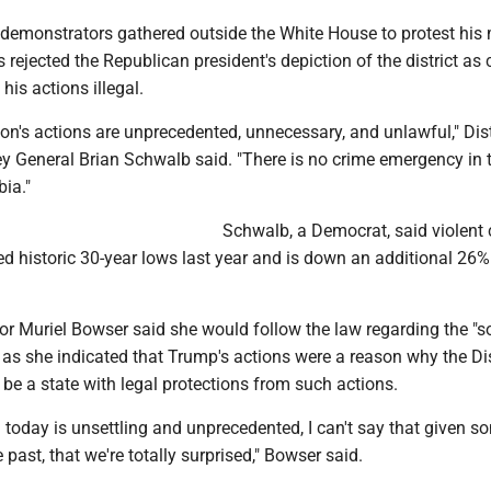
demonstrators gathered outside the White House to protest his
s rejected the Republican president's depiction of the district as 
his actions illegal.
on's actions are unprecedented, unnecessary, and unlawful," Dist
y General Brian Schwalb said. "There is no crime emergency in 
bia."
Schwalb, a Democrat, said violent 
hed historic 30-year lows last year and is down an additional 26%
 Muriel Bowser said she would follow the law regarding the "so
as she indicated that Trump's actions were a reason why the Dis
e a state with legal protections from such actions.
n today is unsettling and unprecedented, I can't say that given s
e past, that we're totally surprised," Bowser said.