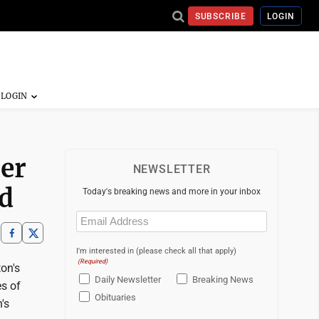
SUBSCRIBE
LOGIN
er
NEWSLETTER
rd
Today's breaking news and more in your inbox
Email
(Required)
I'm interested in (please check all that apply)
(Required)
on's
Daily Newsletter
Breaking News
s of
Obituaries
's