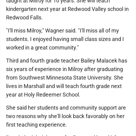
taught at Milroy for 10 years. She will teach
kindergarten next year at Redwood Valley school in
Redwood Falls.
"I'll miss Milroy," Wagner said. "I'll miss all of my
students. I enjoyed having small class sizes and I
worked in a great community."
Third and fourth grade teacher Bailey Malacek has
six years of experience in Milroy after graduating
from Southwest Minnesota State University. She
lives in Marshall and will teach fourth grade next
year at Holy Redeemer School.
She said her students and community support are
two reasons why she'll look back favorably on her
first teaching experience.