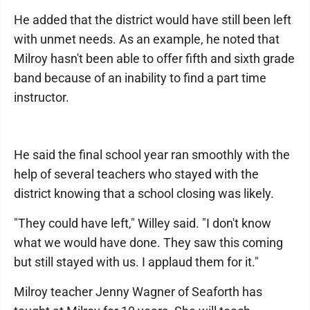
He added that the district would have still been left
with unmet needs. As an example, he noted that
Milroy hasn't been able to offer fifth and sixth grade
band because of an inability to find a part time
instructor.
He said the final school year ran smoothly with the
help of several teachers who stayed with the
district knowing that a school closing was likely.
"They could have left," Willey said. "I don't know
what we would have done. They saw this coming
but still stayed with us. I applaud them for it."
Milroy teacher Jenny Wagner of Seaforth has