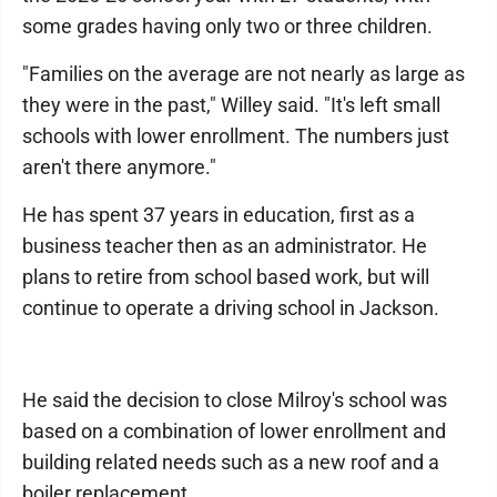
some grades having only two or three children.
"Families on the average are not nearly as large as
they were in the past," Willey said. "It's left small
schools with lower enrollment. The numbers just
aren't there anymore."
He has spent 37 years in education, first as a
business teacher then as an administrator. He
plans to retire from school based work, but will
continue to operate a driving school in Jackson.
He said the decision to close Milroy's school was
based on a combination of lower enrollment and
building related needs such as a new roof and a
boiler replacement.