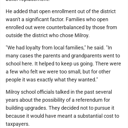
He added that open enrollment out of the district
wasn't a significant factor. Families who open
enrolled out were counterbalanced by those from
outside the district who chose Milroy.
"We had loyalty from local families," he said. "In
many cases the parents and grandparents went to
school here. It helped to keep us going. There were
a few who felt we were too small, but for other
people it was exactly what they wanted."
Milroy school officials talked in the past several
years about the possibility of a referendum for
building upgrades. They decided not to pursue it
because it would have meant a substantial cost to
taxpayers.