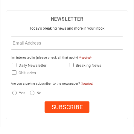
NEWSLETTER
Today's breaking news and more in your inbox
Email
(Required)
I'm interested in (please check all that apply)
(Required)
Daily Newsletter
Breaking News
Obituaries
Are you a paying subscriber to the newspaper?
(Required)
Yes
No