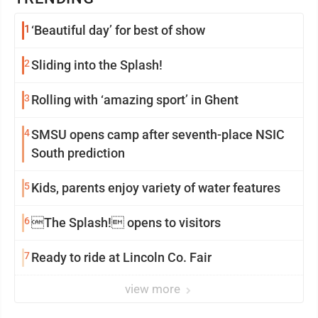
1
‘Beautiful day’ for best of show
2
Sliding into the Splash!
3
Rolling with ‘amazing sport’ in Ghent
4
SMSU opens camp after seventh-place NSIC
South prediction
5
Kids, parents enjoy variety of water features
6
The Splash! opens to visitors
7
Ready to ride at Lincoln Co. Fair
view more