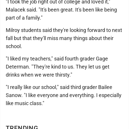
"I took the job right out of college and loved it,"
Malacek said. "It's been great. It's been like being
part of a family."
Milroy students said they're looking forward to next
fall but that they'll miss many things about their
school.
"I liked my teachers," said fourth grader Gage
Determan. "They're kind to us. They let us get
drinks when we were thirsty."
"I really like our school," said third grader Bailee
Sanow. "I like everyone and everything. I especially
like music class."
TRENDING