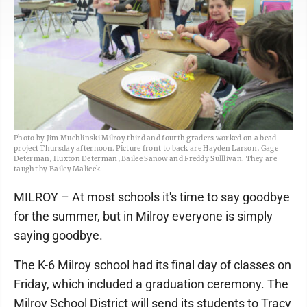
Photo by Jim Muchlinski Milroy third and fourth graders worked on a bead
project Thursday afternoon. Picture front to back are Hayden Larson, Gage
Determan, Huxton Determan, Bailee Sanow and Freddy Sulllivan. They are
taught by Bailey Malicek.
MILROY – At most schools it's time to say goodbye
for the summer, but in Milroy everyone is simply
saying goodbye.
The K-6 Milroy school had its final day of classes on
Friday, which included a graduation ceremony. The
Milroy School District will send its students to Tracy