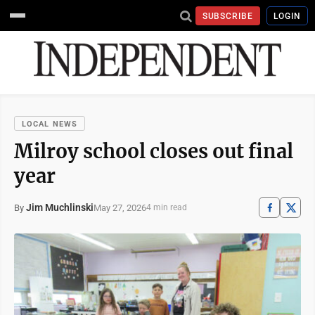
SUBSCRIBE
LOGIN
LOCAL NEWS
Milroy school closes out final
year
Jim Muchlinski
May 27, 2026
By
4 min read