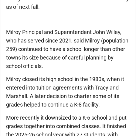
as of next fall.
Milroy Principal and Superintendent John Willey,
who has served since 2021, said Milroy (population
259) continued to have a school longer than other
towns its size because of careful planning by
school officials.
Milroy closed its high school in the 1980s, when it
entered into tuition agreements with Tracy and
Marshall. A later decision to charter some of its
grades helped to continue a K-8 facility.
More recently it downsized to a K-6 school and put
grades together into combined classes. It finished
the 2025-26 school year with 27 students, with