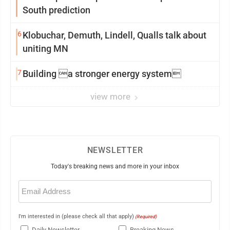
South prediction
6
Klobuchar, Demuth, Lindell, Qualls talk about
uniting MN
7
Building a stronger energy system
view more
NEWSLETTER
Today's breaking news and more in your inbox
Email
(Required)
I'm interested in (please check all that apply)
(Required)
Daily Newsletter
Breaking News