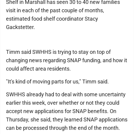
Shelf in Marshall has seen 30 to 40 new families
visit in each of the past couple of months,
estimated food shelf coordinator Stacy
Gackstetter.
Timm said SWHHS is trying to stay on top of
changing news regarding SNAP funding, and how it
could affect area residents.
"It's kind of moving parts for us," Timm said.
SWHHS already had to deal with some uncertainty
earlier this week, over whether or not they could
accept new applications for SNAP benefits. On
Thursday, she said, they learned SNAP applications
can be processed through the end of the month.