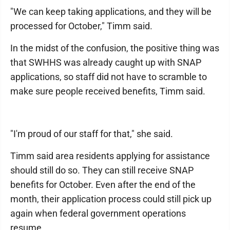
"We can keep taking applications, and they will be
processed for October," Timm said.
In the midst of the confusion, the positive thing was
that SWHHS was already caught up with SNAP
applications, so staff did not have to scramble to
make sure people received benefits, Timm said.
"I'm proud of our staff for that," she said.
Timm said area residents applying for assistance
should still do so. They can still receive SNAP
benefits for October. Even after the end of the
month, their application process could still pick up
again when federal government operations
resume.