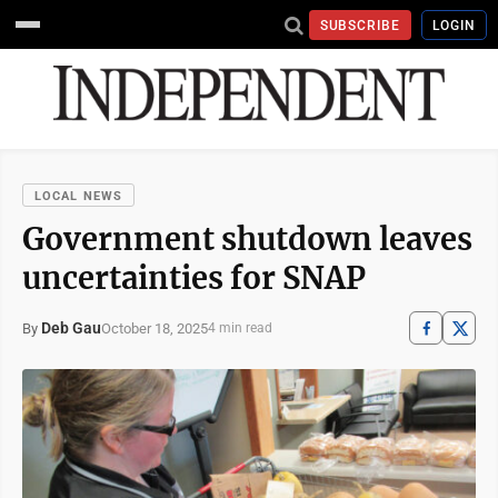
SUBSCRIBE
LOGIN
LOCAL NEWS
Government shutdown leaves
uncertainties for SNAP
Deb Gau
October 18, 2025
By
4 min read