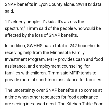
SNAP benefits in Lyon County alone, SWHHS data
said.
"It's elderly people, it's kids. It's across the
spectrum," Timm said of the people who would be
affected by the loss of SNAP benefits.
In addition, SWHHS has a total of 242 households
receiving help from the Minnesota Family
Investment Program. MFIP provides cash and food
assistance, and employment counseling, for
families with children. Timm said MFIP tends to
provide more of short-term assistance for families.
The uncertainty over SNAP benefits also comes at
a time when other resources for food assistance
are seeing increased need. The Kitchen Table Food