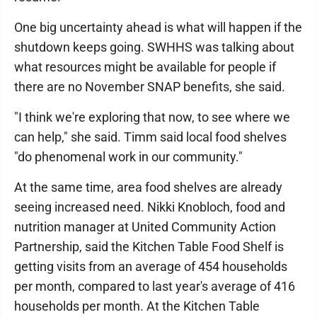
One big uncertainty ahead is what will happen if the
shutdown keeps going. SWHHS was talking about
what resources might be available for people if
there are no November SNAP benefits, she said.
"I think we're exploring that now, to see where we
can help," she said. Timm said local food shelves
"do phenomenal work in our community."
At the same time, area food shelves are already
seeing increased need. Nikki Knobloch, food and
nutrition manager at United Community Action
Partnership, said the Kitchen Table Food Shelf is
getting visits from an average of 454 households
per month, compared to last year's average of 416
households per month. At the Kitchen Table