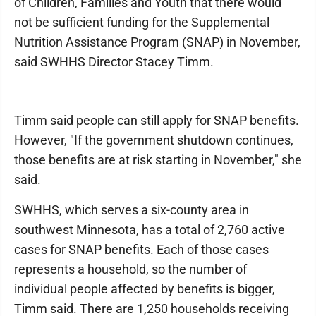
of Children, Families and Youth that there would
not be sufficient funding for the Supplemental
Nutrition Assistance Program (SNAP) in November,
said SWHHS Director Stacey Timm.
Timm said people can still apply for SNAP benefits.
However, "If the government shutdown continues,
those benefits are at risk starting in November," she
said.
SWHHS, which serves a six-county area in
southwest Minnesota, has a total of 2,760 active
cases for SNAP benefits. Each of those cases
represents a household, so the number of
individual people affected by benefits is bigger,
Timm said. There are 1,250 households receiving