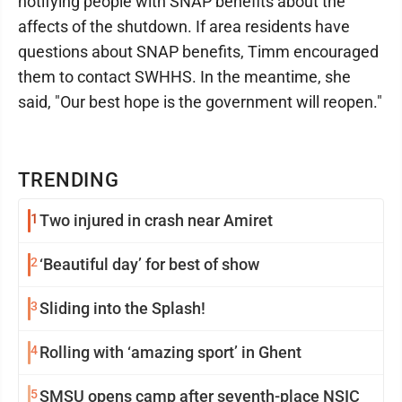
notifying people with SNAP benefits about the
affects of the shutdown. If area residents have
questions about SNAP benefits, Timm encouraged
them to contact SWHHS. In the meantime, she
said, "Our best hope is the government will reopen."
TRENDING
1
Two injured in crash near Amiret
2
‘Beautiful day’ for best of show
3
Sliding into the Splash!
4
Rolling with ‘amazing sport’ in Ghent
5
SMSU opens camp after seventh-place NSIC