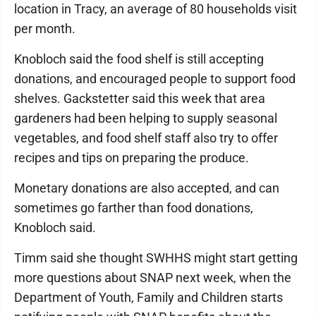
location in Tracy, an average of 80 households visit
per month.
Knobloch said the food shelf is still accepting
donations, and encouraged people to support food
shelves. Gackstetter said this week that area
gardeners had been helping to supply seasonal
vegetables, and food shelf staff also try to offer
recipes and tips on preparing the produce.
Monetary donations are also accepted, and can
sometimes go farther than food donations,
Knobloch said.
Timm said she thought SWHHS might start getting
more questions about SNAP next week, when the
Department of Youth, Family and Children starts