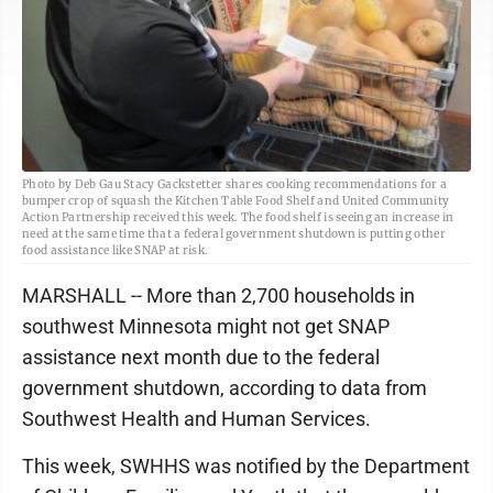
Photo by Deb Gau Stacy Gackstetter shares cooking recommendations for a
bumper crop of squash the Kitchen Table Food Shelf and United Community
Action Partnership received this week. The food shelf is seeing an increase in
need at the same time that a federal government shutdown is putting other
food assistance like SNAP at risk.
MARSHALL -- More than 2,700 households in
southwest Minnesota might not get SNAP
assistance next month due to the federal
government shutdown, according to data from
Southwest Health and Human Services.
This week, SWHHS was notified by the Department