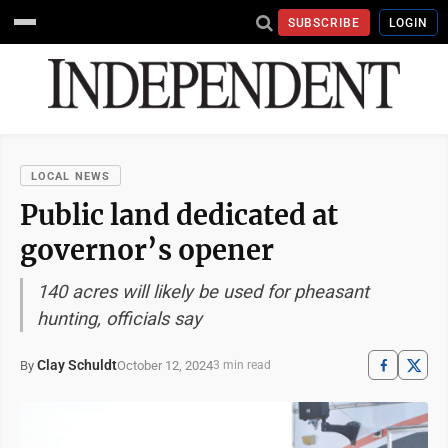
SUBSCRIBE
LOGIN
LOCAL NEWS
Public land dedicated at
governor’s opener
140 acres will likely be used for pheasant
hunting, officials say
Clay Schuldt
October 12, 2024
By
3 min read