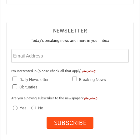
NEWSLETTER
Today's breaking news and more in your inbox
Email
(Required)
I'm interested in (please check all that apply)
(Required)
Daily Newsletter
Breaking News
Obituaries
Are you a paying subscriber to the newspaper?
(Required)
Yes
No