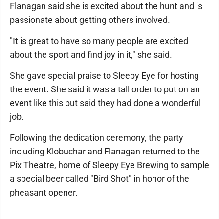
Flanagan said she is excited about the hunt and is
passionate about getting others involved.
"It is great to have so many people are excited
about the sport and find joy in it," she said.
She gave special praise to Sleepy Eye for hosting
the event. She said it was a tall order to put on an
event like this but said they had done a wonderful
job.
Following the dedication ceremony, the party
including Klobuchar and Flanagan returned to the
Pix Theatre, home of Sleepy Eye Brewing to sample
a special beer called "Bird Shot" in honor of the
pheasant opener.