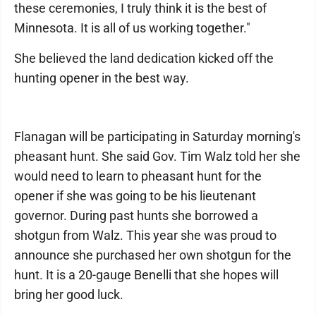
these ceremonies, I truly think it is the best of
Minnesota. It is all of us working together."
She believed the land dedication kicked off the
hunting opener in the best way.
Flanagan will be participating in Saturday morning's
pheasant hunt. She said Gov. Tim Walz told her she
would need to learn to pheasant hunt for the
opener if she was going to be his lieutenant
governor. During past hunts she borrowed a
shotgun from Walz. This year she was proud to
announce she purchased her own shotgun for the
hunt. It is a 20-gauge Benelli that she hopes will
bring her good luck.