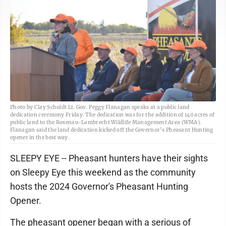
Photo by Clay Schuldt Lt. Gov. Peggy Flanagan speaks at a public land
dedication ceremony Friday. The dedication was for the addition of 140 acres of
public land to the Rosenau-Lambrecht Wildlife Management Area (WMA).
Flanagan said the land dedication kicked off the Governor’s Pheasant Hunting
opener in the best way.
SLEEPY EYE -- Pheasant hunters have their sights
on Sleepy Eye this weekend as the community
hosts the 2024 Governor's Pheasant Hunting
Opener.
The pheasant opener began with a serious of