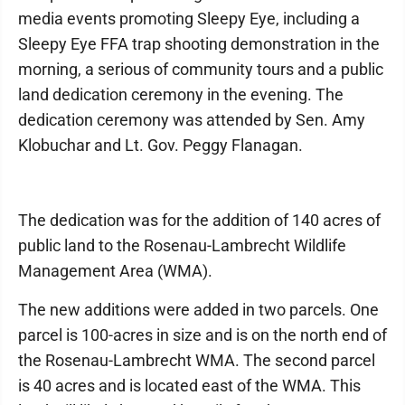
media events promoting Sleepy Eye, including a
Sleepy Eye FFA trap shooting demonstration in the
morning, a serious of community tours and a public
land dedication ceremony in the evening. The
dedication ceremony was attended by Sen. Amy
Klobuchar and Lt. Gov. Peggy Flanagan.
The dedication was for the addition of 140 acres of
public land to the Rosenau-Lambrecht Wildlife
Management Area (WMA).
The new additions were added in two parcels. One
parcel is 100-acres in size and is on the north end of
the Rosenau-Lambrecht WMA. The second parcel
is 40 acres and is located east of the WMA. This