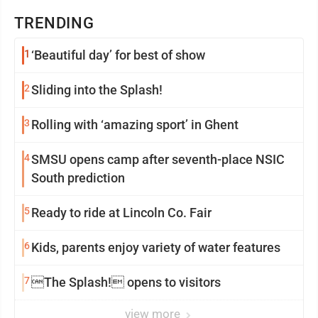
TRENDING
1
‘Beautiful day’ for best of show
2
Sliding into the Splash!
3
Rolling with ‘amazing sport’ in Ghent
4
SMSU opens camp after seventh-place NSIC
South prediction
5
Ready to ride at Lincoln Co. Fair
6
Kids, parents enjoy variety of water features
7
The Splash! opens to visitors
view more