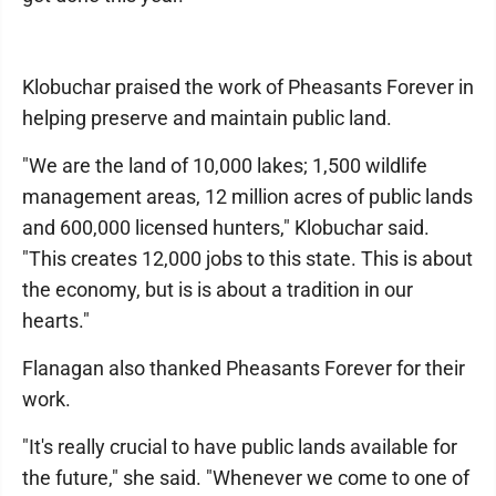
Klobuchar praised the work of Pheasants Forever in
helping preserve and maintain public land.
"We are the land of 10,000 lakes; 1,500 wildlife
management areas, 12 million acres of public lands
and 600,000 licensed hunters," Klobuchar said.
"This creates 12,000 jobs to this state. This is about
the economy, but is is about a tradition in our
hearts."
Flanagan also thanked Pheasants Forever for their
work.
"It's really crucial to have public lands available for
the future," she said. "Whenever we come to one of