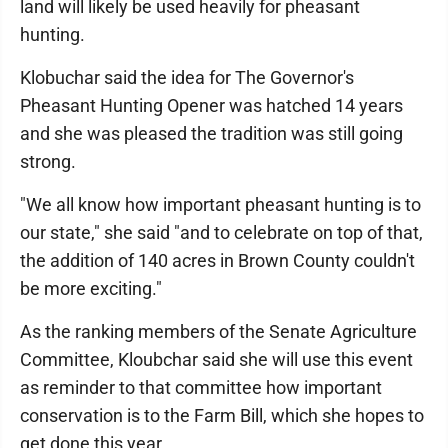
land will likely be used heavily for pheasant
hunting.
Klobuchar said the idea for The Governor's
Pheasant Hunting Opener was hatched 14 years
and she was pleased the tradition was still going
strong.
"We all know how important pheasant hunting is to
our state," she said "and to celebrate on top of that,
the addition of 140 acres in Brown County couldn't
be more exciting."
As the ranking members of the Senate Agriculture
Committee, Kloubchar said she will use this event
as reminder to that committee how important
conservation is to the Farm Bill, which she hopes to
get done this year.