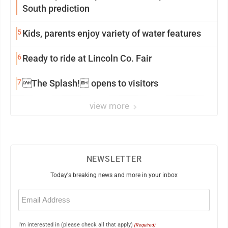
South prediction
5
Kids, parents enjoy variety of water features
6
Ready to ride at Lincoln Co. Fair
7
The Splash! opens to visitors
view more
NEWSLETTER
Today's breaking news and more in your inbox
Email
(Required)
I'm interested in (please check all that apply)
(Required)