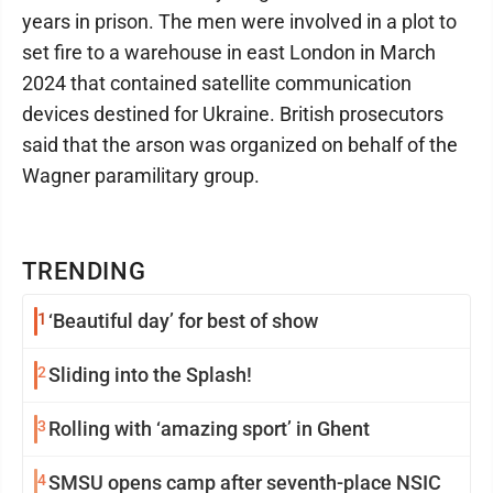
years in prison. The men were involved in a plot to
set fire to a warehouse in east London in March
2024 that contained satellite communication
devices destined for Ukraine. British prosecutors
said that the arson was organized on behalf of the
Wagner paramilitary group.
TRENDING
1
‘Beautiful day’ for best of show
2
Sliding into the Splash!
3
Rolling with ‘amazing sport’ in Ghent
4
SMSU opens camp after seventh-place NSIC