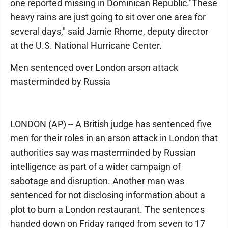
one reported missing in Dominican Republic."These
heavy rains are just going to sit over one area for
several days," said Jamie Rhome, deputy director
at the U.S. National Hurricane Center.
Men sentenced over London arson attack
masterminded by Russia
LONDON (AP) -- A British judge has sentenced five
men for their roles in an arson attack in London that
authorities say was masterminded by Russian
intelligence as part of a wider campaign of
sabotage and disruption. Another man was
sentenced for not disclosing information about a
plot to burn a London restaurant. The sentences
handed down on Friday ranged from seven to 17