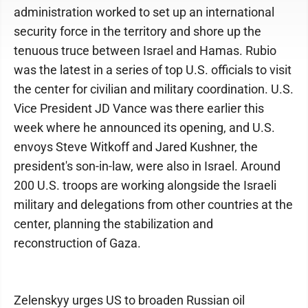
administration worked to set up an international
security force in the territory and shore up the
tenuous truce between Israel and Hamas. Rubio
was the latest in a series of top U.S. officials to visit
the center for civilian and military coordination. U.S.
Vice President JD Vance was there earlier this
week where he announced its opening, and U.S.
envoys Steve Witkoff and Jared Kushner, the
president's son-in-law, were also in Israel. Around
200 U.S. troops are working alongside the Israeli
military and delegations from other countries at the
center, planning the stabilization and
reconstruction of Gaza.
Zelenskyy urges US to broaden Russian oil