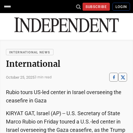
SUBSCRIBE
LOGIN
INTERNATIONAL NEWS
International
October 25, 2025
3 min read
Rubio tours US-led center in Israel overseeing the
ceasefire in Gaza
KIRYAT GAT, Israel (AP) -- U.S. Secretary of State
Marco Rubio on Friday toured a U.S.-led center in
Israel overseeing the Gaza ceasefire, as the Trump