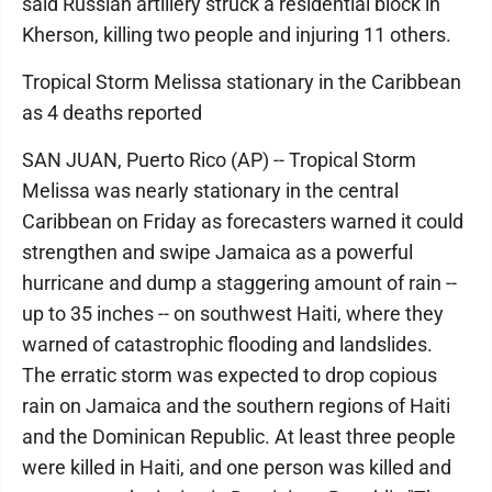
said Russian artillery struck a residential block in
Kherson, killing two people and injuring 11 others.
Tropical Storm Melissa stationary in the Caribbean
as 4 deaths reported
SAN JUAN, Puerto Rico (AP) -- Tropical Storm
Melissa was nearly stationary in the central
Caribbean on Friday as forecasters warned it could
strengthen and swipe Jamaica as a powerful
hurricane and dump a staggering amount of rain --
up to 35 inches -- on southwest Haiti, where they
warned of catastrophic flooding and landslides.
The erratic storm was expected to drop copious
rain on Jamaica and the southern regions of Haiti
and the Dominican Republic. At least three people
were killed in Haiti, and one person was killed and