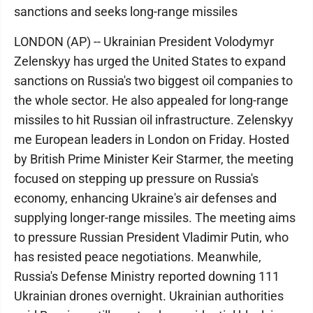
sanctions and seeks long-range missiles
LONDON (AP) -- Ukrainian President Volodymyr
Zelenskyy has urged the United States to expand
sanctions on Russia's two biggest oil companies to
the whole sector. He also appealed for long-range
missiles to hit Russian oil infrastructure. Zelenskyy
me European leaders in London on Friday. Hosted
by British Prime Minister Keir Starmer, the meeting
focused on stepping up pressure on Russia's
economy, enhancing Ukraine's air defenses and
supplying longer-range missiles. The meeting aims
to pressure Russian President Vladimir Putin, who
has resisted peace negotiations. Meanwhile,
Russia's Defense Ministry reported downing 111
Ukrainian drones overnight. Ukrainian authorities