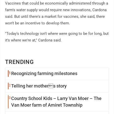
Vaccines that could be economically administered through a
farm's water supply would require new innovations, Cardona
said. But until there's a market for vaccines, she said, there
won't be an incentive to develop them.
"Today's technology isn't where were going to be for long, but
it's where we're at," Cardona said.
TRENDING
1
Recognizing farming milestones
2
Telling her mothers story
3
Country School Kids – Larry Van Moer – The
Van Moer farm of Amiret Township