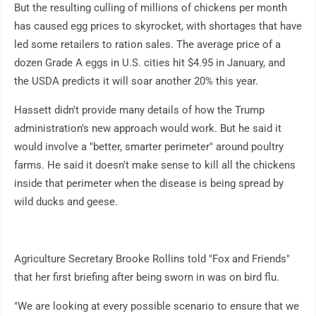
But the resulting culling of millions of chickens per month
has caused egg prices to skyrocket, with shortages that have
led some retailers to ration sales. The average price of a
dozen Grade A eggs in U.S. cities hit $4.95 in January, and
the USDA predicts it will soar another 20% this year.
Hassett didn't provide many details of how the Trump
administration's new approach would work. But he said it
would involve a "better, smarter perimeter" around poultry
farms. He said it doesn't make sense to kill all the chickens
inside that perimeter when the disease is being spread by
wild ducks and geese.
Agriculture Secretary Brooke Rollins told "Fox and Friends"
that her first briefing after being sworn in was on bird flu.
"We are looking at every possible scenario to ensure that we