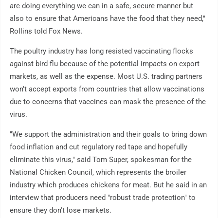
are doing everything we can in a safe, secure manner but
also to ensure that Americans have the food that they need,"
Rollins told Fox News.
The poultry industry has long resisted vaccinating flocks
against bird flu because of the potential impacts on export
markets, as well as the expense. Most U.S. trading partners
won't accept exports from countries that allow vaccinations
due to concerns that vaccines can mask the presence of the
virus.
"We support the administration and their goals to bring down
food inflation and cut regulatory red tape and hopefully
eliminate this virus," said Tom Super, spokesman for the
National Chicken Council, which represents the broiler
industry which produces chickens for meat. But he said in an
interview that producers need "robust trade protection" to
ensure they don't lose markets.