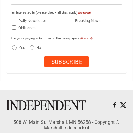
I'm interested in (please check all that apply)
(Required)
Daily Newsletter
Breaking News
Obituaries
Are you a paying subscriber to the newspaper?
(Required)
Yes
No
508 W. Main St., Marshall, MN 56258 - Copyright ©
Marshall Independent