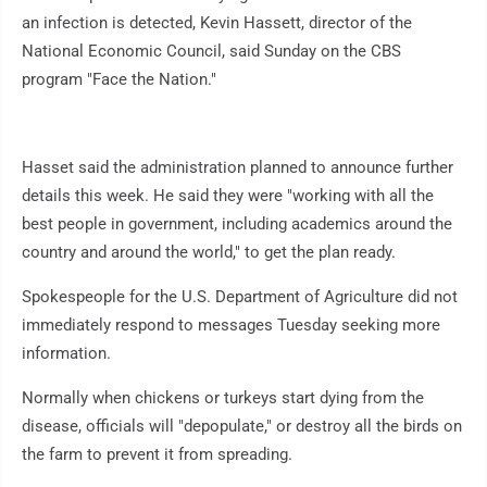
an infection is detected, Kevin Hassett, director of the
National Economic Council, said Sunday on the CBS
program "Face the Nation."
Hasset said the administration planned to announce further
details this week. He said they were "working with all the
best people in government, including academics around the
country and around the world," to get the plan ready.
Spokespeople for the U.S. Department of Agriculture did not
immediately respond to messages Tuesday seeking more
information.
Normally when chickens or turkeys start dying from the
disease, officials will "depopulate," or destroy all the birds on
the farm to prevent it from spreading.