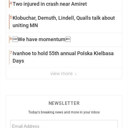
4
Two injured in crash near Amiret
5
Klobuchar, Demuth, Lindell, Qualls talk about
uniting MN
6
We have momentum
7
Ivanhoe to hold 55th annual Polska Kielbasa
Days
view more
NEWSLETTER
Today's breaking news and more in your inbox
Email
(Required)