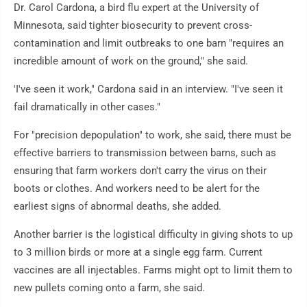
Dr. Carol Cardona, a bird flu expert at the University of
Minnesota, said tighter biosecurity to prevent cross-
contamination and limit outbreaks to one barn "requires an
incredible amount of work on the ground," she said.
'I've seen it work," Cardona said in an interview. "I've seen it
fail dramatically in other cases."
For "precision depopulation" to work, she said, there must be
effective barriers to transmission between barns, such as
ensuring that farm workers don't carry the virus on their
boots or clothes. And workers need to be alert for the
earliest signs of abnormal deaths, she added.
Another barrier is the logistical difficulty in giving shots to up
to 3 million birds or more at a single egg farm. Current
vaccines are all injectables. Farms might opt to limit them to
new pullets coming onto a farm, she said.