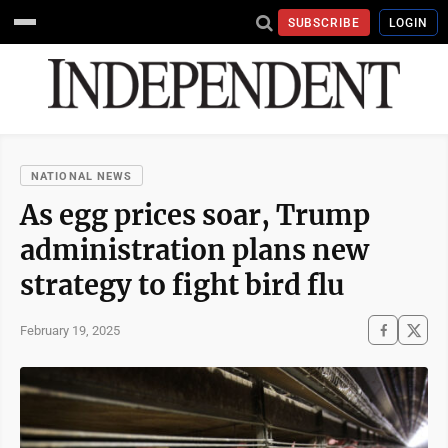
SUBSCRIBE
LOGIN
NATIONAL NEWS
As egg prices soar, Trump
administration plans new
strategy to fight bird flu
February 19, 2025