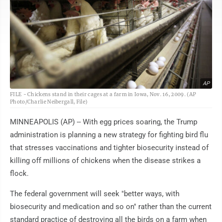
AP
FILE - Chickens stand in their cages at a farm in Iowa, Nov. 16, 2009. (AP
Photo/Charlie Neibergall, File)
MINNEAPOLIS (AP) -- With egg prices soaring, the Trump
administration is planning a new strategy for fighting bird flu
that stresses vaccinations and tighter biosecurity instead of
killing off millions of chickens when the disease strikes a
flock.
The federal government will seek "better ways, with
biosecurity and medication and so on" rather than the current
standard practice of destroying all the birds on a farm when