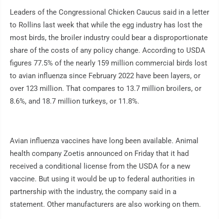
Leaders of the Congressional Chicken Caucus said in a letter
to Rollins last week that while the egg industry has lost the
most birds, the broiler industry could bear a disproportionate
share of the costs of any policy change. According to USDA
figures 77.5% of the nearly 159 million commercial birds lost
to avian influenza since February 2022 have been layers, or
over 123 million. That compares to 13.7 million broilers, or
8.6%, and 18.7 million turkeys, or 11.8%.
Avian influenza vaccines have long been available. Animal
health company Zoetis announced on Friday that it had
received a conditional license from the USDA for a new
vaccine. But using it would be up to federal authorities in
partnership with the industry, the company said in a
statement. Other manufacturers are also working on them.