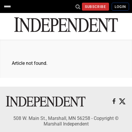
SUBSCRIBE
LOGIN
Article not found.
508 W. Main St., Marshall, MN 56258 - Copyright ©
Marshall Independent