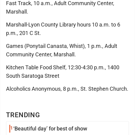
Fast Track, 10 a.m., Adult Community Center,
Marshall.
Marshall-Lyon County Library hours 10 a.m. to 6
p.m., 201 C St.
Games (Ponytail Canasta, Whist), 1 p.m., Adult
Community Center, Marshall.
Kitchen Table Food Shelf, 12:30-4:30 p.m., 1400
South Saratoga Street
Alcoholics Anonymous, 8 p.m., St. Stephen Church.
TRENDING
1
‘Beautiful day’ for best of show