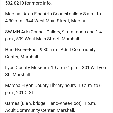
532-8210 for more info.
Marshall Area Fine Arts Council gallery 8 a.m. to
4:30 p.m., 344 West Main Street, Marshall.
SW MN Arts Council Gallery, 9 a.m.-noon and 1-4
p.m., 509 West Main Street, Marshall.
Hand-Knee-Foot, 9:30 a.m., Adult Community
Center, Marshall.
Lyon County Museum, 10 a.m.-4 p.m., 301 W. Lyon
St., Marshall.
Marshall-Lyon County Library hours, 10 a.m. to 6
p.m., 201 C St.
Games (Bien, bridge, Hand-Knee-Foot), 1 p.m.,
Adult Community Center, Marshall.