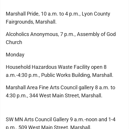
Marshall Pride, 10 a.m. to 4 p.m., Lyon County
Fairgrounds, Marshall.
Alcoholics Anonymous, 7 p.m., Assembly of God
Church
Monday
Household Hazardous Waste Facility open 8
a.m.-4:30 p.m., Public Works Building, Marshall.
Marshall Area Fine Arts Council gallery 8 a.m. to
4:30 p.m., 344 West Main Street, Marshall.
SW MN Arts Council Gallery 9 a.m.-noon and 1-4
p.m., 509 West Main Street, Marshall.