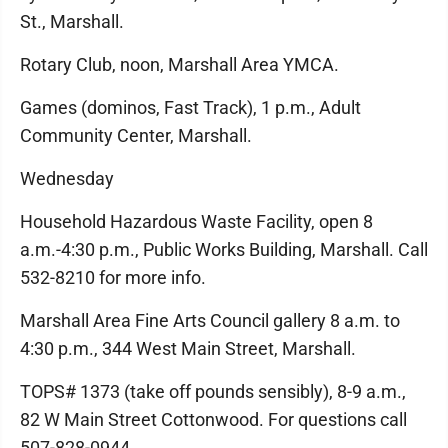
St., Marshall.
Rotary Club, noon, Marshall Area YMCA.
Games (dominos, Fast Track), 1 p.m., Adult
Community Center, Marshall.
Wednesday
Household Hazardous Waste Facility, open 8
a.m.-4:30 p.m., Public Works Building, Marshall. Call
532-8210 for more info.
Marshall Area Fine Arts Council gallery 8 a.m. to
4:30 p.m., 344 West Main Street, Marshall.
TOPS# 1373 (take off pounds sensibly), 8-9 a.m.,
82 W Main Street Cottonwood. For questions call
507-828-0944.