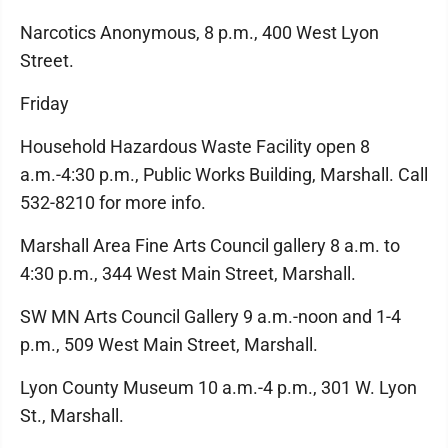
Narcotics Anonymous, 8 p.m., 400 West Lyon
Street.
Friday
Household Hazardous Waste Facility open 8
a.m.-4:30 p.m., Public Works Building, Marshall. Call
532-8210 for more info.
Marshall Area Fine Arts Council gallery 8 a.m. to
4:30 p.m., 344 West Main Street, Marshall.
SW MN Arts Council Gallery 9 a.m.-noon and 1-4
p.m., 509 West Main Street, Marshall.
Lyon County Museum 10 a.m.-4 p.m., 301 W. Lyon
St., Marshall.