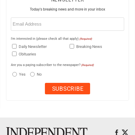
Today's breaking news and more in your inbox
Email
(Required)
I'm interested in (please check all that apply)
(Required)
Daily Newsletter
Breaking News
Obituaries
Are you a paying subscriber to the newspaper?
(Required)
Yes
No