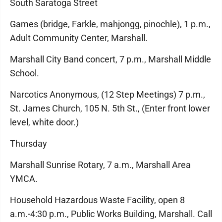
South Saratoga Street
Games (bridge, Farkle, mahjongg, pinochle), 1 p.m.,
Adult Community Center, Marshall.
Marshall City Band concert, 7 p.m., Marshall Middle
School.
Narcotics Anonymous, (12 Step Meetings) 7 p.m.,
St. James Church, 105 N. 5th St., (Enter front lower
level, white door.)
Thursday
Marshall Sunrise Rotary, 7 a.m., Marshall Area
YMCA.
Household Hazardous Waste Facility, open 8
a.m.-4:30 p.m., Public Works Building, Marshall. Call