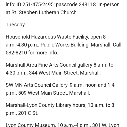
info: ID 251-475-2495; passcode 343118. In-person
at St. Stephen Lutheran Church.
Tuesday
Household Hazardous Waste Facility, open 8
a.m.-4:30 p.m., Public Works Building, Marshall. Call
532-8210 for more info.
Marshall Area Fine Arts Council gallery 8 a.m. to
4:30 p.m., 344 West Main Street, Marshall.
SW MN Arts Council Gallery, 9 a.m.-noon and 1-4
p.m., 509 West Main Street, Marshall.
Marshall-Lyon County Library hours, 10 a.m. to 8
p.m., 201 C St.
Lyon County Museum, 10 a.m.-4 p.m., 301 W. Lyon