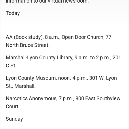
information to our virtual newsroom.
Today
AA (Book study), 8 a.m., Open Door Church, 77
North Bruce Street.
Marshall-Lyon County Library, 9 a.m. to 2 p.m., 201
C St.
Lyon County Museum, noon.-4 p.m., 301 W. Lyon
St., Marshall.
Narcotics Anonymous, 7 p.m., 800 East Southview
Court.
Sunday