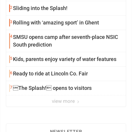
2
Sliding into the Splash!
3
Rolling with ‘amazing sport’ in Ghent
4
SMSU opens camp after seventh-place NSIC
South prediction
5
Kids, parents enjoy variety of water features
6
Ready to ride at Lincoln Co. Fair
7
The Splash! opens to visitors
view more
NEWSLETTER