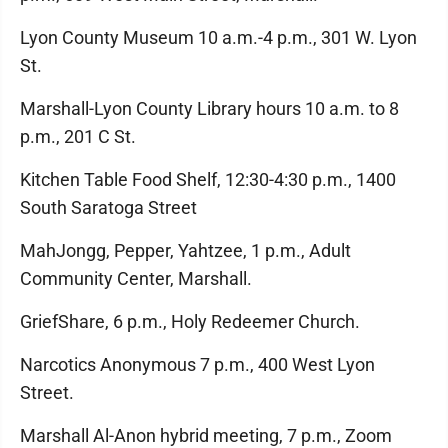
Lyon County Museum 10 a.m.-4 p.m., 301 W. Lyon
St.
Marshall-Lyon County Library hours 10 a.m. to 8
p.m., 201 C St.
Kitchen Table Food Shelf, 12:30-4:30 p.m., 1400
South Saratoga Street
MahJongg, Pepper, Yahtzee, 1 p.m., Adult
Community Center, Marshall.
GriefShare, 6 p.m., Holy Redeemer Church.
Narcotics Anonymous 7 p.m., 400 West Lyon
Street.
Marshall Al-Anon hybrid meeting, 7 p.m., Zoom