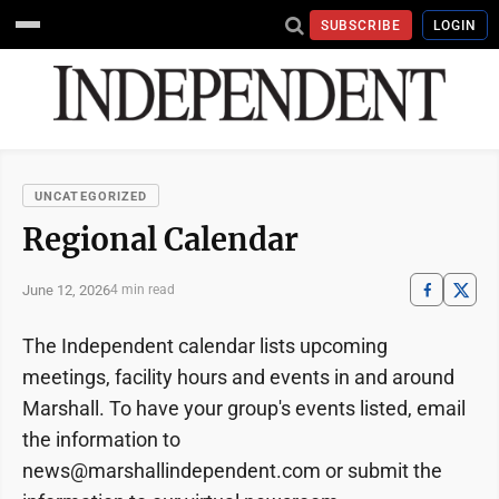
SUBSCRIBE
LOGIN
UNCATEGORIZED
Regional Calendar
June 12, 2026
4 min read
The Independent calendar lists upcoming
meetings, facility hours and events in and around
Marshall. To have your group's events listed, email
the information to
news@marshallindependent.com or submit the