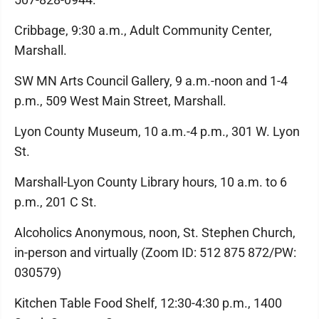
Cribbage, 9:30 a.m., Adult Community Center,
Marshall.
SW MN Arts Council Gallery, 9 a.m.-noon and 1-4
p.m., 509 West Main Street, Marshall.
Lyon County Museum, 10 a.m.-4 p.m., 301 W. Lyon
St.
Marshall-Lyon County Library hours, 10 a.m. to 6
p.m., 201 C St.
Alcoholics Anonymous, noon, St. Stephen Church,
in-person and virtually (Zoom ID: 512 875 872/PW:
030579)
Kitchen Table Food Shelf, 12:30-4:30 p.m., 1400