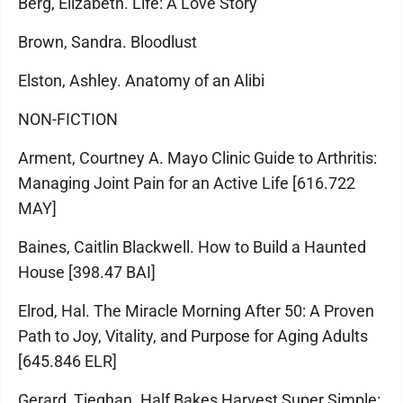
Berg, Elizabeth. Life: A Love Story
Brown, Sandra. Bloodlust
Elston, Ashley. Anatomy of an Alibi
NON-FICTION
Arment, Courtney A. Mayo Clinic Guide to Arthritis:
Managing Joint Pain for an Active Life [616.722
MAY]
Baines, Caitlin Blackwell. How to Build a Haunted
House [398.47 BAI]
Elrod, Hal. The Miracle Morning After 50: A Proven
Path to Joy, Vitality, and Purpose for Aging Adults
[645.846 ELR]
Gerard, Tieghan. Half Bakes Harvest Super Simple: