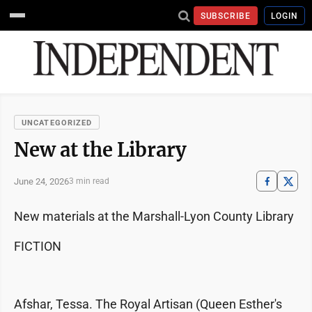
SUBSCRIBE
LOGIN
UNCATEGORIZED
New at the Library
June 24, 2026
3 min read
New materials at the Marshall-Lyon County Library
FICTION
Afshar, Tessa. The Royal Artisan (Queen Esther's