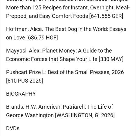
More than 125 Recipes for Instant, Overnight, Meal-
Prepped, and Easy Comfort Foods [641.555 GER]
Hoffman, Alice. The Best Dog in the World: Essays
on Love [636.79 HOF]
Mayyasi, Alex. Planet Money: A Guide to the
Economic Forces that Shape Your Life [330 MAY]
Pushcart Prize L: Best of the Small Presses, 2026
[810 PUS 2026]
BIOGRAPHY
Brands, H.W. American Patriarch: The Life of
George Washington [WASHINGTON, G. 2026]
DVDs