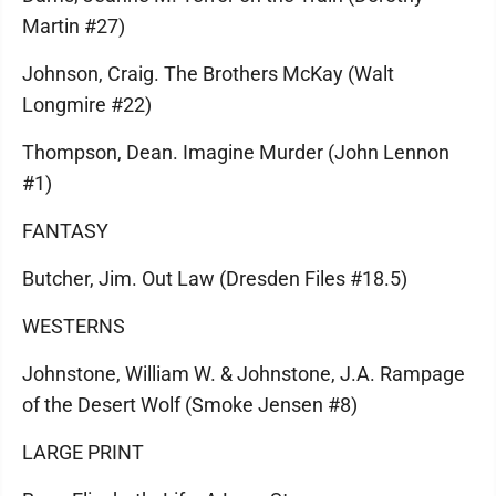
Martin #27)
Johnson, Craig. The Brothers McKay (Walt
Longmire #22)
Thompson, Dean. Imagine Murder (John Lennon
#1)
FANTASY
Butcher, Jim. Out Law (Dresden Files #18.5)
WESTERNS
Johnstone, William W. & Johnstone, J.A. Rampage
of the Desert Wolf (Smoke Jensen #8)
LARGE PRINT