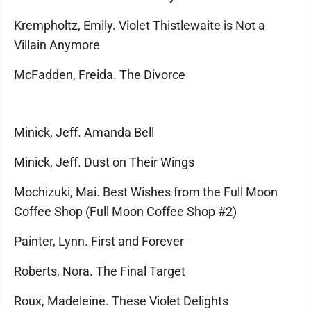
Krempholtz, Emily. Violet Thistlewaite is Not a
Villain Anymore
McFadden, Freida. The Divorce
Minick, Jeff. Amanda Bell
Minick, Jeff. Dust on Their Wings
Mochizuki, Mai. Best Wishes from the Full Moon
Coffee Shop (Full Moon Coffee Shop #2)
Painter, Lynn. First and Forever
Roberts, Nora. The Final Target
Roux, Madeleine. These Violet Delights