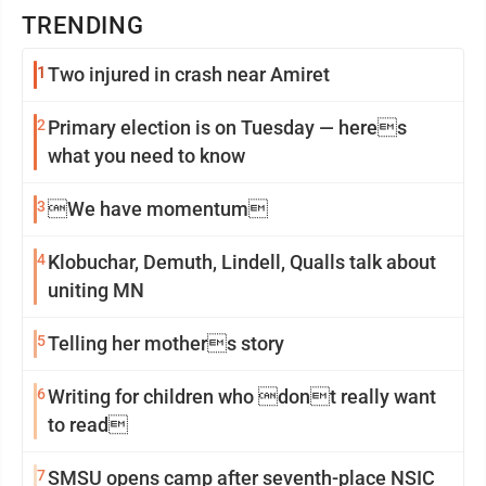
TRENDING
1
Two injured in crash near Amiret
2
Primary election is on Tuesday — heres
what you need to know
3
We have momentum
4
Klobuchar, Demuth, Lindell, Qualls talk about
uniting MN
5
Telling her mothers story
6
Writing for children who dont really want
to read
7
SMSU opens camp after seventh-place NSIC