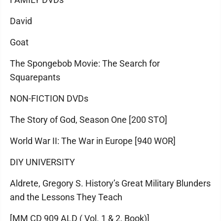
David
Goat
The Spongebob Movie: The Search for
Squarepants
NON-FICTION DVDs
The Story of God, Season One [200 STO]
World War II: The War in Europe [940 WOR]
DIY UNIVERSITY
Aldrete, Gregory S. History’s Great Military Blunders
and the Lessons They Teach
[MM CD 909 ALD ( Vol. 1 & 2, Book)]