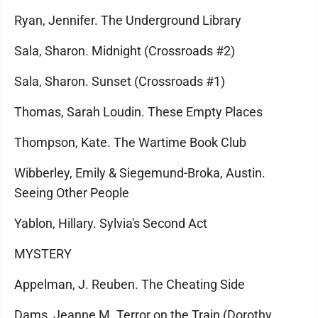
Ryan, Jennifer. The Underground Library
Sala, Sharon. Midnight (Crossroads #2)
Sala, Sharon. Sunset (Crossroads #1)
Thomas, Sarah Loudin. These Empty Places
Thompson, Kate. The Wartime Book Club
Wibberley, Emily & Siegemund-Broka, Austin.
Seeing Other People
Yablon, Hillary. Sylvia's Second Act
MYSTERY
Appelman, J. Reuben. The Cheating Side
Dams, Jeanne M. Terror on the Train (Dorothy