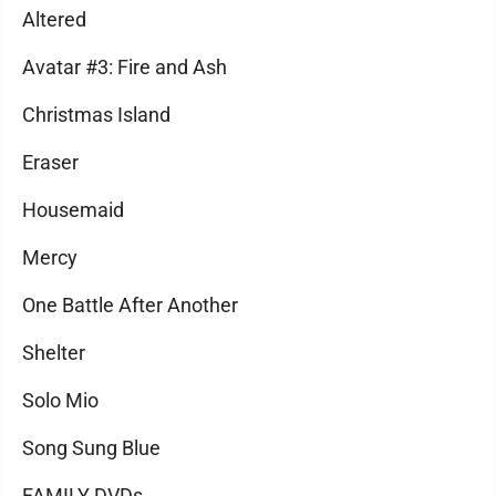
Altered
Avatar #3: Fire and Ash
Christmas Island
Eraser
Housemaid
Mercy
One Battle After Another
Shelter
Solo Mio
Song Sung Blue
FAMILY DVDs