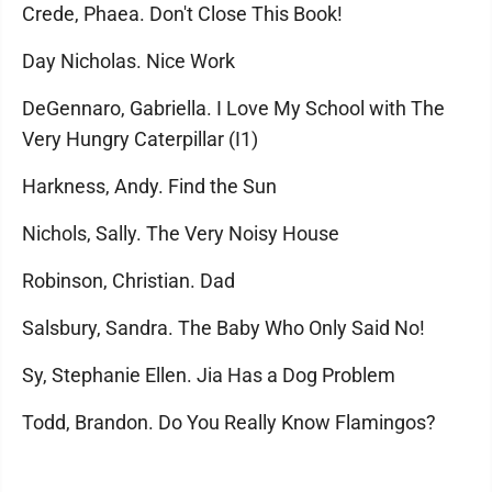
Crede, Phaea. Don't Close This Book!
Day Nicholas. Nice Work
DeGennaro, Gabriella. I Love My School with The
Very Hungry Caterpillar (I1)
Harkness, Andy. Find the Sun
Nichols, Sally. The Very Noisy House
Robinson, Christian. Dad
Salsbury, Sandra. The Baby Who Only Said No!
Sy, Stephanie Ellen. Jia Has a Dog Problem
Todd, Brandon. Do You Really Know Flamingos?