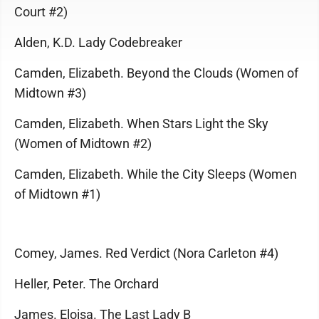
Court #2)
Alden, K.D. Lady Codebreaker
Camden, Elizabeth. Beyond the Clouds (Women of
Midtown #3)
Camden, Elizabeth. When Stars Light the Sky
(Women of Midtown #2)
Camden, Elizabeth. While the City Sleeps (Women
of Midtown #1)
Comey, James. Red Verdict (Nora Carleton #4)
Heller, Peter. The Orchard
James. Eloisa. The Last Lady B