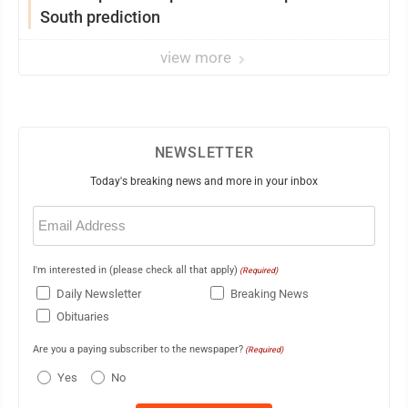
South prediction
view more
NEWSLETTER
Today's breaking news and more in your inbox
Email
(Required)
I'm interested in (please check all that apply)
(Required)
Daily Newsletter
Breaking News
Obituaries
Are you a paying subscriber to the newspaper?
(Required)
Yes
No