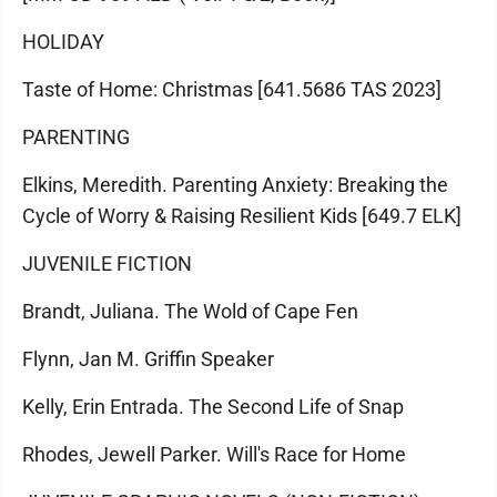
HOLIDAY
Taste of Home: Christmas [641.5686 TAS 2023]
PARENTING
Elkins, Meredith. Parenting Anxiety: Breaking the
Cycle of Worry & Raising Resilient Kids [649.7 ELK]
JUVENILE FICTION
Brandt, Juliana. The Wold of Cape Fen
Flynn, Jan M. Griffin Speaker
Kelly, Erin Entrada. The Second Life of Snap
Rhodes, Jewell Parker. Will's Race for Home