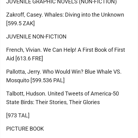
JUVENILE GRAPHIC NOVELS (NON-FICTION)
Zakroff, Casey. Whales: Diving into the Unknown
[599.5 ZAK]
JUVENILE NON-FICTION
French, Vivian. We Can Help! A First Book of First
Aid [613.6 FRE]
Pallotta, Jerry. Who Would Win? Blue Whale VS.
Mosquito [599.536 PAL]
Talbott, Hudson. United Tweets of America-50
State Birds: Their Stories, Their Glories
[973 TAL]
PICTURE BOOK