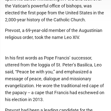
the Vatican’s powerful office of bishops, was
elected the first pope from the United States in the
2,000-year history of the Catholic Church.
Prevost, a 69-year-old member of the Augustinian
religious order, took the name Leo XIV.
In his first words as Pope Francis’ successor,
uttered from the loggia of St. Peter’s Basilica, Leo
said, “Peace be with you,” and emphasized a
message of peace, dialogue and missionary
evangelization. He wore the traditional red cape of
the papacy -- a cape that Francis had eschewed on
his election in 2013.
Prevost had been a leading candidate for the