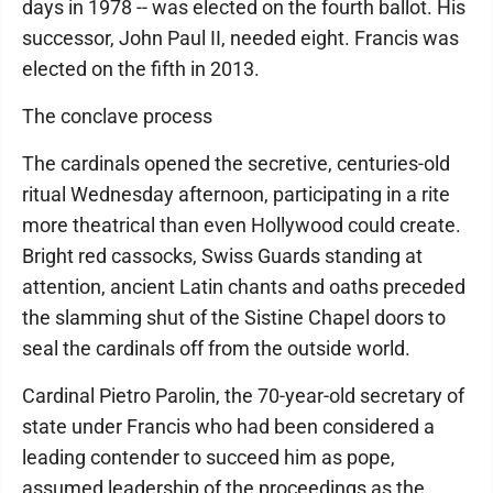
days in 1978 -- was elected on the fourth ballot. His
successor, John Paul II, needed eight. Francis was
elected on the fifth in 2013.
The conclave process
The cardinals opened the secretive, centuries-old
ritual Wednesday afternoon, participating in a rite
more theatrical than even Hollywood could create.
Bright red cassocks, Swiss Guards standing at
attention, ancient Latin chants and oaths preceded
the slamming shut of the Sistine Chapel doors to
seal the cardinals off from the outside world.
Cardinal Pietro Parolin, the 70-year-old secretary of
state under Francis who had been considered a
leading contender to succeed him as pope,
assumed leadership of the proceedings as the