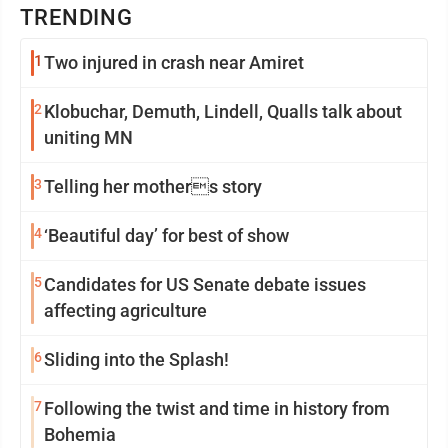
TRENDING
1
Two injured in crash near Amiret
2
Klobuchar, Demuth, Lindell, Qualls talk about
uniting MN
3
Telling her mothers story
4
‘Beautiful day’ for best of show
5
Candidates for US Senate debate issues
affecting agriculture
6
Sliding into the Splash!
7
Following the twist and time in history from
Bohemia