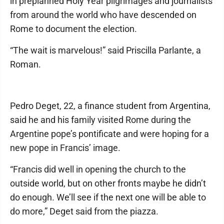
in preplanned Holy Year pilgrimages and journalists
from around the world who have descended on
Rome to document the election.
“The wait is marvelous!” said Priscilla Parlante, a
Roman.
Pedro Deget, 22, a finance student from Argentina,
said he and his family visited Rome during the
Argentine pope’s pontificate and were hoping for a
new pope in Francis’ image.
“Francis did well in opening the church to the
outside world, but on other fronts maybe he didn’t
do enough. We’ll see if the next one will be able to
do more,” Deget said from the piazza.