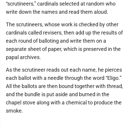
“scrutineers,” cardinals selected at random who
write down the names and read them aloud.
The scrutineers, whose work is checked by other
cardinals called revisers, then add up the results of
each round of balloting and write them on a
separate sheet of paper, which is preserved in the
papal archives.
As the scrutineer reads out each name, he pierces
each ballot with a needle through the word “Eligo.”
All the ballots are then bound together with thread,
and the bundle is put aside and burned in the
chapel stove along with a chemical to produce the
smoke.