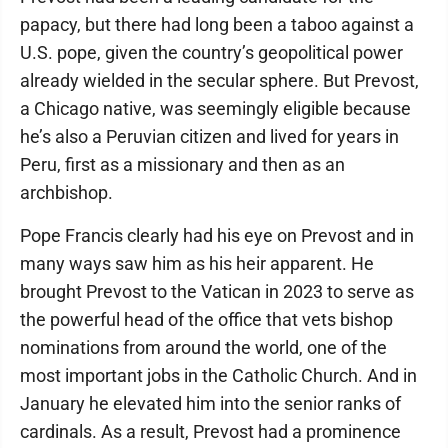
papacy, but there had long been a taboo against a
U.S. pope, given the country’s geopolitical power
already wielded in the secular sphere. But Prevost,
a Chicago native, was seemingly eligible because
he’s also a Peruvian citizen and lived for years in
Peru, first as a missionary and then as an
archbishop.
Pope Francis clearly had his eye on Prevost and in
many ways saw him as his heir apparent. He
brought Prevost to the Vatican in 2023 to serve as
the powerful head of the office that vets bishop
nominations from around the world, one of the
most important jobs in the Catholic Church. And in
January he elevated him into the senior ranks of
cardinals. As a result, Prevost had a prominence