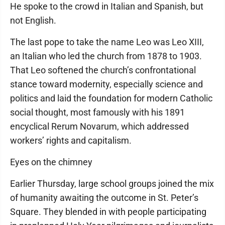
He spoke to the crowd in Italian and Spanish, but
not English.
The last pope to take the name Leo was Leo XIII,
an Italian who led the church from 1878 to 1903.
That Leo softened the church’s confrontational
stance toward modernity, especially science and
politics and laid the foundation for modern Catholic
social thought, most famously with his 1891
encyclical Rerum Novarum, which addressed
workers’ rights and capitalism.
Eyes on the chimney
Earlier Thursday, large school groups joined the mix
of humanity awaiting the outcome in St. Peter’s
Square. They blended in with people participating