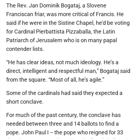
The Rev. Jan Dominik Bogataj, a Slovene
Franciscan friar, was more critical of Francis. He
said if he were in the Sistine Chapel, he’d be voting
for Cardinal Pierbattista Pizzaballa, the Latin
Patriarch of Jerusalem who is on many papal
contender lists.
“He has clear ideas, not much ideology. He’s a
direct, intelligent and respectful man,” Bogataj said
from the square. “Most of all, he’s agile.”
Some of the cardinals had said they expected a
short conclave.
For much of the past century, the conclave has
needed between three and 14 ballots to find a
pope. John Paul I -- the pope who reigned for 33