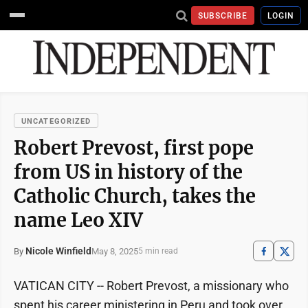
SUBSCRIBE
LOGIN
UNCATEGORIZED
Robert Prevost, first pope
from US in history of the
Catholic Church, takes the
name Leo XIV
Nicole Winfield
May 8, 2025
By
5 min read
VATICAN CITY -- Robert Prevost, a missionary who
spent his career ministering in Peru and took over