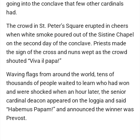
going into the conclave that few other cardinals
had.
The crowd in St. Peter’s Square erupted in cheers
when white smoke poured out of the Sistine Chapel
on the second day of the conclave. Priests made
the sign of the cross and nuns wept as the crowd
shouted “Viva il papa!”
Waving flags from around the world, tens of
thousands of people waited to learn who had won
and were shocked when an hour later, the senior
cardinal deacon appeared on the loggia and said
“Habemus Papam!” and announced the winner was
Prevost.