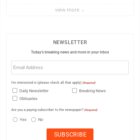
view more
NEWSLETTER
Today's breaking news and more in your inbox
Email
(Required)
I'm interested in (please check all that apply)
(Required)
Daily Newsletter
Breaking News
Obituaries
Are you a paying subscriber to the newspaper?
(Required)
Yes
No