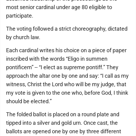
most senior cardinal under age 80 eligible to
participate.
The voting followed a strict choreography, dictated
by church law.
Each cardinal writes his choice on a piece of paper
inscribed with the words “Eligo in summen
pontificem” -- “I elect as supreme pontiff.” They
approach the altar one by one and say: “I call as my
witness, Christ the Lord who will be my judge, that
my vote is given to the one who, before God, I think
should be elected.”
The folded ballot is placed on a round plate and
tipped into a silver and gold urn. Once cast, the
ballots are opened one by one by three different