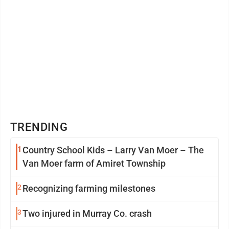
TRENDING
1
Country School Kids – Larry Van Moer – The
Van Moer farm of Amiret Township
2
Recognizing farming milestones
3
Two injured in Murray Co. crash