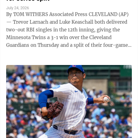
July 24, 2026
By TOM WITHERS Associated Press CLEVELAND (AP)
— Trevor Larnach and Luke Keaschall both delivered
two-out RBI singles in the 12th inning, giving the
Minnesota Twins a 3-1 win over the Cleveland
Guardians on Thursday and a split of their four-game
series. Larnach and Keaschall ...