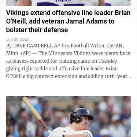
Vikings extend offensive line leader Brian
O'Neill, add veteran Jamal Adams to
bolster their defense
July 29, 2026
By DAVE CAMPBELL AP Pro Football Writer EAGAN,
Minn. (AP) — The Minnesota Vikings were plenty busy
as players reported for training camp on Tuesday,
giving right tackle and offensive line leader Brian
O'Neill a big contract extension and adding 10th-year
veteran Jamal Adams to bolster ...