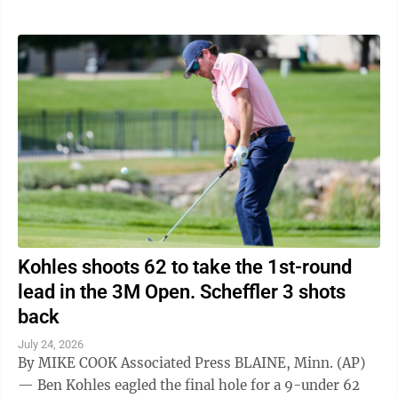
Kohles shoots 62 to take the 1st-round
lead in the 3M Open. Scheffler 3 shots
back
July 24, 2026
By MIKE COOK Associated Press BLAINE, Minn. (AP)
— Ben Kohles eagled the final hole for a 9-under 62