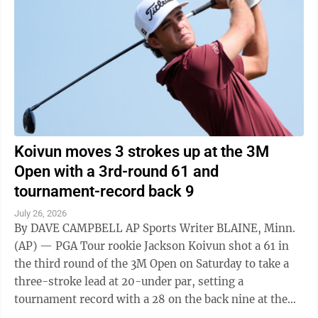
Koivun moves 3 strokes up at the 3M
Open with a 3rd-round 61 and
tournament-record back 9
July 26, 2026
By DAVE CAMPBELL AP Sports Writer BLAINE, Minn.
(AP) — PGA Tour rookie Jackson Koivun shot a 61 in
the third round of the 3M Open on Saturday to take a
three-stroke lead at 20-under par, setting a
tournament record with a 28 on the back nine at the
TPC Twin Cities. Emiliano Grillo ...