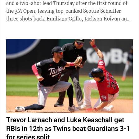
and a two-shot lead Thursday after the first round of
the 3M Open, leaving top-ranked Scottie Scheffler
three shots back. Emiliano Grillo, Jackson Koivun and
Gary Woodland opened with ...
Trevor Larnach and Luke Keaschall get
RBIs in 12th as Twins beat Guardians 3-1
for series split