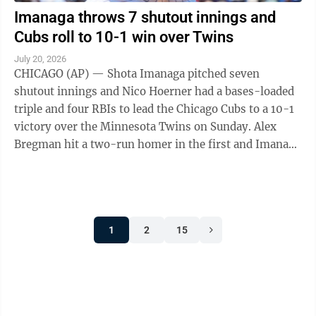
Imanaga throws 7 shutout innings and
Cubs roll to 10-1 win over Twins
July 20, 2026
CHICAGO (AP) — Shota Imanaga pitched seven
shutout innings and Nico Hoerner had a bases-loaded
triple and four RBIs to lead the Chicago Cubs to a 10-1
victory over the Minnesota Twins on Sunday. Alex
Bregman hit a two-run homer in the first and Imanaga
(6-8) took over from there, ...
1
2
15