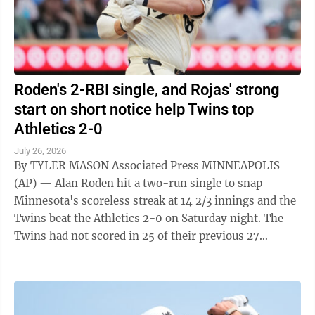
Roden's 2-RBI single, and Rojas' strong
start on short notice help Twins top
Athletics 2-0
July 26, 2026
By TYLER MASON Associated Press MINNEAPOLIS
(AP) — Alan Roden hit a two-run single to snap
Minnesota's scoreless streak at 14 2/3 innings and the
Twins beat the Athletics 2-0 on Saturday night. The
Twins had not scored in 25 of their previous 27
innings before Roden drove in a pair ...