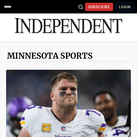
SUBSCRIBE
LOGIN
MINNESOTA SPORTS