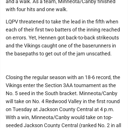
and a walk. As a team, Minneota/Canby finished
with four hits and one walk.
LQPV threatened to take the lead in the fifth when
each of their first two batters of the inning reached
on errors. Yet, Hennen got back-to-back strikeouts
and the Vikings caught one of the baserunners in
the basepaths to get out of the jam unscathed.
Closing the regular season with an 18-6 record, the
Vikings enter the Section 3AA tournament as the
No. 5 seed in the South bracket. Minneota/Canby
will take on No. 4 Redwood Valley in the first round
on Tuesday at Jackson County Central at 4 p.m.
With a win, Minneota/Canby would take on top-
seeded Jackson County Central (ranked No. 2 in all