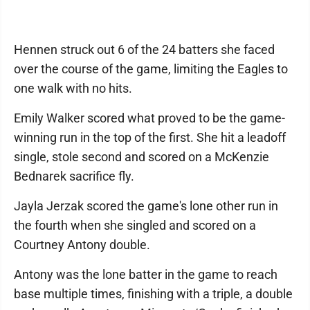
Hennen struck out 6 of the 24 batters she faced
over the course of the game, limiting the Eagles to
one walk with no hits.
Emily Walker scored what proved to be the game-
winning run in the top of the first. She hit a leadoff
single, stole second and scored on a McKenzie
Bednarek sacrifice fly.
Jayla Jerzak scored the game's lone other run in
the fourth when she singled and scored on a
Courtney Antony double.
Antony was the lone batter in the game to reach
base multiple times, finishing with a triple, a double