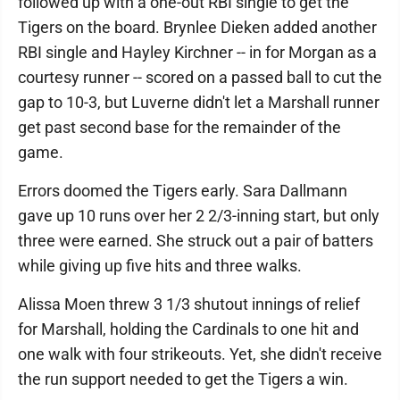
followed up with a one-out RBI single to get the
Tigers on the board. Brynlee Dieken added another
RBI single and Hayley Kirchner -- in for Morgan as a
courtesy runner -- scored on a passed ball to cut the
gap to 10-3, but Luverne didn't let a Marshall runner
get past second base for the remainder of the
game.
Errors doomed the Tigers early. Sara Dallmann
gave up 10 runs over her 2 2/3-inning start, but only
three were earned. She struck out a pair of batters
while giving up five hits and three walks.
Alissa Moen threw 3 1/3 shutout innings of relief
for Marshall, holding the Cardinals to one hit and
one walk with four strikeouts. Yet, she didn't receive
the run support needed to get the Tigers a win.