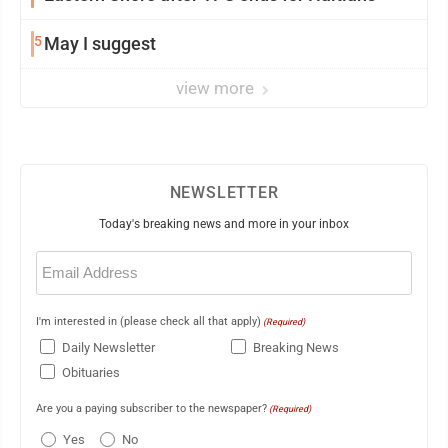
5
May I suggest
view more
NEWSLETTER
Today's breaking news and more in your inbox
Email
(Required)
I'm interested in (please check all that apply)
(Required)
Daily Newsletter
Breaking News
Obituaries
Are you a paying subscriber to the newspaper?
(Required)
Yes
No