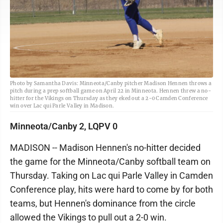
Photo by Samantha Davis: Minneota/Canby pitcher Madison Hennen throws a
pitch during a prep softball game on April 22 in Minneota. Hennen threw a no-
hitter for the Vikings on Thursday as they eked out a 2-0 Camden Conference
win over Lac qui Parle Valley in Madison.
Minneota/Canby 2, LQPV 0
MADISON -- Madison Hennen's no-hitter decided
the game for the Minneota/Canby softball team on
Thursday. Taking on Lac qui Parle Valley in Camden
Conference play, hits were hard to come by for both
teams, but Hennen's dominance from the circle
allowed the Vikings to pull out a 2-0 win.