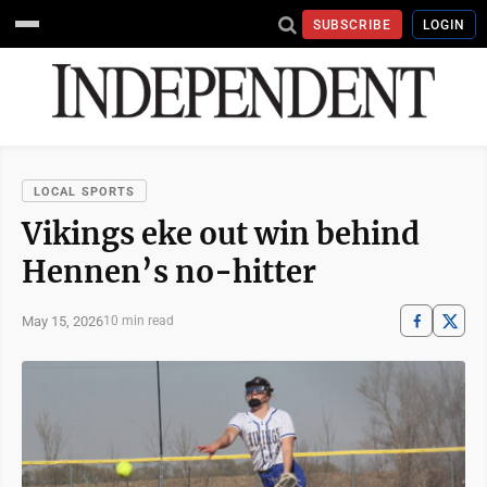
SUBSCRIBE
LOGIN
LOCAL SPORTS
Vikings eke out win behind
Hennen’s no-hitter
May 15, 2026
10 min read