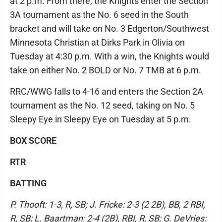
at 2 p.m. From there, the Knights enter the Section
3A tournament as the No. 6 seed in the South
bracket and will take on No. 3 Edgerton/Southwest
Minnesota Christian at Dirks Park in Olivia on
Tuesday at 4:30 p.m. With a win, the Knights would
take on either No. 2 BOLD or No. 7 TMB at 6 p.m.
RRC/WWG falls to 4-16 and enters the Section 2A
tournament as the No. 12 seed, taking on No. 5
Sleepy Eye in Sleepy Eye on Tuesday at 5 p.m.
BOX SCORE
RTR
BATTING
P. Thooft: 1-3, R, SB; J. Fricke: 2-3 (2 2B), BB, 2 RBI,
R, SB; L. Baartman: 2-4 (2B), RBI, R, SB; G. DeVries: