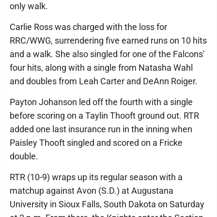
only walk.
Carlie Ross was charged with the loss for
RRC/WWG, surrendering five earned runs on 10 hits
and a walk. She also singled for one of the Falcons'
four hits, along with a single from Natasha Wahl
and doubles from Leah Carter and DeAnn Roiger.
Payton Johanson led off the fourth with a single
before scoring on a Taylin Thooft ground out. RTR
added one last insurance run in the inning when
Paisley Thooft singled and scored on a Fricke
double.
RTR (10-9) wraps up its regular season with a
matchup against Avon (S.D.) at Augustana
University in Sioux Falls, South Dakota on Saturday