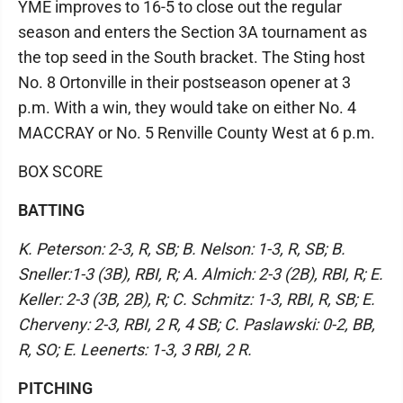
YME improves to 16-5 to close out the regular
season and enters the Section 3A tournament as
the top seed in the South bracket. The Sting host
No. 8 Ortonville in their postseason opener at 3
p.m. With a win, they would take on either No. 4
MACCRAY or No. 5 Renville County West at 6 p.m.
BOX SCORE
BATTING
K. Peterson: 2-3, R, SB; B. Nelson: 1-3, R, SB; B.
Sneller:1-3 (3B), RBI, R; A. Almich: 2-3 (2B), RBI, R; E.
Keller: 2-3 (3B, 2B), R; C. Schmitz: 1-3, RBI, R, SB; E.
Cherveny: 2-3, RBI, 2 R, 4 SB; C. Paslawski: 0-2, BB,
R, SO; E. Leenerts: 1-3, 3 RBI, 2 R.
PITCHING