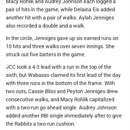
Macy Rohlik and Audrey Johnson each logged a
pair of hits in the game, while Delaina Eis added
another hit with a pair of walks. Aylah Jenniges
also recorded a double and a walk.
In the circle, Jenniges gave up six earned runs on
10 hits and three walks over seven innings. She
struck out five batters in the game.
JCC took a 4-3 lead with a run in the top of the
sixth, but Wabasso claimed its first lead of the day
with three runs in the bottom of the frame. With
two outs, Cassie Bliss and Peyton Jenniges drew
consecutive walks, and Macy Rohlik capitalized
with a two-run go-ahead single. Audrey Johnson
added another RBI single immediately after to give
the Rabbits a two-run cushion.