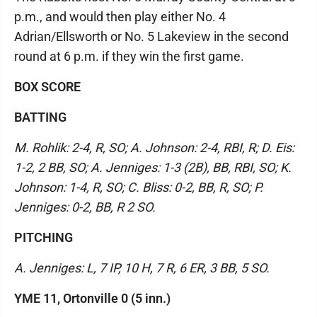
p.m., and would then play either No. 4
Adrian/Ellsworth or No. 5 Lakeview in the second
round at 6 p.m. if they win the first game.
BOX SCORE
BATTING
M. Rohlik: 2-4, R, SO; A. Johnson: 2-4, RBI, R; D. Eis:
1-2, 2 BB, SO; A. Jenniges: 1-3 (2B), BB, RBI, SO; K.
Johnson: 1-4, R, SO; C. Bliss: 0-2, BB, R, SO; P.
Jenniges: 0-2, BB, R 2 SO.
PITCHING
A. Jenniges: L, 7 IP, 10 H, 7 R, 6 ER, 3 BB, 5 SO.
YME 11, Ortonville 0 (5 inn.)