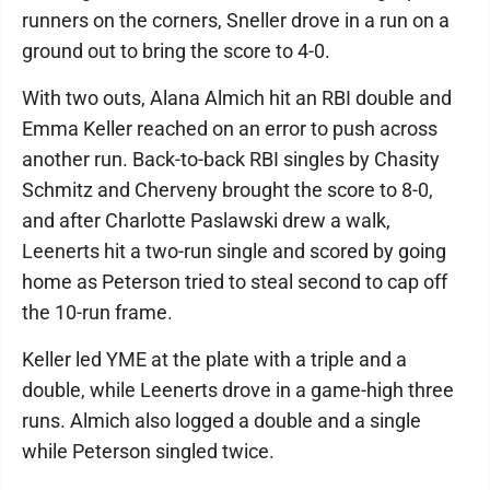
runners on the corners, Sneller drove in a run on a
ground out to bring the score to 4-0.
With two outs, Alana Almich hit an RBI double and
Emma Keller reached on an error to push across
another run. Back-to-back RBI singles by Chasity
Schmitz and Cherveny brought the score to 8-0,
and after Charlotte Paslawski drew a walk,
Leenerts hit a two-run single and scored by going
home as Peterson tried to steal second to cap off
the 10-run frame.
Keller led YME at the plate with a triple and a
double, while Leenerts drove in a game-high three
runs. Almich also logged a double and a single
while Peterson singled twice.