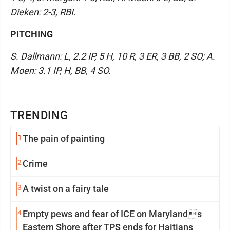
Dieken: 2-3, RBI.
PITCHING
S. Dallmann: L, 2.2 IP, 5 H, 10 R, 3 ER, 3 BB, 2 SO; A.
Moen: 3.1 IP, H, BB, 4 SO.
TRENDING
1
The pain of painting
2
Crime
3
A twist on a fairy tale
4
Empty pews and fear of ICE on Marylands
Eastern Shore after TPS ends for Haitians