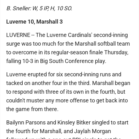
B. Sneller: W, 5 IP, H, 10 SO.
Luverne 10, Marshall 3
LUVERNE -- The Luverne Cardinals' second-inning
surge was too much for the Marshall softball team
to overcome in its regular-season finale Thursday,
falling 10-3 in Big South Conference play.
Luverne erupted for six second-inning runs and
tacked on another four in the third. Marshall began
to respond with three of its own in the fourth, but
couldn't muster any more offense to get back into
the game from there.
Bailynn Parsons and Kinsley Bitker singled to start
the fourth for Marshall, and Jaylah Morgan