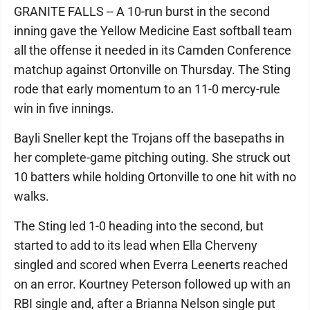
GRANITE FALLS -- A 10-run burst in the second
inning gave the Yellow Medicine East softball team
all the offense it needed in its Camden Conference
matchup against Ortonville on Thursday. The Sting
rode that early momentum to an 11-0 mercy-rule
win in five innings.
Bayli Sneller kept the Trojans off the basepaths in
her complete-game pitching outing. She struck out
10 batters while holding Ortonville to one hit with no
walks.
The Sting led 1-0 heading into the second, but
started to add to its lead when Ella Cherveny
singled and scored when Everra Leenerts reached
on an error. Kourtney Peterson followed up with an
RBI single and, after a Brianna Nelson single put