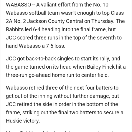
WABASSO -- A valiant effort from the No. 10
Wabasso softball team wasn't enough to top Class
2A No. 2 Jackson County Central on Thursday. The
Rabbits led 6-4 heading into the final frame, but
JCC scored three runs in the top of the seventh to
hand Wabasso a 7-6 loss.
JCC got back-to-back singles to start its rally, and
the game turned on its head when Bailey Finck hit a
three-run go-ahead home run to center field.
Wabasso retired three of the next four batters to
get out of the inning without further damage, but
JCC retired the side in order in the bottom of the
frame, striking out the final two batters to secure a
Huskie victory.