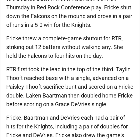
Thursday in Red Rock Conference play. Fricke shut
down the Falcons on the mound and drove in a pair
of runs in a 5-0 win for the Knights.
Fricke threw a complete-game shutout for RTR,
striking out 12 batters without walking any. She
held the Falcons to four hits on the day.
RTR first took the lead in the top of the third. Taylin
Thooft reached base with a single, advanced on a
Paisley Thooft sacrifice bunt and scored on a Fricke
double. Laken Baartman then doubled home Fricke
before scoring on a Grace DeVries single.
Fricke, Baartman and DeVries each had a pair of
hits for the Knights, including a pair of doubles for
Fricke and DeVries. Fricke also drew the game's