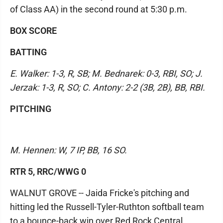
of Class AA) in the second round at 5:30 p.m.
BOX SCORE
BATTING
E. Walker: 1-3, R, SB; M. Bednarek: 0-3, RBI, SO; J.
Jerzak: 1-3, R, SO; C. Antony: 2-2 (3B, 2B), BB, RBI.
PITCHING
M. Hennen: W, 7 IP, BB, 16 SO.
RTR 5, RRC/WWG 0
WALNUT GROVE -- Jaida Fricke's pitching and
hitting led the Russell-Tyler-Ruthton softball team
to a bounce-back win over Red Rock Central,