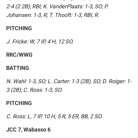
2-4 (2 2B); RBI; K. VanderPlaats: 1-3, SO; P.
Johansen: 1-3, R; T. Thooft: 1-3, RBI, R.
PITCHING
J. Fricke: W, 7 IP, 4 H, 12 SO.
RRC/WWG
BATTING
N. Wahl: 1-3, SO; L. Carter: 1-3 (2B), SO; D. Roiger: 1-
3 (2B); C. Ross: 1-3, SO.
PITCHING
C. Ross: L, 7 IP, 10 H, 5 R, 5 ER, BB, 2 SO.
JCC 7, Wabasso 6