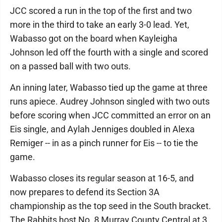
JCC scored a run in the top of the first and two
more in the third to take an early 3-0 lead. Yet,
Wabasso got on the board when Kayleigha
Johnson led off the fourth with a single and scored
on a passed ball with two outs.
An inning later, Wabasso tied up the game at three
runs apiece. Audrey Johnson singled with two outs
before scoring when JCC committed an error on an
Eis single, and Aylah Jenniges doubled in Alexa
Remiger -- in as a pinch runner for Eis -- to tie the
game.
Wabasso closes its regular season at 16-5, and
now prepares to defend its Section 3A
championship as the top seed in the South bracket.
The Rabbits host No. 8 Murray County Central at 3