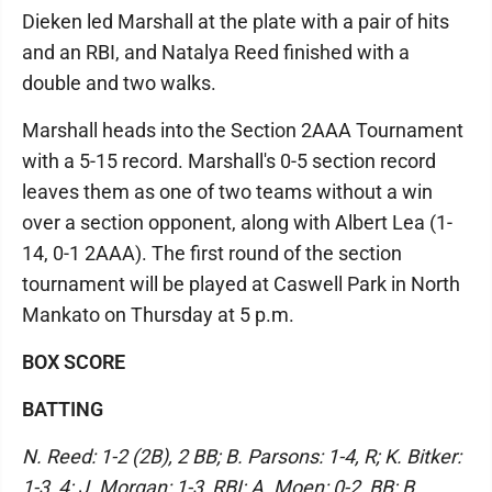
Dieken led Marshall at the plate with a pair of hits
and an RBI, and Natalya Reed finished with a
double and two walks.
Marshall heads into the Section 2AAA Tournament
with a 5-15 record. Marshall's 0-5 section record
leaves them as one of two teams without a win
over a section opponent, along with Albert Lea (1-
14, 0-1 2AAA). The first round of the section
tournament will be played at Caswell Park in North
Mankato on Thursday at 5 p.m.
BOX SCORE
BATTING
N. Reed: 1-2 (2B), 2 BB; B. Parsons: 1-4, R; K. Bitker:
1-3, 4; J. Morgan: 1-3, RBI; A. Moen: 0-2, BB; B.