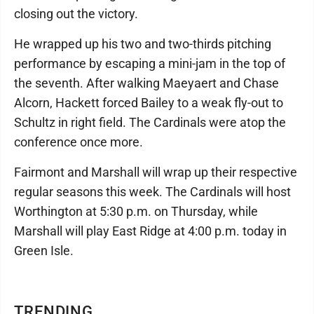
closing out the victory.
He wrapped up his two and two-thirds pitching
performance by escaping a mini-jam in the top of
the seventh. After walking Maeyaert and Chase
Alcorn, Hackett forced Bailey to a weak fly-out to
Schultz in right field. The Cardinals were atop the
conference once more.
Fairmont and Marshall will wrap up their respective
regular seasons this week. The Cardinals will host
Worthington at 5:30 p.m. on Thursday, while
Marshall will play East Ridge at 4:00 p.m. today in
Green Isle.
TRENDING