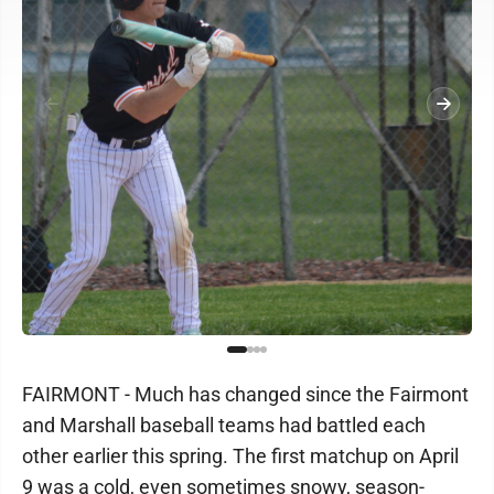
FAIRMONT - Much has changed since the Fairmont
and Marshall baseball teams had battled each
other earlier this spring. The first matchup on April
9 was a cold, even sometimes snowy, season-