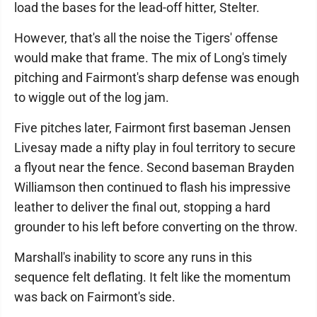
load the bases for the lead-off hitter, Stelter.
However, that's all the noise the Tigers' offense
would make that frame. The mix of Long's timely
pitching and Fairmont's sharp defense was enough
to wiggle out of the log jam.
Five pitches later, Fairmont first baseman Jensen
Livesay made a nifty play in foul territory to secure
a flyout near the fence. Second baseman Brayden
Williamson then continued to flash his impressive
leather to deliver the final out, stopping a hard
grounder to his left before converting on the throw.
Marshall's inability to score any runs in this
sequence felt deflating. It felt like the momentum
was back on Fairmont's side.