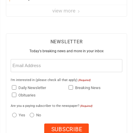
view more
NEWSLETTER
Today's breaking news and more in your inbox
Email
(Required)
I'm interested in (please check all that apply)
(Required)
Daily Newsletter
Breaking News
Obituaries
Are you a paying subscriber to the newspaper?
(Required)
Yes
No