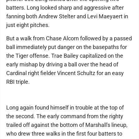
batters. Long looked sharp and aggressive after
fanning both Andrew Stelter and Levi Maeyaert in
just eight pitches.
But a walk from Chase Alcorn followed by a passed
ball immediately put danger on the basepaths for
the Tiger offense. Trae Bailey capitalized on the
early mishap by driving a ball over the head of
Cardinal right fielder Vincent Schultz for an easy
RBI triple.
Long again found himself in trouble at the top of
the second. The early command from the righty
trailed off against the bottom of Marshall's lineup,
who drew three walks in the first four batters to