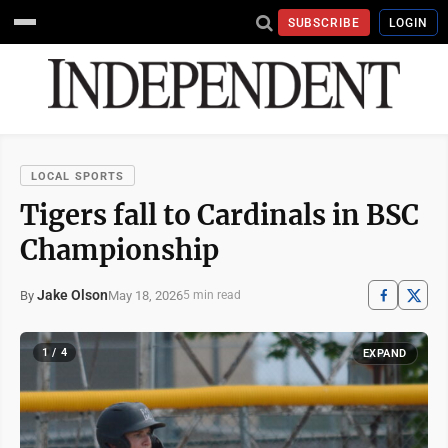
SUBSCRIBE
LOGIN
LOCAL SPORTS
Tigers fall to Cardinals in BSC
Championship
Jake Olson
May 18, 2026
By
5 min read
1 / 4
EXPAND