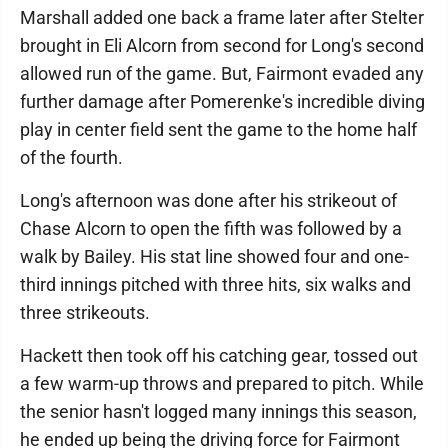
Marshall added one back a frame later after Stelter
brought in Eli Alcorn from second for Long's second
allowed run of the game. But, Fairmont evaded any
further damage after Pomerenke's incredible diving
play in center field sent the game to the home half
of the fourth.
Long's afternoon was done after his strikeout of
Chase Alcorn to open the fifth was followed by a
walk by Bailey. His stat line showed four and one-
third innings pitched with three hits, six walks and
three strikeouts.
Hackett then took off his catching gear, tossed out
a few warm-up throws and prepared to pitch. While
the senior hasn't logged many innings this season,
he ended up being the driving force for Fairmont