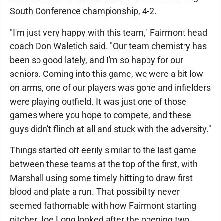
South Conference championship, 4-2.
"I'm just very happy with this team," Fairmont head
coach Don Waletich said. "Our team chemistry has
been so good lately, and I'm so happy for our
seniors. Coming into this game, we were a bit low
on arms, one of our players was gone and infielders
were playing outfield. It was just one of those
games where you hope to compete, and these
guys didn't flinch at all and stuck with the adversity."
Things started off eerily similar to the last game
between these teams at the top of the first, with
Marshall using some timely hitting to draw first
blood and plate a run. That possibility never
seemed fathomable with how Fairmont starting
pitcher Joe Long looked after the opening two