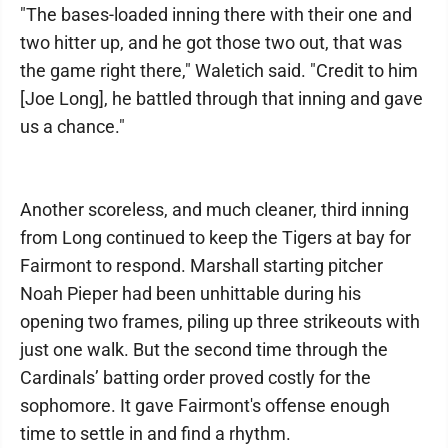
"The bases-loaded inning there with their one and
two hitter up, and he got those two out, that was
the game right there," Waletich said. "Credit to him
[Joe Long], he battled through that inning and gave
us a chance."
Another scoreless, and much cleaner, third inning
from Long continued to keep the Tigers at bay for
Fairmont to respond. Marshall starting pitcher
Noah Pieper had been unhittable during his
opening two frames, piling up three strikeouts with
just one walk. But the second time through the
Cardinals’ batting order proved costly for the
sophomore. It gave Fairmont's offense enough
time to settle in and find a rhythm.