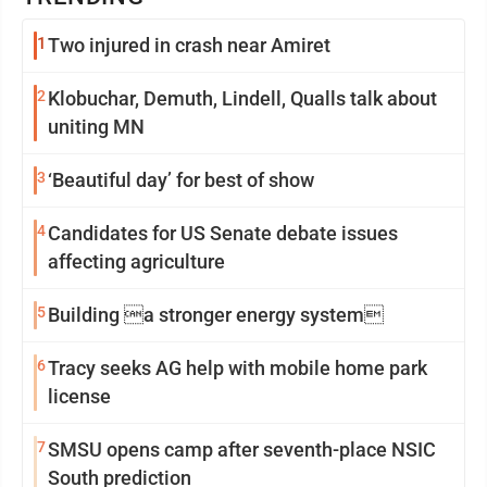
1
Two injured in crash near Amiret
2
Klobuchar, Demuth, Lindell, Qualls talk about
uniting MN
3
‘Beautiful day’ for best of show
4
Candidates for US Senate debate issues
affecting agriculture
5
Building a stronger energy system
6
Tracy seeks AG help with mobile home park
license
7
SMSU opens camp after seventh-place NSIC
South prediction