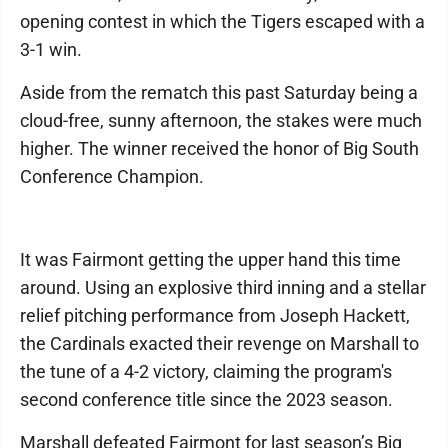
opening contest in which the Tigers escaped with a
3-1 win.
Aside from the rematch this past Saturday being a
cloud-free, sunny afternoon, the stakes were much
higher. The winner received the honor of Big South
Conference Champion.
It was Fairmont getting the upper hand this time
around. Using an explosive third inning and a stellar
relief pitching performance from Joseph Hackett,
the Cardinals exacted their revenge on Marshall to
the tune of a 4-2 victory, claiming the program's
second conference title since the 2023 season.
Marshall defeated Fairmont for last season’s Big