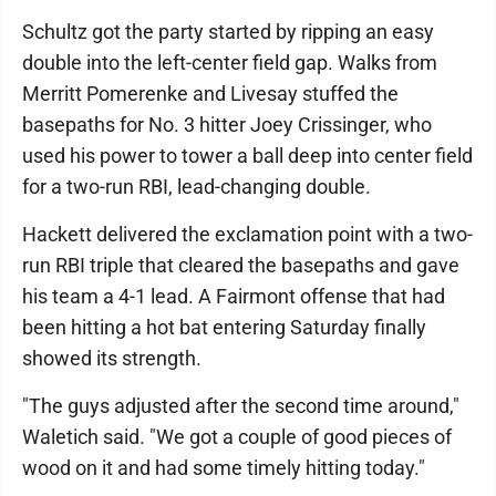
Schultz got the party started by ripping an easy
double into the left-center field gap. Walks from
Merritt Pomerenke and Livesay stuffed the
basepaths for No. 3 hitter Joey Crissinger, who
used his power to tower a ball deep into center field
for a two-run RBI, lead-changing double.
Hackett delivered the exclamation point with a two-
run RBI triple that cleared the basepaths and gave
his team a 4-1 lead. A Fairmont offense that had
been hitting a hot bat entering Saturday finally
showed its strength.
"The guys adjusted after the second time around,"
Waletich said. "We got a couple of good pieces of
wood on it and had some timely hitting today."