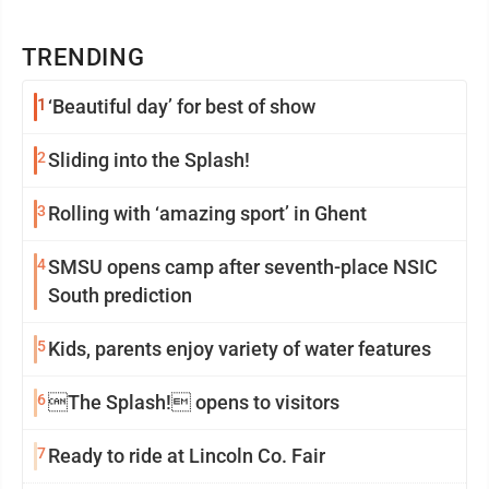
TRENDING
1
‘Beautiful day’ for best of show
2
Sliding into the Splash!
3
Rolling with ‘amazing sport’ in Ghent
4
SMSU opens camp after seventh-place NSIC
South prediction
5
Kids, parents enjoy variety of water features
6
The Splash! opens to visitors
7
Ready to ride at Lincoln Co. Fair