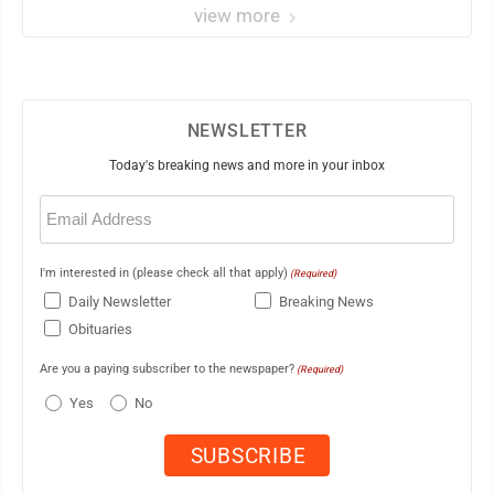
view more
NEWSLETTER
Today's breaking news and more in your inbox
Email
(Required)
I'm interested in (please check all that apply)
(Required)
Daily Newsletter
Breaking News
Obituaries
Are you a paying subscriber to the newspaper?
(Required)
Yes
No