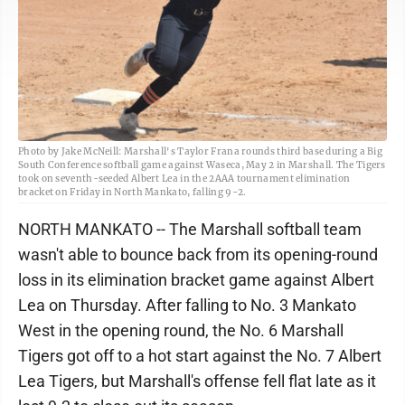
Photo by Jake McNeill: Marshall's Taylor Frana rounds third base during a Big
South Conference softball game against Waseca, May 2 in Marshall. The Tigers
took on seventh-seeded Albert Lea in the 2AAA tournament elimination
bracket on Friday in North Mankato, falling 9-2.
NORTH MANKATO -- The Marshall softball team
wasn't able to bounce back from its opening-round
loss in its elimination bracket game against Albert
Lea on Thursday. After falling to No. 3 Mankato
West in the opening round, the No. 6 Marshall
Tigers got off to a hot start against the No. 7 Albert
Lea Tigers, but Marshall's offense fell flat late as it