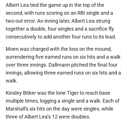
Albert Lea tied the game up in the top of the
second, with runs scoring on an RBI single and a
two-out error. An inning later, Albert Lea strung
together a double, four singles and a sacrifice fly
consecutively to add another four runs to its lead.
Moen was charged with the loss on the mound,
surrendering five earned runs on six hits and a walk
over three innings. Dallmann pitched the final four
innings, allowing three earned runs on six hits and a
walk.
Kinsley Bitker was the lone Tiger to reach base
multiple times, logging a single and a walk. Each of
Marshall's six hits on the day were singles, while
three of Albert Lea’s 12 were doubles.