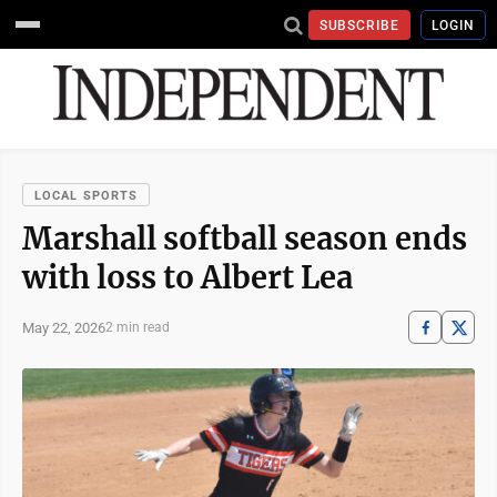
SUBSCRIBE
LOGIN
LOCAL SPORTS
Marshall softball season ends
with loss to Albert Lea
May 22, 2026
2 min read