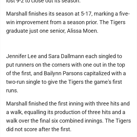
lost 9-2 to close out its season.
Marshall finishes its season at 5-17, marking a five-
win improvement from a season prior. The Tigers
graduate just one senior, Alissa Moen.
Jennifer Lee and Sara Dallmann each singled to
put runners on the corners with one out in the top
of the first, and Bailynn Parsons capitalized with a
two-run single to give the Tigers the game's first
runs.
Marshall finished the first inning with three hits and
a walk, equalling its production of three hits and a
walk over the final six combined innings. The Tigers
did not score after the first.