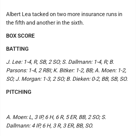
Albert Lea tacked on two more insurance runs in
the fifth and another in the sixth.
BOX SCORE
BATTING
J. Lee: 1-4, R, SB, 2 SO; S. Dallmann: 1-4, R; B.
Parsons: 1-4, 2 RBI; K. Bitker: 1-2, BB; A. Moen: 1-2,
SO; J. Morgan: 1-3, 2 SO; B. Dieken: 0-2, BB, SB, SO.
PITCHING
A. Moen: L, 3 IP, 6 H, 6 R, 5 ER, BB, 2 SO; S.
Dallmann: 4 IP, 6 H, 3 R, 3 ER, BB, SO.