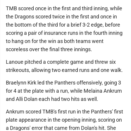
TMB scored once in the first and third inning, while
the Dragons scored twice in the first and once in
the bottom of the third for a brief 3-2 edge, before
scoring a pair of insurance runs in the fourth inning
to hang on for the win as both teams went
scoreless over the final three innings.
Lanoue pitched a complete game and threw six
strikeouts, allowing two earned runs and one walk.
Braelynn Kirk led the Panthers offensively, going 3
for 4 at the plate with a run, while Melaina Ankrum
and Alli Dolan each had two hits as well.
Ankrum scored TMB's first run in the Panthers' first
plate appearance in the opening inning, scoring on
a Dragons' error that came from Dolan's hit. She