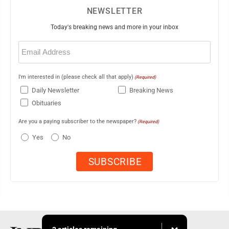
NEWSLETTER
Today's breaking news and more in your inbox
Email
(Required)
I'm interested in (please check all that apply)
(Required)
Daily Newsletter
Breaking News
Obituaries
Are you a paying subscriber to the newspaper?
(Required)
Yes
No