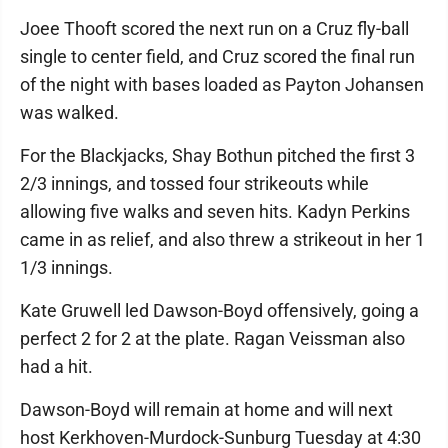
Joee Thooft scored the next run on a Cruz fly-ball
single to center field, and Cruz scored the final run
of the night with bases loaded as Payton Johansen
was walked.
For the Blackjacks, Shay Bothun pitched the first 3
2/3 innings, and tossed four strikeouts while
allowing five walks and seven hits. Kadyn Perkins
came in as relief, and also threw a strikeout in her 1
1/3 innings.
Kate Gruwell led Dawson-Boyd offensively, going a
perfect 2 for 2 at the plate. Ragan Veissman also
had a hit.
Dawson-Boyd will remain at home and will next
host Kerkhoven-Murdock-Sunburg Tuesday at 4:30