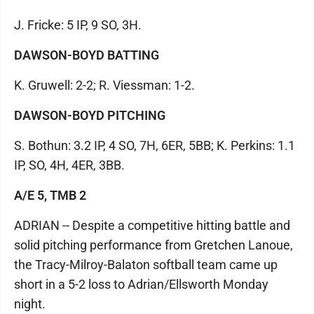
J. Fricke: 5 IP, 9 SO, 3H.
DAWSON-BOYD BATTING
K. Gruwell: 2-2; R. Viessman: 1-2.
DAWSON-BOYD PITCHING
S. Bothun: 3.2 IP, 4 SO, 7H, 6ER, 5BB; K. Perkins: 1.1
IP, SO, 4H, 4ER, 3BB.
A/E 5, TMB 2
ADRIAN -- Despite a competitive hitting battle and
solid pitching performance from Gretchen Lanoue,
the Tracy-Milroy-Balaton softball team came up
short in a 5-2 loss to Adrian/Ellsworth Monday
night.