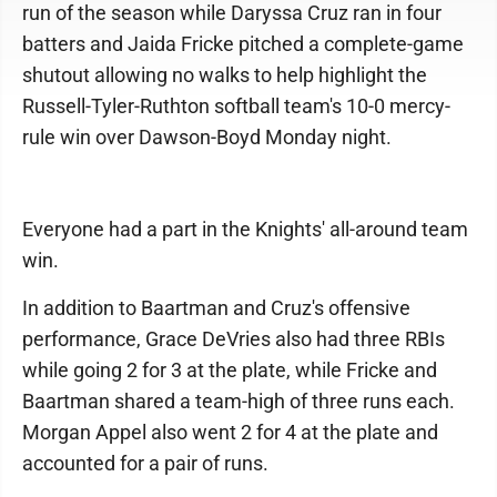
run of the season while Daryssa Cruz ran in four
batters and Jaida Fricke pitched a complete-game
shutout allowing no walks to help highlight the
Russell-Tyler-Ruthton softball team's 10-0 mercy-
rule win over Dawson-Boyd Monday night.
Everyone had a part in the Knights' all-around team
win.
In addition to Baartman and Cruz's offensive
performance, Grace DeVries also had three RBIs
while going 2 for 3 at the plate, while Fricke and
Baartman shared a team-high of three runs each.
Morgan Appel also went 2 for 4 at the plate and
accounted for a pair of runs.