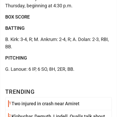
Thursday, beginning at 4:30 p.m.
BOX SCORE
BATTING
B. Kirk: 3-4, R; M. Ankrum: 2-4, R; A. Dolan: 2-3, RBI,
BB.
PITCHING
G. Lanoue: 6 IP, 6 SO, 8H, 2ER, BB.
TRENDING
1
Two injured in crash near Amiret
2
Klobuchar, Demuth, Lindell, Qualls talk about