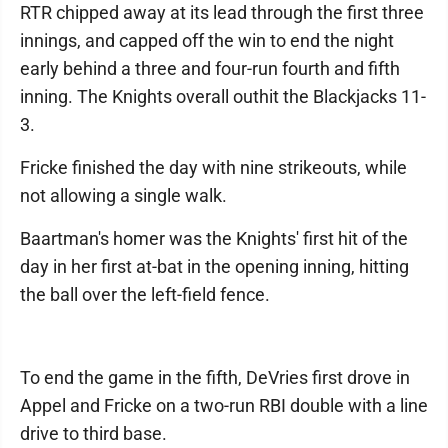
RTR chipped away at its lead through the first three
innings, and capped off the win to end the night
early behind a three and four-run fourth and fifth
inning. The Knights overall outhit the Blackjacks 11-
3.
Fricke finished the day with nine strikeouts, while
not allowing a single walk.
Baartman's homer was the Knights' first hit of the
day in her first at-bat in the opening inning, hitting
the ball over the left-field fence.
To end the game in the fifth, DeVries first drove in
Appel and Fricke on a two-run RBI double with a line
drive to third base.