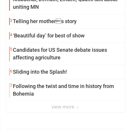
uniting MN
3
Telling her mothers story
4
‘Beautiful day’ for best of show
5
Candidates for US Senate debate issues
affecting agriculture
6
Sliding into the Splash!
7
Following the twist and time in history from
Bohemia
view more