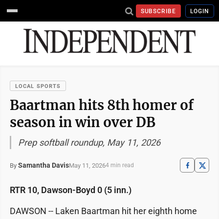
SUBSCRIBE
LOGIN
LOCAL SPORTS
Baartman hits 8th homer of
season in win over DB
Prep softball roundup, May 11, 2026
Samantha Davis
May 11, 2026
By
4 min read
RTR 10, Dawson-Boyd 0 (5 inn.)
DAWSON -- Laken Baartman hit her eighth home