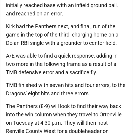
initially reached base with an infield ground ball,
and reached on an error.
Kirk had the Panthers next, and final, run of the
game in the top of the third, charging home on a
Dolan RBI single with a grounder to center field.
A/E was able to find a quick response, adding in
two more in the following frame as a result of a
TMB defensive error and a sacrifice fly.
TMB finished with seven hits and four errors, to the
Dragons' eight hits and three errors.
The Panthers (8-9) will look to find their way back
into the win column when they travel to Ortonville
on Tuesday at 4:30 p.m. They will then host
Renville County West for a doubleheader on