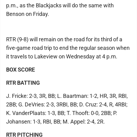
p.m., as the Blackjacks will do the same with
Benson on Friday.
RTR (9-8) will remain on the road for its third of a
five-game road trip to end the regular season when
it travels to Lakeview on Wednesday at 4 p.m.
BOX SCORE
RTR BATTING
J. Fricke: 2-3, 3R, BB; L. Baartman: 1-2, HR, 3R, RBI,
2BB; G. DeVries: 2-3, 3RBI, BB; D. Cruz: 2-4, R, 4RBI;
K. VanderPlaats: 1-3, BB; T. Thooft: 0-0, 2BB; P.
Johansen: 1-3, RBI, BB; M. Appel: 2-4, 2R.
RTR PITCHING