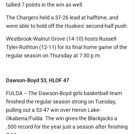
tallied 7 points in the win as well.
The Chargers held a 37-26 lead at halftime, and
were able to hold off the Huskies' second-half push.
Westbrook-Walnut Grove (14-10) hosts Russell-
Tyler-Ruthton (12-11) for its final home game of the
regular season on Thursday at 7:30 p.m.
Dawson-Boyd 53, HLOF 47
FULDA -- The Dawson-Boyd girls basketball team
finished the regular season strong on Tuesday,
pulling out a 53-47 win over Heron Lake-
Okabena/Fulda. The win gives the Blackjacks a
.500 record for the year just a season after finishing