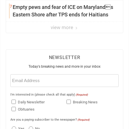
7
Empty pews and fear of ICE on Marylands
Eastern Shore after TPS ends for Haitians
view more
NEWSLETTER
Today's breaking news and more in your inbox
Email
(Required)
I'm interested in (please check all that apply)
(Required)
Daily Newsletter
Breaking News
Obituaries
Are you a paying subscriber to the newspaper?
(Required)
Yes
No