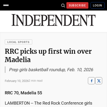
SUBSCRIBE
LOGIN
LOCAL SPORTS
RRC picks up first win over
Madelia
Prep girls basketball roundup, Feb. 10, 2026
February 10, 2026
2 min read
RRC 70, Madelia 55
LAMBERTON -- The Red Rock Conference girls