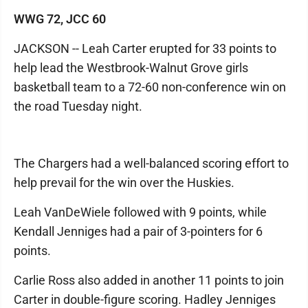
WWG 72, JCC 60
JACKSON -- Leah Carter erupted for 33 points to
help lead the Westbrook-Walnut Grove girls
basketball team to a 72-60 non-conference win on
the road Tuesday night.
The Chargers had a well-balanced scoring effort to
help prevail for the win over the Huskies.
Leah VanDeWiele followed with 9 points, while
Kendall Jenniges had a pair of 3-pointers for 6
points.
Carlie Ross also added in another 11 points to join
Carter in double-figure scoring. Hadley Jenniges