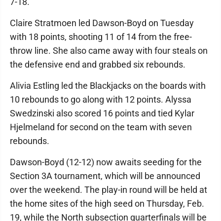
7-18.
Claire Stratmoen led Dawson-Boyd on Tuesday
with 18 points, shooting 11 of 14 from the free-
throw line. She also came away with four steals on
the defensive end and grabbed six rebounds.
Alivia Estling led the Blackjacks on the boards with
10 rebounds to go along with 12 points. Alyssa
Swedzinski also scored 16 points and tied Kylar
Hjelmeland for second on the team with seven
rebounds.
Dawson-Boyd (12-12) now awaits seeding for the
Section 3A tournament, which will be announced
over the weekend. The play-in round will be held at
the home sites of the high seed on Thursday, Feb.
19, while the North subsection quarterfinals will be