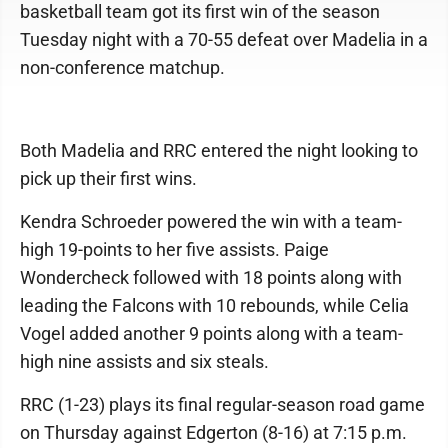
basketball team got its first win of the season
Tuesday night with a 70-55 defeat over Madelia in a
non-conference matchup.
Both Madelia and RRC entered the night looking to
pick up their first wins.
Kendra Schroeder powered the win with a team-
high 19-points to her five assists. Paige
Wondercheck followed with 18 points along with
leading the Falcons with 10 rebounds, while Celia
Vogel added another 9 points along with a team-
high nine assists and six steals.
RRC (1-23) plays its final regular-season road game
on Thursday against Edgerton (8-16) at 7:15 p.m.