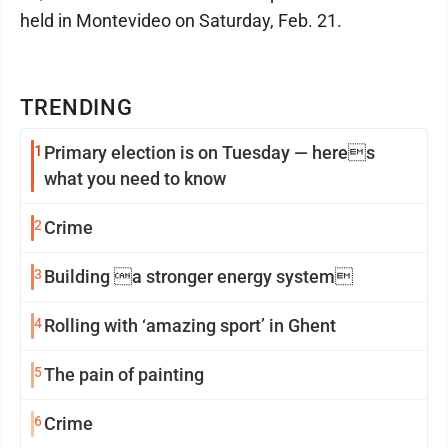
held in Montevideo on Saturday, Feb. 21.
TRENDING
1
Primary election is on Tuesday — heres
what you need to know
2
Crime
3
Building a stronger energy system
4
Rolling with ‘amazing sport’ in Ghent
5
The pain of painting
6
Crime