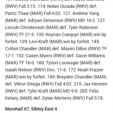
(RWV) Fall 3:15. 114: Nolan Ourada (RWV) def.
Patric Thaw (MAR) Fall 6:02. 121: Andrew Yang
(MAR) def. Adryan Simonson (RWV) MD 16-2. 127:
Lincoln Christenson (MAR) def. Tyler Robinson
(RWV) TF 21-3. 133: Keynan Coequyt (MAR) win by
forfeit. 139: Levi Kraft (MAR) win by forfeit. 145:
Colton Chandler (MAR) def. Maxim Dillon (RWV) TF
17-1. 152: Casen Myers (RWV) def. Gavin Williams
(MAR) TF 16-0. 160: Tyson Louwagie (MAR) def.
Isaiah Nelson (RWV) Dec. 11-6. 172: Noah Frazee
(MAR) win by forfeit. 189: Brayden Chandler (MAR)
def. Viktor Ortega (RWV) Fall 4:02. 215: Jax Hennen
(RWV) def. Tyler Kraft (MAR) MD 9-0. 285: Felix
Kelsey (MAR) def. Dylan Mertens (RWV) Fall 5:18.
Marshall 67, Sibley East 4