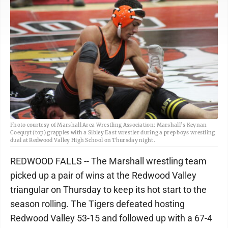
Photo courtesy of Marshall Area Wrestling Association: Marshall’s Keynan
Coequyt (top) grapples with a Sibley East wrestler during a prep boys wrestling
dual at Redwood Valley High School on Thursday night.
REDWOOD FALLS -- The Marshall wrestling team
picked up a pair of wins at the Redwood Valley
triangular on Thursday to keep its hot start to the
season rolling. The Tigers defeated hosting
Redwood Valley 53-15 and followed up with a 67-4