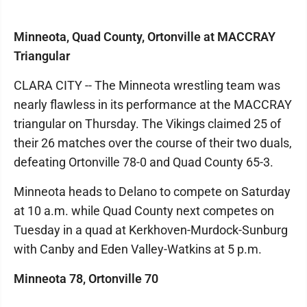
Minneota, Quad County, Ortonville at MACCRAY
Triangular
CLARA CITY -- The Minneota wrestling team was
nearly flawless in its performance at the MACCRAY
triangular on Thursday. The Vikings claimed 25 of
their 26 matches over the course of their two duals,
defeating Ortonville 78-0 and Quad County 65-3.
Minneota heads to Delano to compete on Saturday
at 10 a.m. while Quad County next competes on
Tuesday in a quad at Kerkhoven-Murdock-Sunburg
with Canby and Eden Valley-Watkins at 5 p.m.
Minneota 78, Ortonville 70