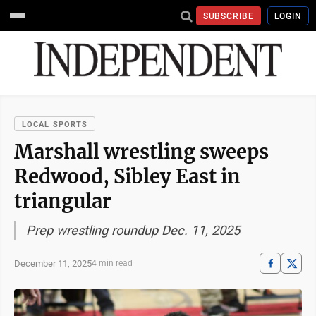
SUBSCRIBE
LOGIN
LOCAL SPORTS
Marshall wrestling sweeps
Redwood, Sibley East in
triangular
Prep wrestling roundup Dec. 11, 2025
December 11, 2025
4 min read