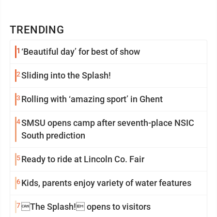
TRENDING
1
‘Beautiful day’ for best of show
2
Sliding into the Splash!
3
Rolling with ‘amazing sport’ in Ghent
4
SMSU opens camp after seventh-place NSIC
South prediction
5
Ready to ride at Lincoln Co. Fair
6
Kids, parents enjoy variety of water features
7
The Splash! opens to visitors