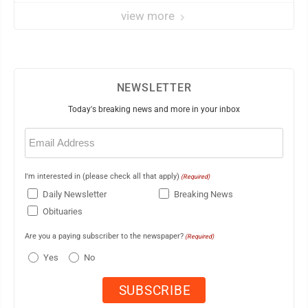
view more
NEWSLETTER
Today's breaking news and more in your inbox
Email
(Required)
I'm interested in (please check all that apply)
(Required)
Daily Newsletter
Breaking News
Obituaries
Are you a paying subscriber to the newspaper?
(Required)
Yes
No