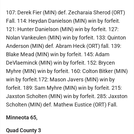
107: Derek Fier (MIN) def. Zecharaia Sherod (ORT)
Fall. 114: Heydan Danielson (MIN) win by forfeit.
121: Hunter Danielson (MIN) win by forfeit. 127:
Nolan Vankeulen (MIN) win by forfeit. 133: Quinton
Anderson (MIN) def. Abram Heck (ORT) fall. 139:
Blake Mead (MIN) win by forfeit. 145: Adam
DeVlaeminck (MIN) win by forfeit. 152: Brycen
Myhre (MIN) win by forfeit. 160: Colton Bitker (MIN)
win by forfeit.172: Mason Javers (MIN) win by
forfeit. 189: Sam Myhre (MIN) win by forfeit. 215:
Jaxston Scholten (MIN) win by forfeit. 285: Jaxston
Scholten (MIN) def. Mathew Eustice (ORT) Fall.
Minneota 65,
Quad County 3