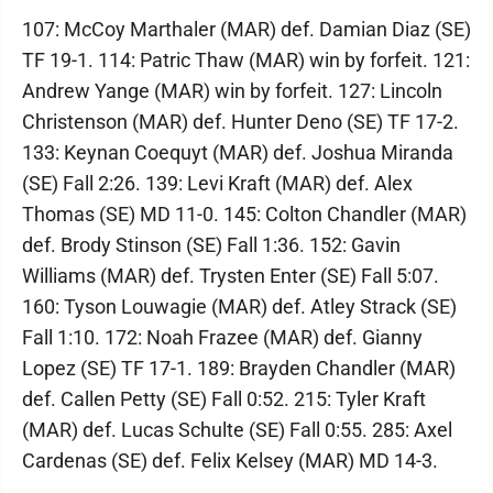
107: McCoy Marthaler (MAR) def. Damian Diaz (SE)
TF 19-1. 114: Patric Thaw (MAR) win by forfeit. 121:
Andrew Yange (MAR) win by forfeit. 127: Lincoln
Christenson (MAR) def. Hunter Deno (SE) TF 17-2.
133: Keynan Coequyt (MAR) def. Joshua Miranda
(SE) Fall 2:26. 139: Levi Kraft (MAR) def. Alex
Thomas (SE) MD 11-0. 145: Colton Chandler (MAR)
def. Brody Stinson (SE) Fall 1:36. 152: Gavin
Williams (MAR) def. Trysten Enter (SE) Fall 5:07.
160: Tyson Louwagie (MAR) def. Atley Strack (SE)
Fall 1:10. 172: Noah Frazee (MAR) def. Gianny
Lopez (SE) TF 17-1. 189: Brayden Chandler (MAR)
def. Callen Petty (SE) Fall 0:52. 215: Tyler Kraft
(MAR) def. Lucas Schulte (SE) Fall 0:55. 285: Axel
Cardenas (SE) def. Felix Kelsey (MAR) MD 14-3.