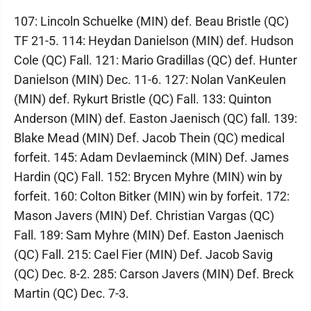
107: Lincoln Schuelke (MIN) def. Beau Bristle (QC)
TF 21-5. 114: Heydan Danielson (MIN) def. Hudson
Cole (QC) Fall. 121: Mario Gradillas (QC) def. Hunter
Danielson (MIN) Dec. 11-6. 127: Nolan VanKeulen
(MIN) def. Rykurt Bristle (QC) Fall. 133: Quinton
Anderson (MIN) def. Easton Jaenisch (QC) fall. 139:
Blake Mead (MIN) Def. Jacob Thein (QC) medical
forfeit. 145: Adam Devlaeminck (MIN) Def. James
Hardin (QC) Fall. 152: Brycen Myhre (MIN) win by
forfeit. 160: Colton Bitker (MIN) win by forfeit. 172:
Mason Javers (MIN) Def. Christian Vargas (QC)
Fall. 189: Sam Myhre (MIN) Def. Easton Jaenisch
(QC) Fall. 215: Cael Fier (MIN) Def. Jacob Savig
(QC) Dec. 8-2. 285: Carson Javers (MIN) Def. Breck
Martin (QC) Dec. 7-3.