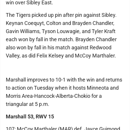
win over Sibley East.
The Tigers picked up pin after pin against Sibley.
Keynan Coequyt, Colton and Brayden Chandler,
Gavin Williams, Tyson Louwagie, and Tyler Kraft
each won by fall in the match. Brayden Chandler
also won by fall in his match against Redwood
Valley, as did Felix Kelsey and McCoy Marthaler.
Marshall improves to 10-1 with the win and returns
to action on Tuesday when it hosts Minneota and
Morris Area-Hancock-Alberta-Chokio for a
triangular at 5 p.m.
Marshall 53, RWV 15
107: McCoy Marthaler (MAR) def. Jayce Guimond