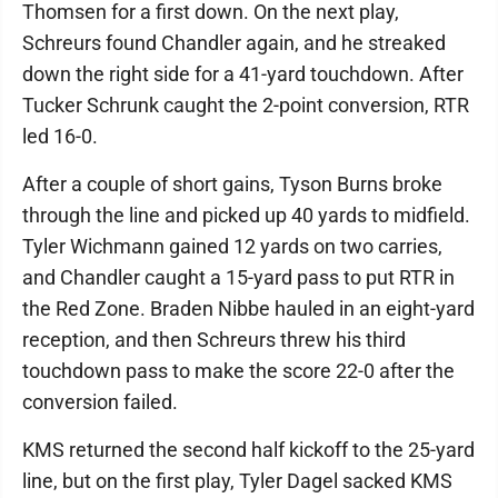
Thomsen for a first down. On the next play,
Schreurs found Chandler again, and he streaked
down the right side for a 41-yard touchdown. After
Tucker Schrunk caught the 2-point conversion, RTR
led 16-0.
After a couple of short gains, Tyson Burns broke
through the line and picked up 40 yards to midfield.
Tyler Wichmann gained 12 yards on two carries,
and Chandler caught a 15-yard pass to put RTR in
the Red Zone. Braden Nibbe hauled in an eight-yard
reception, and then Schreurs threw his third
touchdown pass to make the score 22-0 after the
conversion failed.
KMS returned the second half kickoff to the 25-yard
line, but on the first play, Tyler Dagel sacked KMS