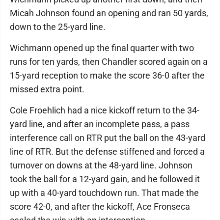
Micah Johnson found an opening and ran 50 yards,
down to the 25-yard line.
Wichmann opened up the final quarter with two
runs for ten yards, then Chandler scored again on a
15-yard reception to make the score 36-0 after the
missed extra point.
Cole Froehlich had a nice kickoff return to the 34-
yard line, and after an incomplete pass, a pass
interference call on RTR put the ball on the 43-yard
line of RTR. But the defense stiffened and forced a
turnover on downs at the 48-yard line. Johnson
took the ball for a 12-yard gain, and he followed it
up with a 40-yard touchdown run. That made the
score 42-0, and after the kickoff, Ace Fronseca